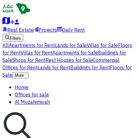
Real Estate
Projects
Daily Rent
Filters
All
Apartments for Rent
Lands for Sale
Villas for Sale
Floors
for Rent
Villas for Rent
Apartments for Sale
Buildings for
Sale
Shops for Rent
Rest Houses for Sale
Commercial
Offices for Rent
Lands for Rent
Buildings for Rent
Floors for
Sale
More
Home
Offices for sale
Al Muzahimiyah