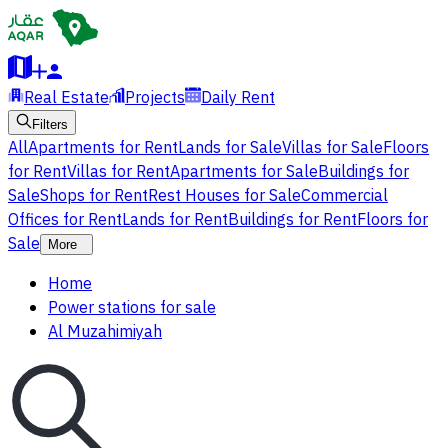
Real Estate
Projects
Daily Rent
Filters
All
Apartments for Rent
Lands for Sale
Villas for Sale
Floors
for Rent
Villas for Rent
Apartments for Sale
Buildings for
Sale
Shops for Rent
Rest Houses for Sale
Commercial
Offices for Rent
Lands for Rent
Buildings for Rent
Floors for
Sale
More
Home
Power stations for sale
Al Muzahimiyah