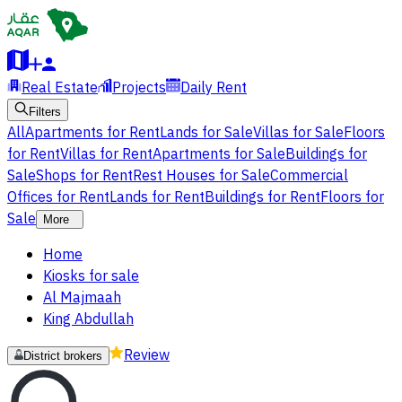
Real Estate
Projects
Daily Rent
Filters
All
Apartments for Rent
Lands for Sale
Villas for Sale
Floors
for Rent
Villas for Rent
Apartments for Sale
Buildings for
Sale
Shops for Rent
Rest Houses for Sale
Commercial
Offices for Rent
Lands for Rent
Buildings for Rent
Floors for
Sale
More
Home
Kiosks for sale
Al Majmaah
King Abdullah
Review
District brokers