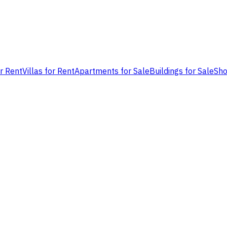
or Rent
Villas for Rent
Apartments for Sale
Buildings for Sale
Sho