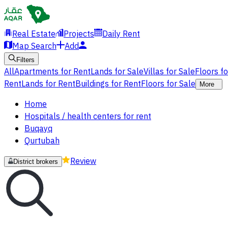
Real Estate
Projects
Daily Rent
Map Search
Add
Filters
All
Apartments for Rent
Lands for Sale
Villas for Sale
Floors f
Rent
Lands for Rent
Buildings for Rent
Floors for Sale
More
Home
Hospitals / health centers for rent
Buqayq
Qurtubah
Review
District brokers