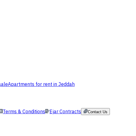
sale
Apartments for rent in Jeddah
Terms & Conditions
Ejar Contracts
Contact Us