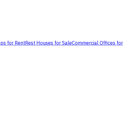
ps for Rent
Rest Houses for Sale
Commercial Offices for