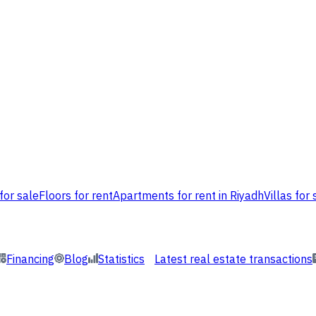
for sale
Floors for rent
Apartments for rent in Riyadh
Villas for 
Financing
Blog
Statistics
Latest real estate transactions