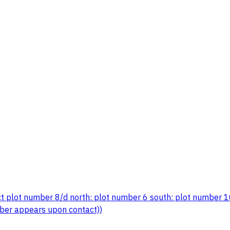
ct plot number 8/d north: plot number 6 south: plot number 1
ber appears upon contact))