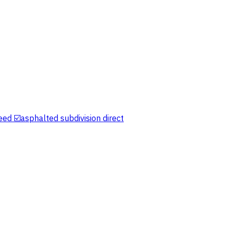
eed ☑️asphalted subdivision direct