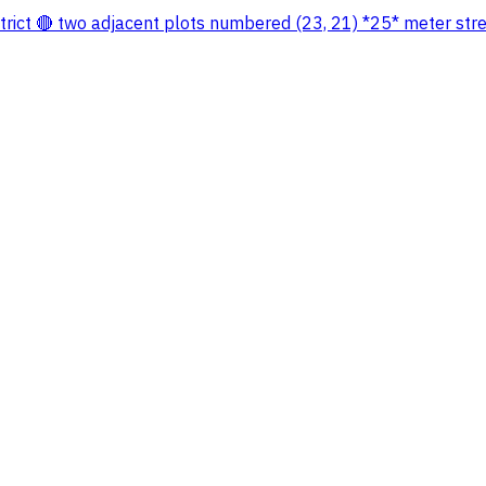
istrict 🔴 two adjacent plots numbered (23, 21) *25* meter str