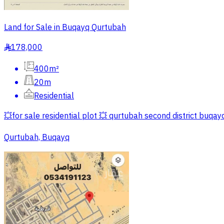
Land for Sale in Buqayq Qurtubah
178,000
§
400m²
20m
Residential
💥for sale residential plot 💥 qurtubah second district buqa
Qurtubah, Buqayq