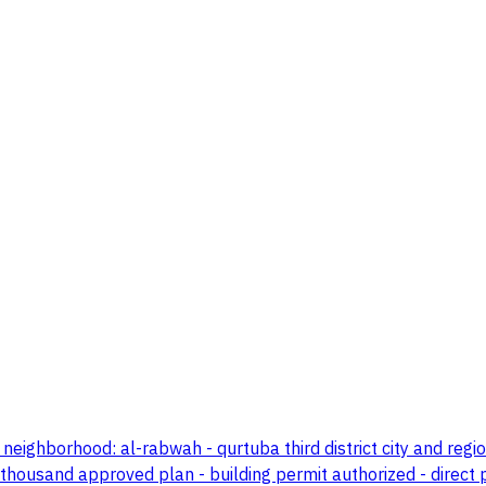
eighborhood: al-rabwah - qurtuba third district city and regi
 thousand approved plan - building permit authorized - direct 