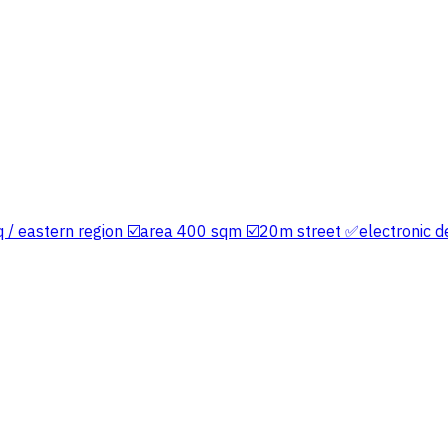
yq / eastern region ☑️area 400 sqm ☑️20m street ✅electronic d