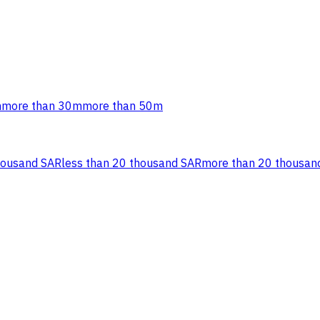
m
more than 30m
more than 50m
housand SAR
less than 20 thousand SAR
more than 20 thousan