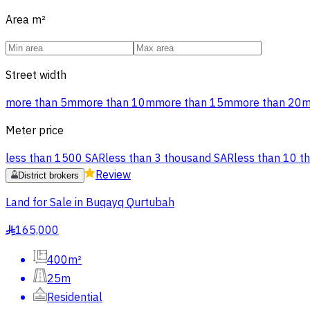
Area
m²
Street width
more than 5m
more than 10m
more than 15m
more than 20
Meter price
less than 1500 SAR
less than 3 thousand SAR
less than 10 t
Review
District brokers
Land for Sale in Buqayq Qurtubah
165,000
§
400m²
25m
Residential