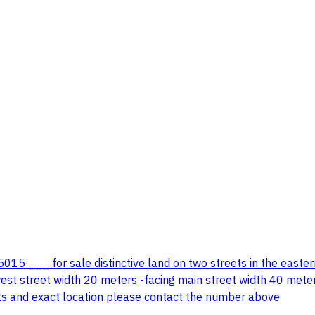
5 ___ for sale distinctive land on two streets in the easter
t street width 20 meters -facing main street width 40 meters 
ils and exact location please contact the number above