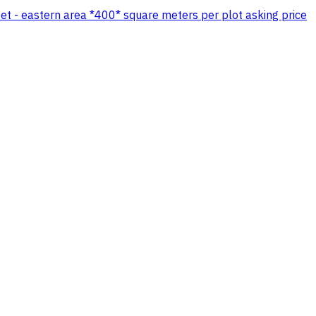
eet - eastern area *400* square meters per plot asking price