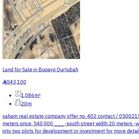
Land for Sale in Buqayq Qurtubah
543,100
§
1,086m²
20m
saham real estate company offer no. 402 contact / 050021501
meters price: 540,000 ___ -south street width 20 meters -wes
into two plots for development or investment for more deta