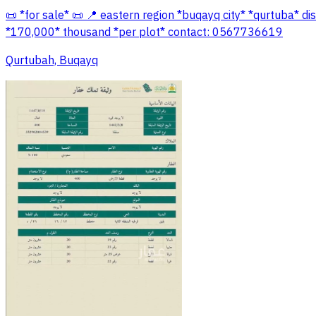
📜 *for sale* 📜 📍 eastern region *buqayq city* *qurtuba* d
*170,000* thousand *per plot* contact: 0567736619
Qurtubah, Buqayq