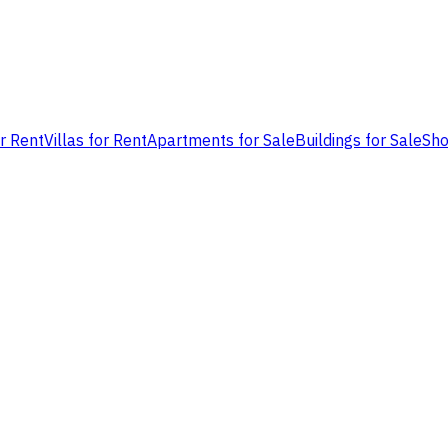
or Rent
Villas for Rent
Apartments for Sale
Buildings for Sale
Sho