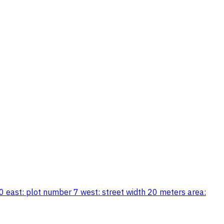
0 east: plot number 7 west: street width 20 meters area: