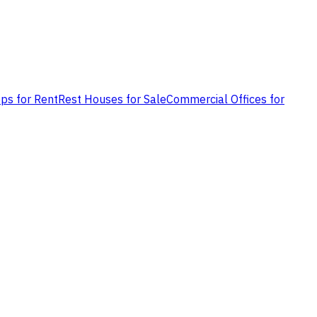
ps for Rent
Rest Houses for Sale
Commercial Offices for