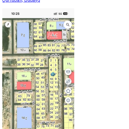
Qurtubah, Buqayq