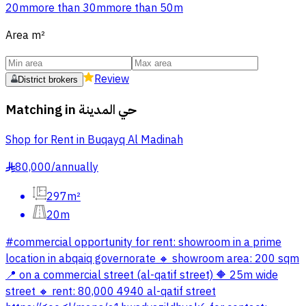
20m
more than 30m
more than 50m
Area
m²
Review
District brokers
Matching in
حي المدينة
Shop for Rent in Buqayq Al Madinah
80,000
/
annually
§
297m²
20m
#commercial opportunity for rent: showroom in a prime
location in abqaiq governorate 🔸 showroom area: 200 sqm
📍 on a commercial street (al-qatif street) 🔶 25m wide
street 🔸 rent: 80,000 4940 al-qatif street