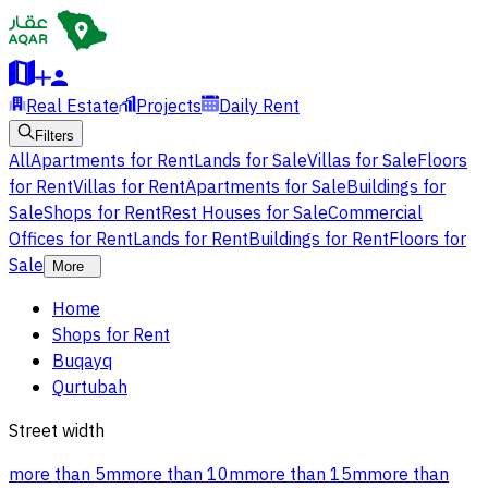
Real Estate
Projects
Daily Rent
Filters
All
Apartments for Rent
Lands for Sale
Villas for Sale
Floors
for Rent
Villas for Rent
Apartments for Sale
Buildings for
Sale
Shops for Rent
Rest Houses for Sale
Commercial
Offices for Rent
Lands for Rent
Buildings for Rent
Floors for
Sale
More
Home
Shops for Rent
Buqayq
Qurtubah
Street width
more than 5m
more than 10m
more than 15m
more than