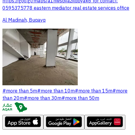
https://goo.gl/maps/a1hwsdvazildbyak6 for contact:
0595375778 eastern mediator real estate services office
Al Madinah, Buqayq
#
more than 5m
#
more than 10m
#
more than 15m
#
more
than 20m
#
more than 30m
#
more than 50m