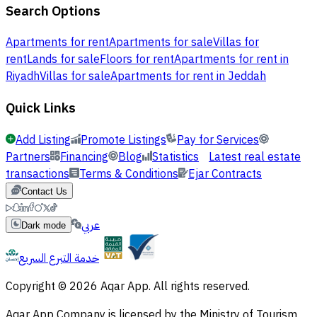
Search Options
Apartments for rent
Apartments for sale
Villas for
rent
Lands for sale
Floors for rent
Apartments for rent in
Riyadh
Villas for sale
Apartments for rent in Jeddah
Quick Links
Add Listing
Promote Listings
Pay for Services
Partners
Financing
Blog
Statistics
Latest real estate
transactions
Terms & Conditions
Ejar Contracts
Contact Us
عربي
Dark mode
خدمة التبرع السريع
Copyright © 2026 Aqar App. All rights reserved.
Aqar App Company is licensed by the Ministry of Tourism