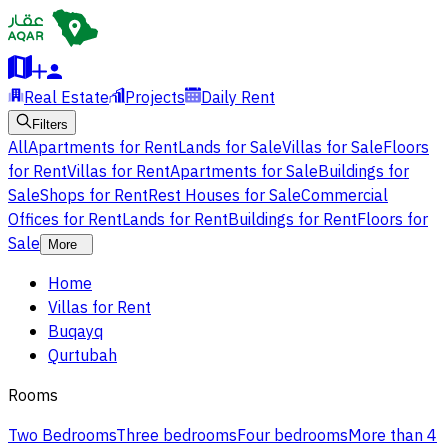
Real Estate
Projects
Daily Rent
Filters
All
Apartments for Rent
Lands for Sale
Villas for Sale
Floors
for Rent
Villas for Rent
Apartments for Sale
Buildings for
Sale
Shops for Rent
Rest Houses for Sale
Commercial
Offices for Rent
Lands for Rent
Buildings for Rent
Floors for
Sale
More
Home
Villas for Rent
Buqayq
Qurtubah
Rooms
Two Bedrooms
Three bedrooms
Four bedrooms
More than 4