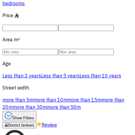
bedrooms
Price
§
Area
m²
Age
Less than 2 years
Less than 5 years
Less than 10 years
Street width
more than 5m
more than 10m
more than 15m
more than
20m
more than 30m
more than 50m
Show Filters
Review
District brokers