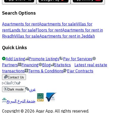
Search Options
Apartments for rent
Apartments for sale
Villas for
rent
Lands for sale
Floors for rent
Apartments for rent in
Riyadh
Villas for sale
Apartments for rent in Jeddah
Quick Links
Add Listing
Promote Listings
Pay for Services
Partners
Financing
Blog
Statistics
Latest real estate
transactions
Terms & Conditions
Ejar Contracts
Contact Us
عربي
Dark mode
خدمة التبرع السريع
Copyright © 2026 Aqar App. All rights reserved.