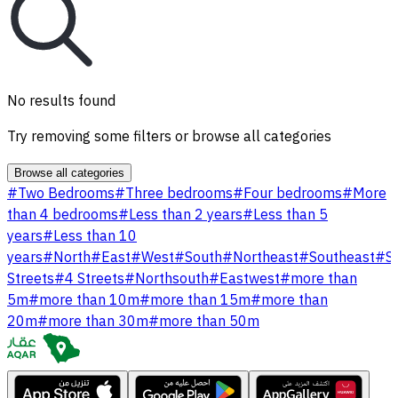
No results found
Try removing some filters or browse all categories
Browse all categories
#
Two Bedrooms
#
Three bedrooms
#
Four bedrooms
#
More
than 4 bedrooms
#
Less than 2 years
#
Less than 5
years
#
Less than 10
years
#
North
#
East
#
West
#
South
#
Northeast
#
Southeast
#
S
Streets
#
4 Streets
#
Northsouth
#
Eastwest
#
more than
5m
#
more than 10m
#
more than 15m
#
more than
20m
#
more than 30m
#
more than 50m