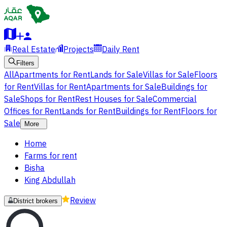
Real Estate
Projects
Daily Rent
Filters
All
Apartments for Rent
Lands for Sale
Villas for Sale
Floors
for Rent
Villas for Rent
Apartments for Sale
Buildings for
Sale
Shops for Rent
Rest Houses for Sale
Commercial
Offices for Rent
Lands for Rent
Buildings for Rent
Floors for
Sale
More
Home
Farms for rent
Bisha
King Abdullah
Review
District brokers