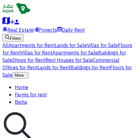
Real Estate
Projects
Daily Rent
Filters
All
Apartments for Rent
Lands for Sale
Villas for Sale
Floors
for Rent
Villas for Rent
Apartments for Sale
Buildings for
Sale
Shops for Rent
Rest Houses for Sale
Commercial
Offices for Rent
Lands for Rent
Buildings for Rent
Floors for
Sale
More
Home
Farms for rent
Bisha