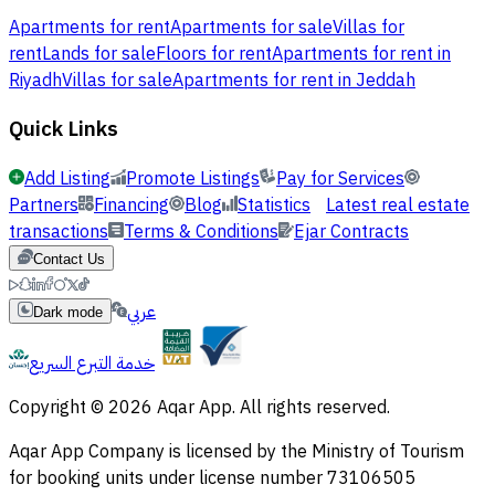
Apartments for rent
Apartments for sale
Villas for
rent
Lands for sale
Floors for rent
Apartments for rent in
Riyadh
Villas for sale
Apartments for rent in Jeddah
Quick Links
Add Listing
Promote Listings
Pay for Services
Partners
Financing
Blog
Statistics
Latest real estate
transactions
Terms & Conditions
Ejar Contracts
Contact Us
عربي
Dark mode
خدمة التبرع السريع
Copyright © 2026 Aqar App. All rights reserved.
Aqar App Company is licensed by the Ministry of Tourism
for booking units under license number 73106505