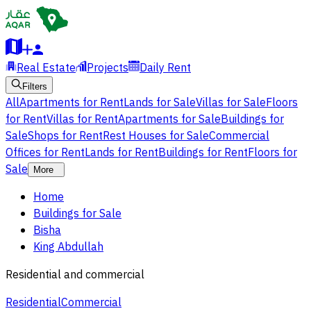
Real Estate
Projects
Daily Rent
Filters
All
Apartments for Rent
Lands for Sale
Villas for Sale
Floors
for Rent
Villas for Rent
Apartments for Sale
Buildings for
Sale
Shops for Rent
Rest Houses for Sale
Commercial
Offices for Rent
Lands for Rent
Buildings for Rent
Floors for
Sale
More
Home
Buildings for Sale
Bisha
King Abdullah
Residential and commercial
Residential
Commercial