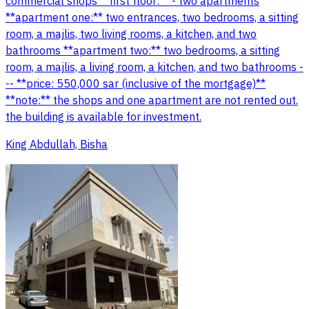
commercial shops **first floor:** - two apartments
**apartment one:** two entrances, two bedrooms, a sitting
room, a majlis, two living rooms, a kitchen, and two
bathrooms **apartment two:** two bedrooms, a sitting
room, a majlis, a living room, a kitchen, and two bathrooms -
-- **price: 550,000 sar (inclusive of the mortgage)**
**note:** the shops and one apartment are not rented out.
the building is available for investment.
King Abdullah, Bisha