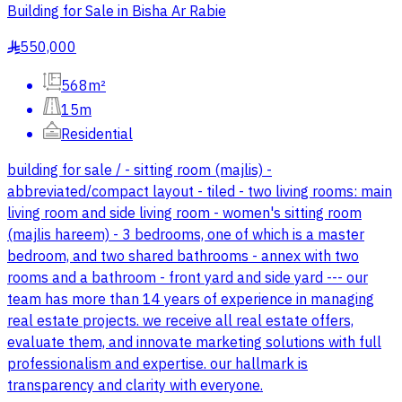
Building for Sale in Bisha Ar Rabie
550,000
§
568m²
15m
Residential
building for sale / - sitting room (majlis) -
abbreviated/compact layout - tiled - two living rooms: main
living room and side living room - women's sitting room
(majlis hareem) - 3 bedrooms, one of which is a master
bedroom, and two shared bathrooms - annex with two
rooms and a bathroom - front yard and side yard --- our
team has more than 14 years of experience in managing
real estate projects. we receive all real estate offers,
evaluate them, and innovate marketing solutions with full
professionalism and expertise. our hallmark is
transparency and clarity with everyone.