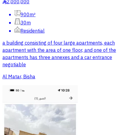
2,000,000
§
900m²
30m
Residential
a building consisting of four large apartments, each
apartment with the area of one floor, and one of the
apartments has three annexes and a car entrance
negotiable
Al Matar, Bisha