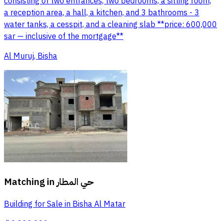
consisting of two entrances, two bedrooms, a sitting room,
a reception area, a hall, a kitchen, and 3 bathrooms - 3
water tanks, a cesspit, and a cleaning slab **price: 600,000
sar — inclusive of the mortgage**
Al Muruj, Bisha
Matching in
حي المطار
Building for Sale in Bisha Al Matar