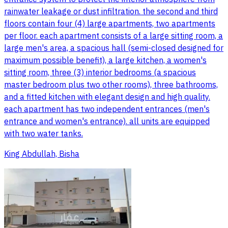
rainwater leakage or dust infiltration. the second and third
floors contain four (4) large apartments, two apartments
per floor. each apartment consists of a large sitting room, a
large men's area, a spacious hall (semi-closed designed for
maximum possible benefit), a large kitchen, a women's
sitting room, three (3) interior bedrooms (a spacious
master bedroom plus two other rooms), three bathrooms,
and a fitted kitchen with elegant design and high quality.
each apartment has two independent entrances (men's
entrance and women's entrance). all units are equipped
with two water tanks.
King Abdullah, Bisha