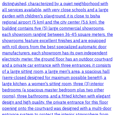
distinguished, characterized by a quiet neighborhood with
all services available, with very close schools and a large
garden with children's playground. it is close to bisha
regional airport (5 km) and the city center (5.6 km). the
building contains five (5) large commercial showrooms,
each showroom ranging between 36-45 square meters. the
showrooms feature excellent finishes and are equipped
with roll doors from the best specialized automatic door
manufacturers. each showroom has its own independent
electricity meter. the ground floor has an outdoor courtyard
and a private car entrance with three entrances. it consists
of a large sitting room, a large men's area, a spacious hall
(semi-closed designed for maximum possible benefit), a
large kitchen, a women's sitting room, three (3) interior
bedrooms (a spacious master bedroom plus two other
rooms), three bathrooms, and a fitted kitchen with elegant
design and high quality. the private entrance for this floor
opening onto the courtyard was designed with a multi-door
entrance system to protect the interior atmosphere from