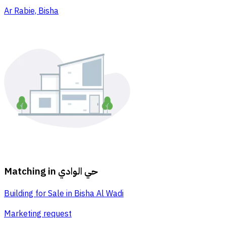
Ar Rabie, Bisha
Matching in
حي الوادي
Building for Sale in Bisha Al Wadi
Marketing request