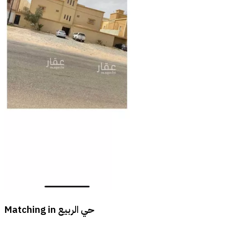
Matching in
حي الربيع