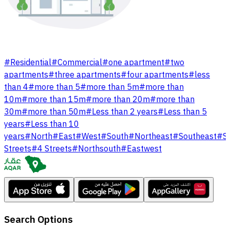
#
Residential
#
Commercial
#
one apartment
#
two
apartments
#
three apartments
#
four apartments
#
less
than 4
#
more than 5
#
more than 5m
#
more than
10m
#
more than 15m
#
more than 20m
#
more than
30m
#
more than 50m
#
Less than 2 years
#
Less than 5
years
#
Less than 10
years
#
North
#
East
#
West
#
South
#
Northeast
#
Southeast
#
S
Streets
#
4 Streets
#
Northsouth
#
Eastwest
Search Options