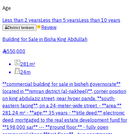
Age
Less than 2 years
Less than 5 years
Less than 10 years
Review
District brokers
Building for Sale in Bisha King Abdullah
550,000
§
281m²
24m
**commercial building for sale in bisheh governorate**
located in **nimran district (al-nakheel)**, corner position
on king abdulaziz street, near hyper panda. **south-
eastern facing**, on a 24-meter-wide street. - **area:**
281.24 m² - **age:** 35 years - **title deed:** electronic
deed, mortgaged to the real estate development fund for
**198,000 sar** --- **ground floor:** - fully open