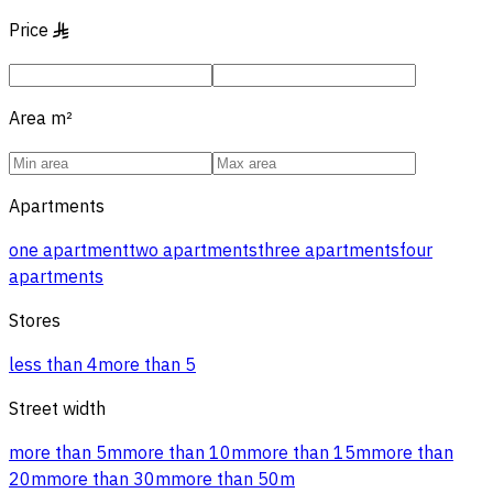
Price
§
Area
m²
Apartments
one apartment
two apartments
three apartments
four
apartments
Stores
less than 4
more than 5
Street width
more than 5m
more than 10m
more than 15m
more than
20m
more than 30m
more than 50m