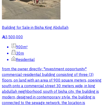
Building for Sale in Bisha King Abdullah
3,500,000
§
900m²
30m
Residential
from the owner directly: *investment opportunity*
commercial-residential building consisting of three (3)
floors, on land with an area of 900 square meters, opening
south onto a commercial street 30 meters wide, in king
abdullah neighborhood, south of bisha city. the building is
modern, designed in contemporary style. the building is
connected to the sewage network. the location is