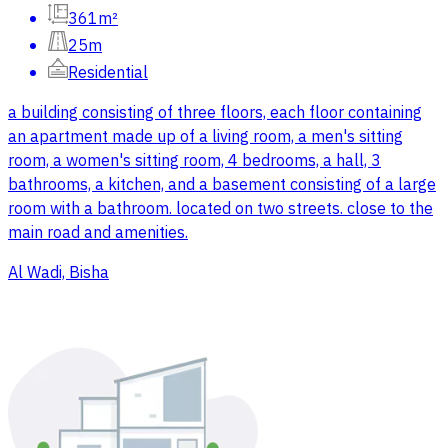
361m²
25m
Residential
a building consisting of three floors, each floor containing
an apartment made up of a living room, a men's sitting
room, a women's sitting room, 4 bedrooms, a hall, 3
bathrooms, a kitchen, and a basement consisting of a large
room with a bathroom. located on two streets. close to the
main road and amenities.
Al Wadi, Bisha