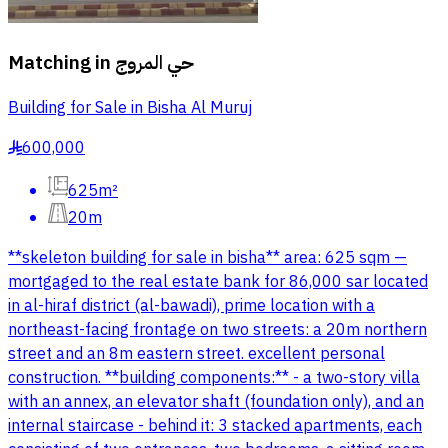
Matching in
حي المروج
Building for Sale in Bisha Al Muruj
600,000
§
625m²
20m
**skeleton building for sale in bisha** area: 625 sqm —
mortgaged to the real estate bank for 86,000 sar located
in al-hiraf district (al-bawadi), prime location with a
northeast-facing frontage on two streets: a 20m northern
street and an 8m eastern street. excellent personal
construction. **building components:** - a two-story villa
with an annex, an elevator shaft (foundation only), and an
internal staircase - behind it: 3 stacked apartments, each