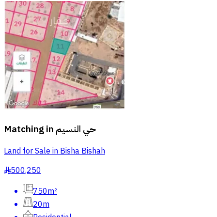
Matching in
حي النسيم
Land for Sale in Bisha Bishah
500,250
§
750m²
20m