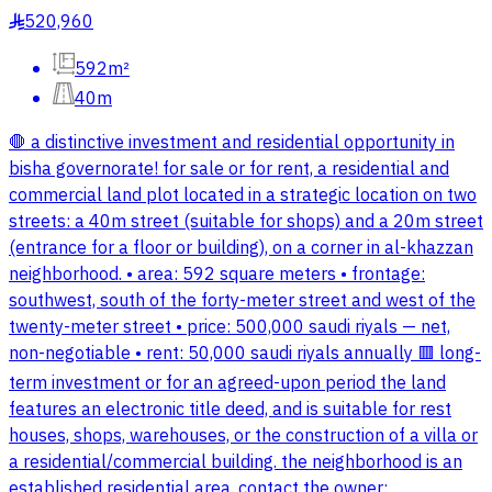
520,960
§
592m²
40m
🛑 a distinctive investment and residential opportunity in
bisha governorate! for sale or for rent, a residential and
commercial land plot located in a strategic location on two
streets: a 40m street (suitable for shops) and a 20m street
(entrance for a floor or building), on a corner in al-khazzan
neighborhood. • area: 592 square meters • frontage:
southwest, south of the forty-meter street and west of the
twenty-meter street • price: 500,000 saudi riyals — net,
non-negotiable • rent: 50,000 saudi riyals annually 🟥 long-
term investment or for an agreed-upon period the land
features an electronic title deed, and is suitable for rest
houses, shops, warehouses, or the construction of a villa or
a residential/commercial building. the neighborhood is an
established residential area. contact the owner: