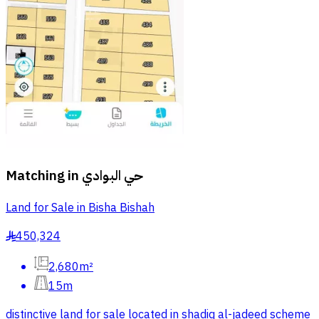
Matching in
حي البوادي
Land for Sale in Bisha Bishah
450,324
§
2,680m²
15m
distinctive land for sale located in shadiq al-jadeed scheme