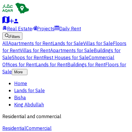
Real Estate
Projects
Daily Rent
Filters
All
Apartments for Rent
Lands for Sale
Villas for Sale
Floors
for Rent
Villas for Rent
Apartments for Sale
Buildings for
Sale
Shops for Rent
Rest Houses for Sale
Commercial
Offices for Rent
Lands for Rent
Buildings for Rent
Floors for
Sale
More
Home
Lands for Sale
Bisha
King Abdullah
Residential and commercial
Residential
Commercial