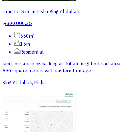
Land for Sale in Bisha King Abdullah
300,000.25
§
550m²
15m
Residential
land for sale in bisha, king abdullah neighborhood, area
550 square meters with eastern frontage.
King Abdullah, Bisha