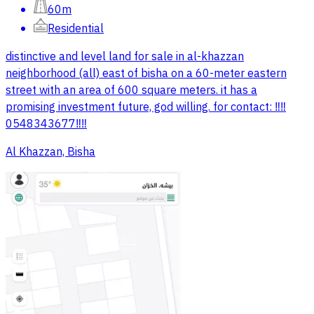
60m
Residential
distinctive and level land for sale in al-khazzan
neighborhood (all) east of bisha on a 60-meter eastern
street with an area of 600 square meters. it has a
promising investment future, god willing. for contact: ‼️‼️
0548343677‼️‼️
Al Khazzan, Bisha