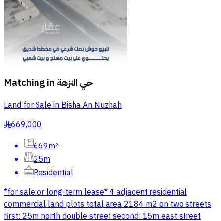
Matching in
حي النزهة
Land for Sale in Bisha An Nuzhah
669,000
§
669m²
25m
Residential
*for sale or long-term lease* 4 adjacent residential
commercial land plots total area 2184 m2 on two streets
first: 25m north double street second: 15m east street