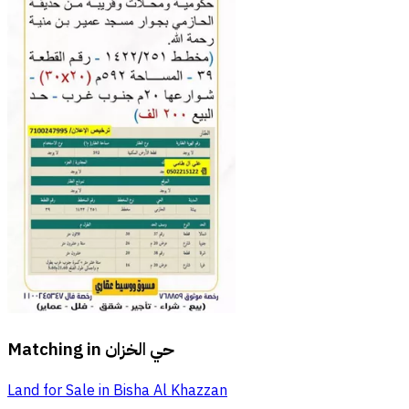
Matching in
حي الخزان
Land for Sale in Bisha Al Khazzan