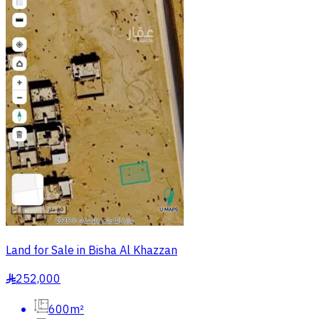
Land for Sale in Bisha Al Khazzan
252,000
§
600m²