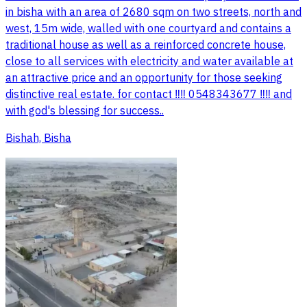
in bisha with an area of 2680 sqm on two streets, north and
west, 15m wide, walled with one courtyard and contains a
traditional house as well as a reinforced concrete house,
close to all services with electricity and water available at
an attractive price and an opportunity for those seeking
distinctive real estate. for contact ‼️‼️ 0548343677 ‼️‼️ and
with god's blessing for success..
Bishah, Bisha