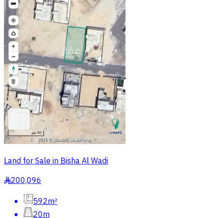
Land for Sale in Bisha Al Wadi
200,096
§
592m²
20m