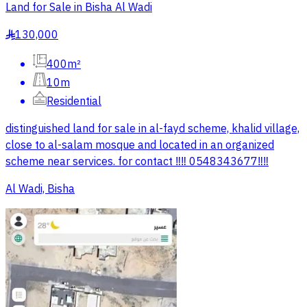
Land for Sale in Bisha Al Wadi
130,000
§
400m²
10m
Residential
distinguished land for sale in al-fayd scheme, khalid village,
close to al-salam mosque and located in an organized
scheme near services. for contact ‼️‼️ 0548343677‼️‼️
Al Wadi, Bisha