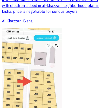
with electronic deed in al-khazzan neighborhood plan in
bisha. price is negotiable for serious buyers.
Al Khazzan, Bisha