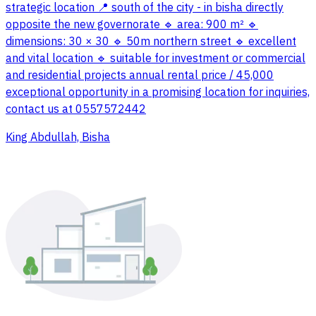
strategic location 📍 south of the city - in bisha directly
opposite the new governorate 🔹 area: 900 m² 🔹
dimensions: 30 × 30 🔹 50m northern street 🔹 excellent
and vital location 🔹 suitable for investment or commercial
and residential projects annual rental price / 45,000
exceptional opportunity in a promising location for inquiries,
contact us at 0557572442
King Abdullah, Bisha