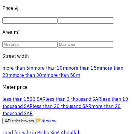
Price
§
Area
m²
Street width
more than 5m
more than 10m
more than 15m
more than
20m
more than 30m
more than 50m
Meter price
less than 1500 SAR
less than 3 thousand SAR
less than 10
thousand SAR
less than 20 thousand SAR
more than 20
thousand SAR
Review
District brokers
Land for Sale in Bisha King Abdullah