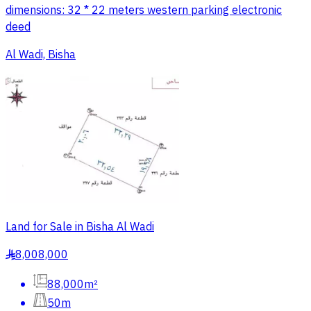
dimensions: 32 * 22 meters western parking electronic
deed
Al Wadi, Bisha
Land for Sale in Bisha Al Wadi
8,008,000
§
88,000m²
50m