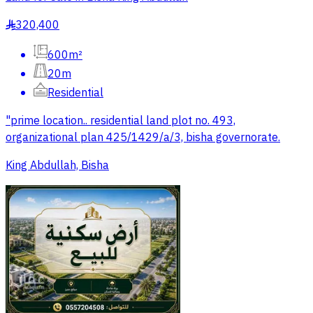
320,400
§
600m²
20m
Residential
"prime location.. residential land plot no. 493,
organizational plan 425/1429/a/3, bisha governorate.
King Abdullah, Bisha