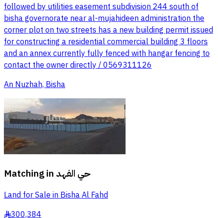
followed by utilities easement subdivision 244 south of
bisha governorate near al-mujahideen administration the
corner plot on two streets has a new building permit issued
for constructing a residential commercial building 3 floors
and an annex currently fully fenced with hangar fencing to
contact the owner directly / 0569311126
An Nuzhah, Bisha
Matching in
حي الفهد
Land for Sale in Bisha Al Fahd
300,384
§