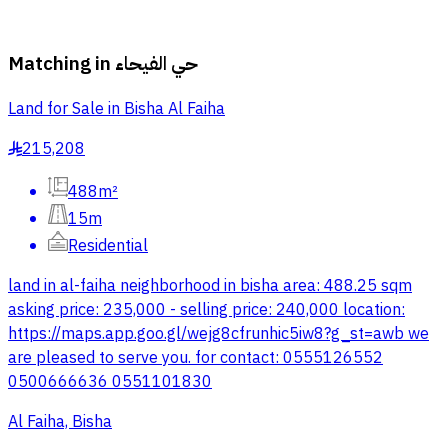
Matching in
حي الفيحاء
Land for Sale in Bisha Al Faiha
215,208
§
488m²
15m
Residential
land in al-faiha neighborhood in bisha area: 488.25 sqm
asking price: 235,000 - selling price: 240,000 location:
https://maps.app.goo.gl/wejg8cfrunhic5iw8?g_st=awb we
are pleased to serve you. for contact: 0555126552
0500666636 0551101830
Al Faiha, Bisha