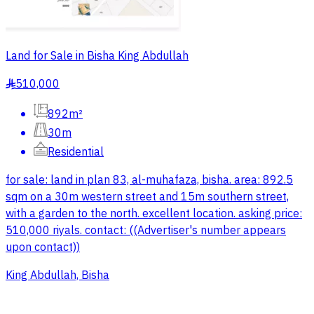
Land for Sale in Bisha King Abdullah
510,000
§
892m²
30m
Residential
for sale: land in plan 83, al-muhafaza, bisha. area: 892.5
sqm on a 30m western street and 15m southern street,
with a garden to the north. excellent location. asking price:
510,000 riyals. contact: ((Advertiser's number appears
upon contact))
King Abdullah, Bisha