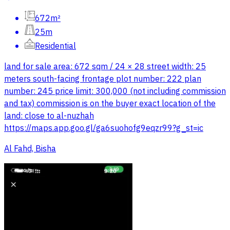
672m²
25m
Residential
land for sale area: 672 sqm / 24 × 28 street width: 25
meters south-facing frontage plot number: 222 plan
number: 245 price limit: 300,000 (not including commission
and tax) commission is on the buyer exact location of the
land: close to al-nuzhah
https://maps.app.goo.gl/ga6suohofg9eqzr99?g_st=ic
Al Fahd, Bisha