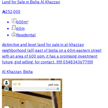
Land for Sale in Bisha Al Khazzan
252,000
§
600m²
60m
Residential
distinctive and level land for sale in al-khazzan
neighborhood (all) east of bisha on a 60m eastern street
with an area of 600 sqm. it has a promising investment
future, god willing. for contact.. ‼️‼️‼️ 0548343677‼️‼️‼️
Al Khazzan, Bisha