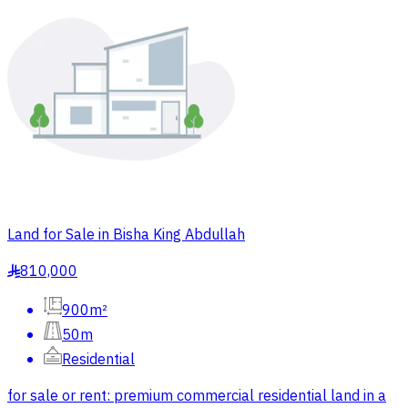
Land for Sale in Bisha King Abdullah
810,000
§
900m²
50m
Residential
for sale or rent: premium commercial residential land in a