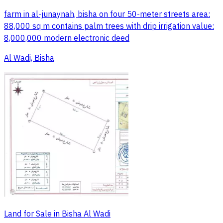
farm in al-junaynah, bisha on four 50-meter streets area:
88,000 sq m contains palm trees with drip irrigation value:
8,000,000 modern electronic deed
Al Wadi, Bisha
Land for Sale in Bisha Al Wadi