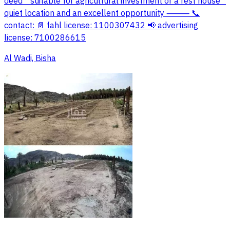
deed * suitable for agricultural investment or a rest house *
quiet location and an excellent opportunity ⸻ 📞
contact: 📄 fahl license: 1100307432 📢 advertising
license: 7100286615
Al Wadi, Bisha