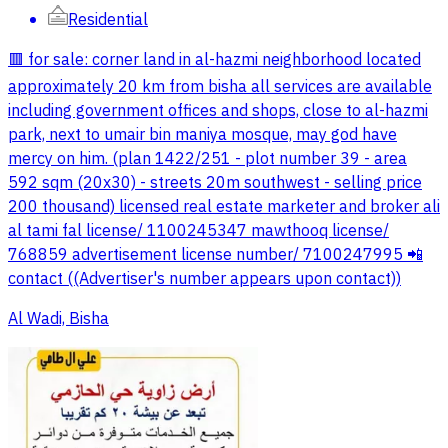
Residential
🟥 for sale: corner land in al-hazmi neighborhood located
approximately 20 km from bisha all services are available
including government offices and shops, close to al-hazmi
park, next to umair bin maniya mosque, may god have
mercy on him. (plan 1422/251 - plot number 39 - area
592 sqm (20x30) - streets 20m southwest - selling price
200 thousand) licensed real estate marketer and broker ali
al tami fal license/ 1100245347 mawthooq license/
768859 advertisement license number/ 7100247995 📲
contact ((Advertiser's number appears upon contact))
Al Wadi, Bisha