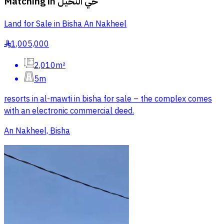
Matching in
حي النخيل
Land for Sale in Bisha An Nakheel
1,005,000
§
2,010m²
5m
resorts in al-mawti in bisha for sale – the complex comes
with an electronic commercial deed.
An Nakheel, Bisha