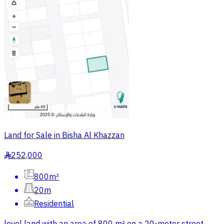
Land for Sale in Bisha Al Khazzan
252,000
§
800m²
20m
Residential
level land with an area of 800 m² on a 20-meter street