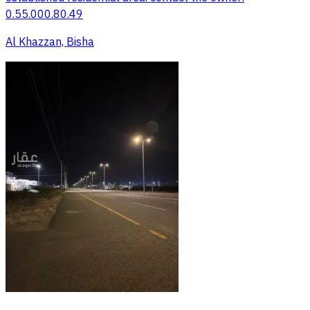
0.55.000.80.49
Al Khazzan, Bisha