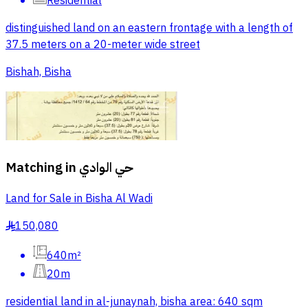
Residential
distinguished land on an eastern frontage with a length of
37.5 meters on a 20-meter wide street
Bishah, Bisha
Matching in
حي الوادي
Land for Sale in Bisha Al Wadi
150,080
§
640m²
20m
residential land in al-junaynah, bisha area: 640 sqm