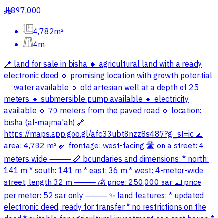
897,000
§
4,782m²
4m
📍 land for sale in bisha 🔹 agricultural land with a ready
electronic deed 🔹 promising location with growth potential
🔹 water available 🔹 old artesian well at a depth of 25
meters 🔹 submersible pump available 🔹 electricity
available 🔹 70 meters from the paved road 🔹 location:
bisha (al-majma'ah) 🔗
https://maps.app.goo.gl/afc33ubt8nzz8s487?g_st=ic 📐
area: 4,782 m² 📏 frontage: west-facing 🛣 on a street: 4
meters wide ⸻ 📏 boundaries and dimensions: * north:
141 m * south: 141 m * east: 36 m * west: 4-meter-wide
street, length 32 m ⸻ 💰 price: 250,000 sar 💵 price
per meter: 52 sar only ⸻ ✨ land features: * updated
electronic deed, ready for transfer * no restrictions on the