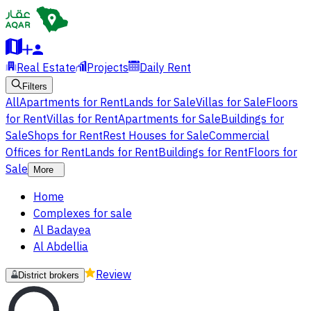
Real Estate
Projects
Daily Rent
Filters
All
Apartments for Rent
Lands for Sale
Villas for Sale
Floors
for Rent
Villas for Rent
Apartments for Sale
Buildings for
Sale
Shops for Rent
Rest Houses for Sale
Commercial
Offices for Rent
Lands for Rent
Buildings for Rent
Floors for
Sale
More
Home
Complexes for sale
Al Badayea
Al Abdellia
Review
District brokers