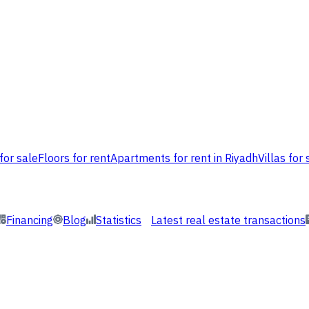
for sale
Floors for rent
Apartments for rent in Riyadh
Villas for 
Financing
Blog
Statistics
Latest real estate transactions