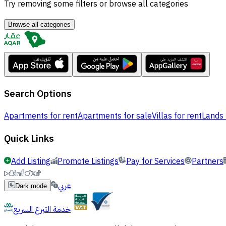
Try removing some filters or browse all categories
Browse all categories
Search Options
Apartments for rent
Apartments for sale
Villas for rent
Lands 
Quick Links
Add Listing
Promote Listings
Pay for Services
Partners
عربي
Dark mode
خدمة التبرع السريع