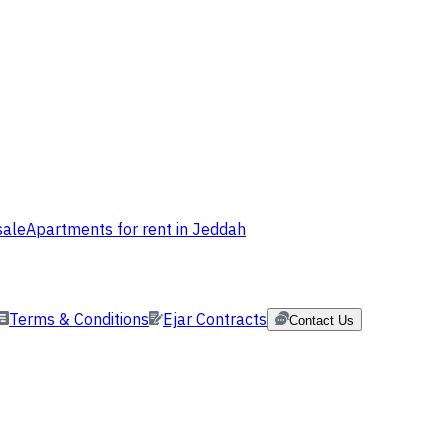
sale
Apartments for rent in Jeddah
Terms & Conditions
Ejar Contracts
Contact Us