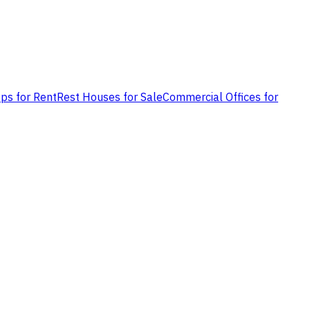
ps for Rent
Rest Houses for Sale
Commercial Offices for