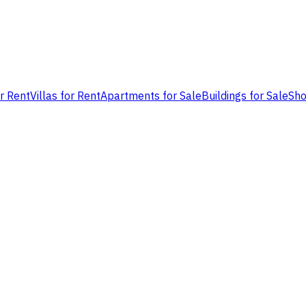
or Rent
Villas for Rent
Apartments for Sale
Buildings for Sale
Sho