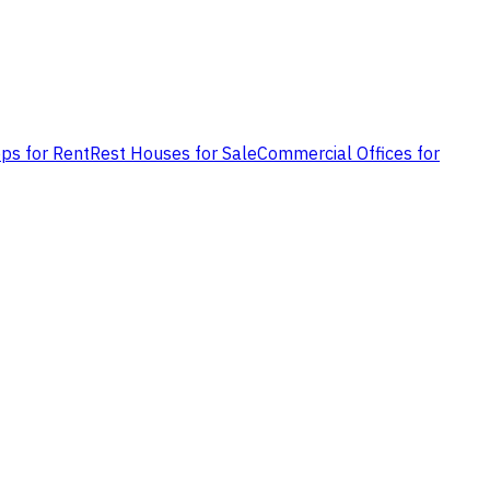
ps for Rent
Rest Houses for Sale
Commercial Offices for