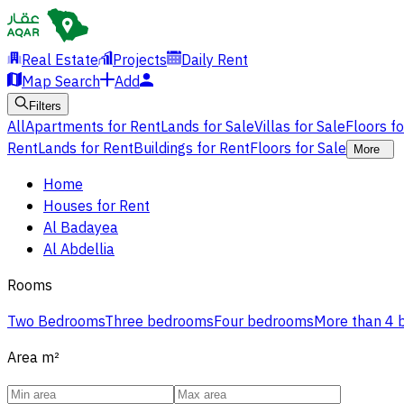
Real Estate
Projects
Daily Rent
Map Search
Add
Filters
All
Apartments for Rent
Lands for Sale
Villas for Sale
Floors f
Rent
Lands for Rent
Buildings for Rent
Floors for Sale
More
Home
Houses for Rent
Al Badayea
Al Abdellia
Rooms
Two Bedrooms
Three bedrooms
Four bedrooms
More than 4
Area
m²