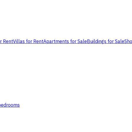
or Rent
Villas for Rent
Apartments for Sale
Buildings for Sale
Sho
 bedrooms