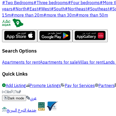
#
Two Bedrooms
#
Three bedrooms
#
Four bedrooms
#
More t
years
#
North
#
East
#
West
#
South
#
Northeast
#
Southeast
#
S
15m
#
more than 20m
#
more than 30m
#
more than 50m
Search Options
Apartments for rent
Apartments for sale
Villas for rent
Lands 
Quick Links
Add Listing
Promote Listings
Pay for Services
Partners
عربي
Dark mode
خدمة التبرع السريع