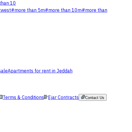
than 10
twest
#
more than 5m
#
more than 10m
#
more than
sale
Apartments for rent in Jeddah
Terms & Conditions
Ejar Contracts
Contact Us