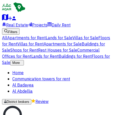
Real Estate
Projects
Daily Rent
Filters
All
Apartments for Rent
Lands for Sale
Villas for Sale
Floors
for Rent
Villas for Rent
Apartments for Sale
Buildings for
Sale
Shops for Rent
Rest Houses for Sale
Commercial
Offices for Rent
Lands for Rent
Buildings for Rent
Floors for
Sale
More
Home
Communication towers for rent
Al Badayea
Al Abdellia
Review
District brokers