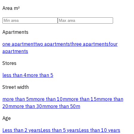
Area
m²
Apartments
one apartment
two apartments
three apartments
four
apartments
Stores
less than 4
more than 5
Street width
more than 5m
more than 10m
more than 15m
more than
20m
more than 30m
more than 50m
Age
Less than 2 years
Less than 5 years
Less than 10 years