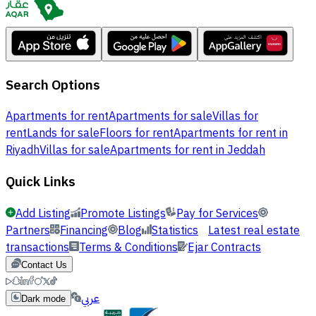
Search Options
Apartments for rent
Apartments for sale
Villas for
rent
Lands for sale
Floors for rent
Apartments for rent in
Riyadh
Villas for sale
Apartments for rent in Jeddah
Quick Links
Add Listing
Promote Listings
Pay for Services
Partners
Financing
Blog
Statistics
Latest real estate
transactions
Terms & Conditions
Ejar Contracts
Contact Us
عربي
Dark mode