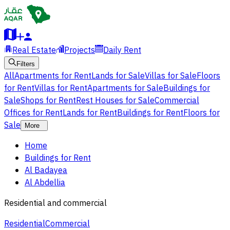
Real Estate
Projects
Daily Rent
Filters
All
Apartments for Rent
Lands for Sale
Villas for Sale
Floors
for Rent
Villas for Rent
Apartments for Sale
Buildings for
Sale
Shops for Rent
Rest Houses for Sale
Commercial
Offices for Rent
Lands for Rent
Buildings for Rent
Floors for
Sale
More
Home
Buildings for Rent
Al Badayea
Al Abdellia
Residential and commercial
Residential
Commercial