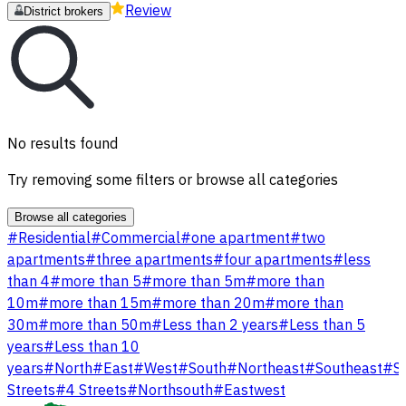
Review
District brokers
No results found
Try removing some filters or browse all categories
Browse all categories
#
Residential
#
Commercial
#
one apartment
#
two
apartments
#
three apartments
#
four apartments
#
less
than 4
#
more than 5
#
more than 5m
#
more than
10m
#
more than 15m
#
more than 20m
#
more than
30m
#
more than 50m
#
Less than 2 years
#
Less than 5
years
#
Less than 10
years
#
North
#
East
#
West
#
South
#
Northeast
#
Southeast
#
S
Streets
#
4 Streets
#
Northsouth
#
Eastwest