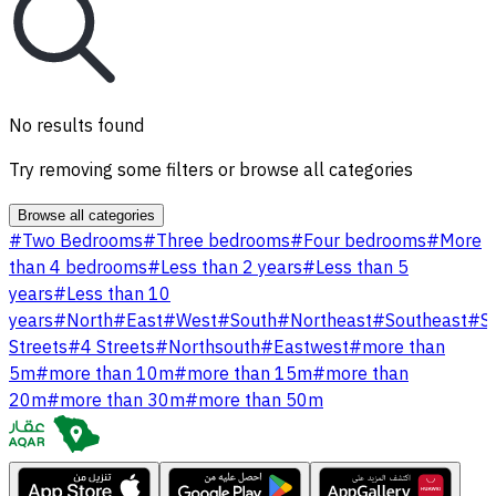
No results found
Try removing some filters or browse all categories
Browse all categories
#
Two Bedrooms
#
Three bedrooms
#
Four bedrooms
#
More
than 4 bedrooms
#
Less than 2 years
#
Less than 5
years
#
Less than 10
years
#
North
#
East
#
West
#
South
#
Northeast
#
Southeast
#
S
Streets
#
4 Streets
#
Northsouth
#
Eastwest
#
more than
5m
#
more than 10m
#
more than 15m
#
more than
20m
#
more than 30m
#
more than 50m