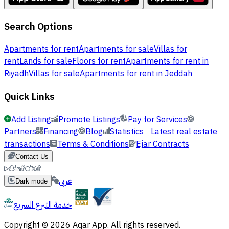
Search Options
Apartments for rent
Apartments for sale
Villas for
rent
Lands for sale
Floors for rent
Apartments for rent in
Riyadh
Villas for sale
Apartments for rent in Jeddah
Quick Links
Add Listing
Promote Listings
Pay for Services
Partners
Financing
Blog
Statistics
Latest real estate
transactions
Terms & Conditions
Ejar Contracts
Contact Us
عربي
Dark mode
خدمة التبرع السريع
Copyright © 2026 Aqar App. All rights reserved.