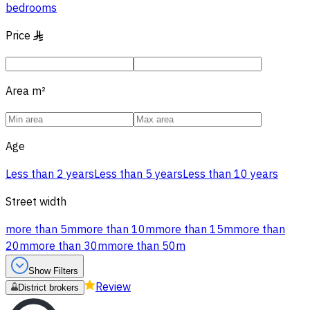
bedrooms
Price
§
Area
m²
Age
Less than 2 years
Less than 5 years
Less than 10 years
Street width
more than 5m
more than 10m
more than 15m
more than
20m
more than 30m
more than 50m
Show Filters
Review
District brokers