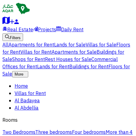
Real Estate
Projects
Daily Rent
Filters
All
Apartments for Rent
Lands for Sale
Villas for Sale
Floors
for Rent
Villas for Rent
Apartments for Sale
Buildings for
Sale
Shops for Rent
Rest Houses for Sale
Commercial
Offices for Rent
Lands for Rent
Buildings for Rent
Floors for
Sale
More
Home
Villas for Rent
Al Badayea
Al Abdellia
Rooms
Two Bedrooms
Three bedrooms
Four bedrooms
More than 4