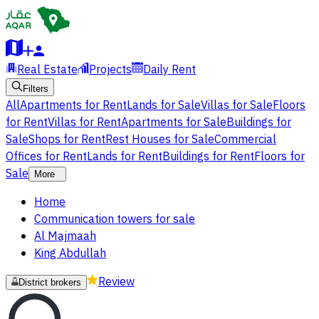
Real Estate
Projects
Daily Rent
Filters
All
Apartments for Rent
Lands for Sale
Villas for Sale
Floors
for Rent
Villas for Rent
Apartments for Sale
Buildings for
Sale
Shops for Rent
Rest Houses for Sale
Commercial
Offices for Rent
Lands for Rent
Buildings for Rent
Floors for
Sale
More
Home
Communication towers for sale
Al Majmaah
King Abdullah
Review
District brokers