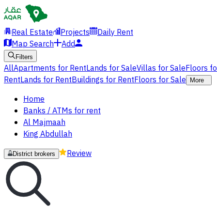
Real Estate
Projects
Daily Rent
Map Search
Add
Filters
All
Apartments for Rent
Lands for Sale
Villas for Sale
Floors f
Rent
Lands for Rent
Buildings for Rent
Floors for Sale
More
Home
Banks / ATMs for rent
Al Majmaah
King Abdullah
Review
District brokers