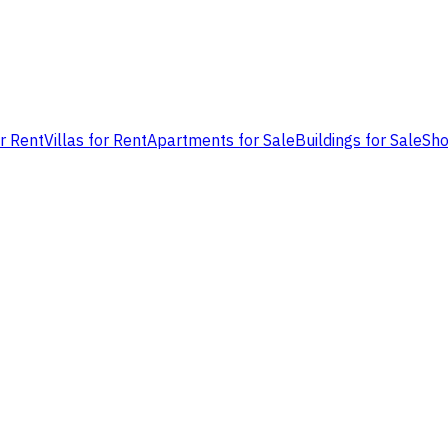
or Rent
Villas for Rent
Apartments for Sale
Buildings for Sale
Sho