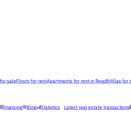
for sale
Floors for rent
Apartments for rent in Riyadh
Villas for 
Financing
Blog
Statistics
Latest real estate transactions