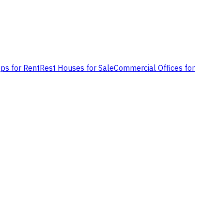
ps for Rent
Rest Houses for Sale
Commercial Offices for