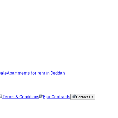
sale
Apartments for rent in Jeddah
Terms & Conditions
Ejar Contracts
Contact Us