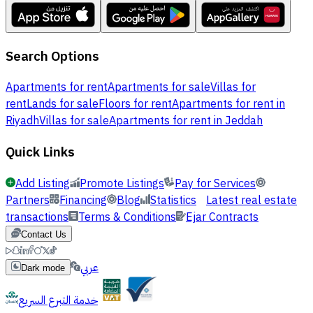
Search Options
Apartments for rent
Apartments for sale
Villas for
rent
Lands for sale
Floors for rent
Apartments for rent in
Riyadh
Villas for sale
Apartments for rent in Jeddah
Quick Links
Add Listing
Promote Listings
Pay for Services
Partners
Financing
Blog
Statistics
Latest real estate
transactions
Terms & Conditions
Ejar Contracts
Contact Us
عربي
Dark mode
خدمة التبرع السريع