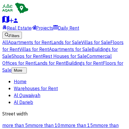
Real Estate
Projects
Daily Rent
Filters
All
Apartments for Rent
Lands for Sale
Villas for Sale
Floors
for Rent
Villas for Rent
Apartments for Sale
Buildings for
Sale
Shops for Rent
Rest Houses for Sale
Commercial
Offices for Rent
Lands for Rent
Buildings for Rent
Floors for
Sale
More
Home
Warehouses for Rent
Al Quwaiiyah
Al Darieb
Street width
more than 5m
more than 10m
more than 15m
more than