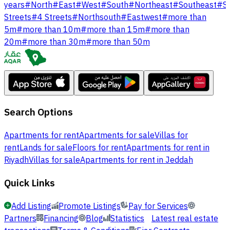
years
#
North
#
East
#
West
#
South
#
Northeast
#
Southeast
#
S
Streets
#
4 Streets
#
Northsouth
#
Eastwest
#
more than
5m
#
more than 10m
#
more than 15m
#
more than
20m
#
more than 30m
#
more than 50m
Search Options
Apartments for rent
Apartments for sale
Villas for
rent
Lands for sale
Floors for rent
Apartments for rent in
Riyadh
Villas for sale
Apartments for rent in Jeddah
Quick Links
Add Listing
Promote Listings
Pay for Services
Partners
Financing
Blog
Statistics
Latest real estate