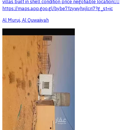
villas built in shell condition price negotiable location👇🏻
https://maps.app.goo.gl/bybe7fzywyhxjlcn7?g_st=ic
Al Muruj, Al Quwaiiyah