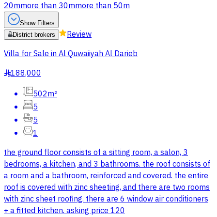
20m
more than 30m
more than 50m
Show Filters
Review
District brokers
Villa for Sale in Al Quwaiiyah Al Darieb
188,000
§
502m²
5
5
1
the ground floor consists of a sitting room, a salon, 3
bedrooms, a kitchen, and 3 bathrooms. the roof consists of
a room and a bathroom, reinforced and covered. the entire
roof is covered with zinc sheeting, and there are two rooms
with zinc sheet roofing. there are 6 window air conditioners
+ a fitted kitchen. asking price 120