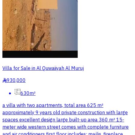
Villa for Sale in Al Quwaiiyah Al Muruj
930,000
§
630m²
a villa with two apartments, total area 625 m²
approximately 9 years old private construction with large
spaces excellent design large built-up area 360 m² 15-
meter wide western street comes with complete furniture
and air conditioners first floor includes: majlis, fireplace,