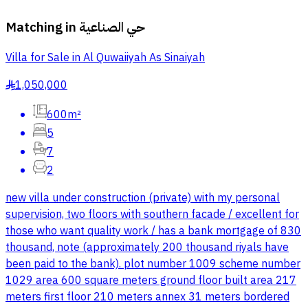
Matching in
حي الصناعية
Villa for Sale in Al Quwaiiyah As Sinaiyah
1,050,000
§
600m²
5
7
2
new villa under construction (private) with my personal
supervision, two floors with southern facade / excellent for
those who want quality work / has a bank mortgage of 830
thousand, note (approximately 200 thousand riyals have
been paid to the bank). plot number 1009 scheme number
1029 area 600 square meters ground floor built area 217
meters first floor 210 meters annex 31 meters bordered