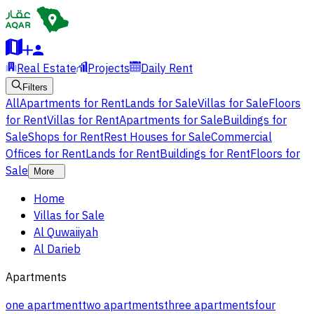
Real Estate
Projects
Daily Rent
Filters
All
Apartments for Rent
Lands for Sale
Villas for Sale
Floors
for Rent
Villas for Rent
Apartments for Sale
Buildings for
Sale
Shops for Rent
Rest Houses for Sale
Commercial
Offices for Rent
Lands for Rent
Buildings for Rent
Floors for
Sale
More
Home
Villas for Sale
Al Quwaiiyah
Al Darieb
Apartments
one apartment
two apartments
three apartments
four