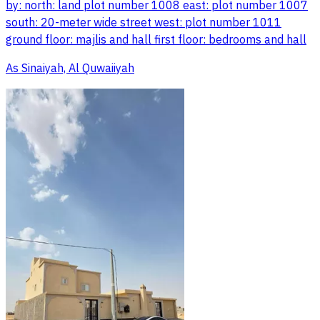
by: north: land plot number 1008 east: plot number 1007
south: 20-meter wide street west: plot number 1011
ground floor: majlis and hall first floor: bedrooms and hall
As Sinaiyah, Al Quwaiiyah