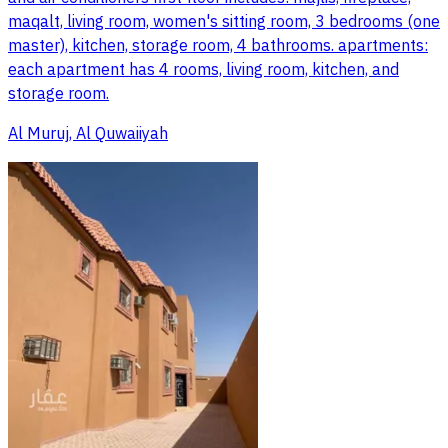
maqalt, living room, women's sitting room, 3 bedrooms (one
master), kitchen, storage room, 4 bathrooms. apartments:
each apartment has 4 rooms, living room, kitchen, and
storage room.
Al Muruj, Al Quwaiiyah