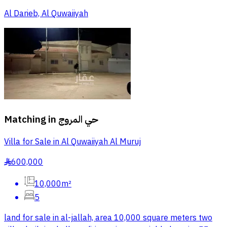
Al Darieb, Al Quwaiiyah
Matching in
حي المروج
Villa for Sale in Al Quwaiiyah Al Muruj
600,000
§
10,000m²
5
land for sale in al-jallah, area 10,000 square meters two