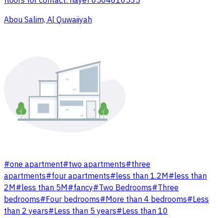
floors for contact: nayef 0504616535
Abou Salim, Al Quwaiiyah
#
one apartment
#
two apartments
#
three
apartments
#
four apartments
#
less than 1.2M
#
less than
2M
#
less than 5M
#
fancy
#
Two Bedrooms
#
Three
bedrooms
#
Four bedrooms
#
More than 4 bedrooms
#
Less
than 2 years
#
Less than 5 years
#
Less than 10