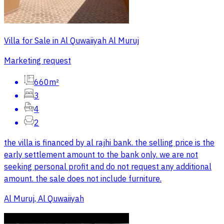
Villa for Sale in Al Quwaiiyah Al Muruj
Marketing request
660m²
3
4
2
the villa is financed by al rajhi bank. the selling price is the
early settlement amount to the bank only. we are not
seeking personal profit and do not request any additional
amount. the sale does not include furniture.
Al Muruj, Al Quwaiiyah