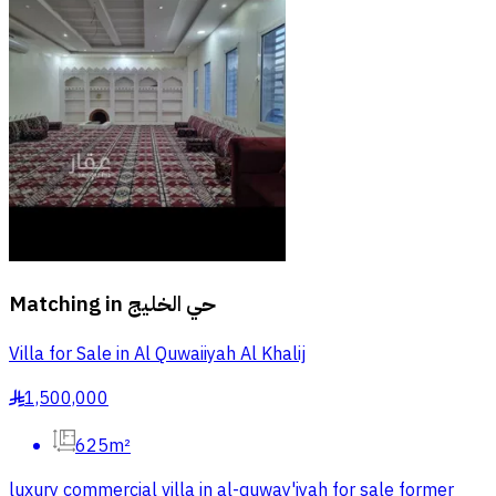
Matching in
حي الخليج
Villa for Sale in Al Quwaiiyah Al Khalij
1,500,000
§
625m²
luxury commercial villa in al-quway'iyah for sale former