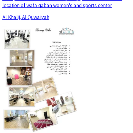
location of wafa qaban women's and sports center
Al Khalij, Al Quwaiiyah