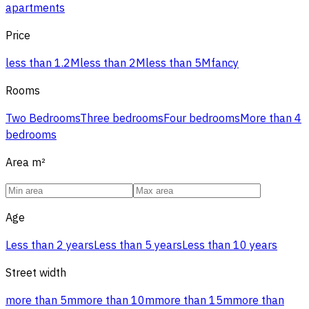
apartments
Price
less than 1.2M
less than 2M
less than 5M
fancy
Rooms
Two Bedrooms
Three bedrooms
Four bedrooms
More than 4
bedrooms
Area
m²
Age
Less than 2 years
Less than 5 years
Less than 10 years
Street width
more than 5m
more than 10m
more than 15m
more than