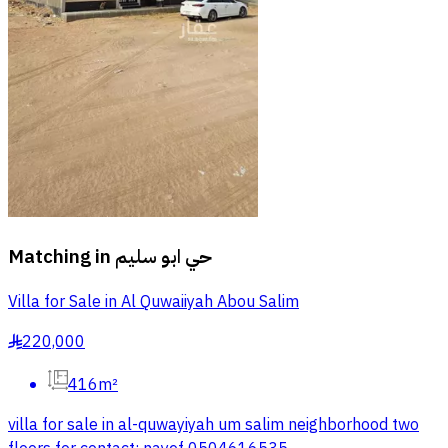
Matching in
حي ابو سليم
Villa for Sale in Al Quwaiiyah Abou Salim
220,000
§
416m²
villa for sale in al-quwayiyah um salim neighborhood two