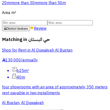
20m
more than 30m
more than 50m
Area
m²
Review
District brokers
Matching in
حي البستان
Shop for Rent in Al Quwaiiyah Al Bustan
130,000
/
annually
§
625m²
40m
four showrooms with an area of approximately 350 meters
rent payable in two installments
Al Bustan, Al Quwaiiyah