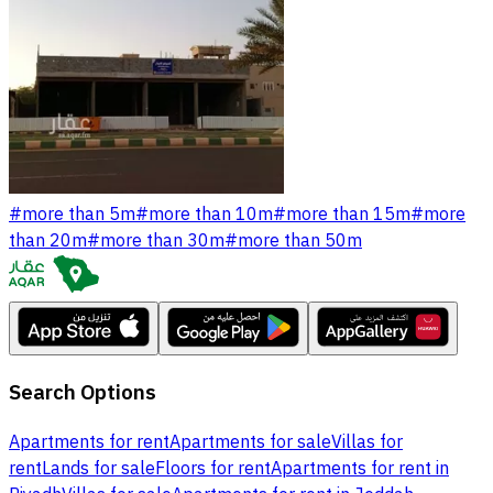
#
more than 5m
#
more than 10m
#
more than 15m
#
more
than 20m
#
more than 30m
#
more than 50m
Search Options
Apartments for rent
Apartments for sale
Villas for
rent
Lands for sale
Floors for rent
Apartments for rent in