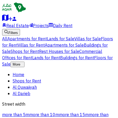
Real Estate
Projects
Daily Rent
Filters
All
Apartments for Rent
Lands for Sale
Villas for Sale
Floors
for Rent
Villas for Rent
Apartments for Sale
Buildings for
Sale
Shops for Rent
Rest Houses for Sale
Commercial
Offices for Rent
Lands for Rent
Buildings for Rent
Floors for
Sale
More
Home
Shops for Rent
Al Quwaiiyah
Al Darieb
Street width
more than 5m
more than 10m
more than 15m
more than