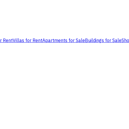
or Rent
Villas for Rent
Apartments for Sale
Buildings for Sale
Sho