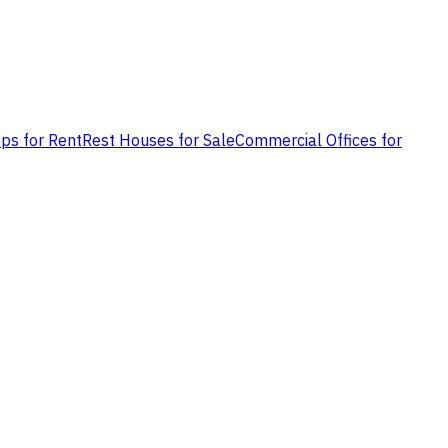
ps for Rent
Rest Houses for Sale
Commercial Offices for