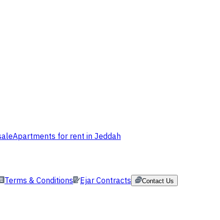
sale
Apartments for rent in Jeddah
Terms & Conditions
Ejar Contracts
Contact Us