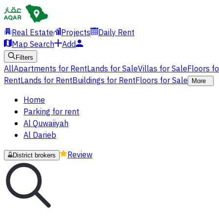
Real Estate
Projects
Daily Rent
Map Search
Add
Filters
All
Apartments for Rent
Lands for Sale
Villas for Sale
Floors f
Rent
Lands for Rent
Buildings for Rent
Floors for Sale
More
Home
Parking for rent
Al Quwaiiyah
Al Darieb
Review
District brokers