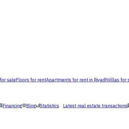
for sale
Floors for rent
Apartments for rent in Riyadh
Villas for 
Financing
Blog
Statistics
Latest real estate transactions