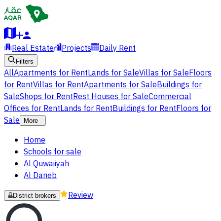
Real Estate
Projects
Daily Rent
Filters
All
Apartments for Rent
Lands for Sale
Villas for Sale
Floors
for Rent
Villas for Rent
Apartments for Sale
Buildings for
Sale
Shops for Rent
Rest Houses for Sale
Commercial
Offices for Rent
Lands for Rent
Buildings for Rent
Floors for
Sale
More
Home
Schools for sale
Al Quwaiiyah
Al Darieb
Review
District brokers