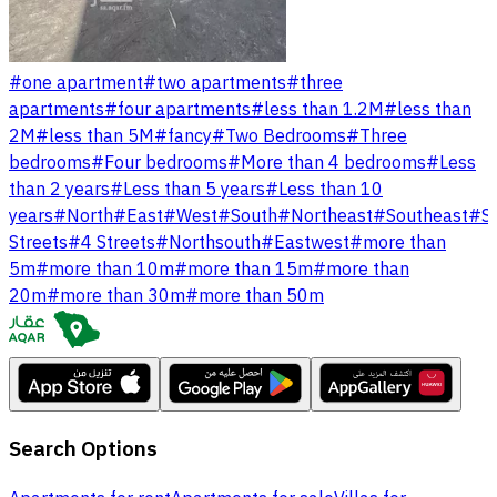
#
one apartment
#
two apartments
#
three
apartments
#
four apartments
#
less than 1.2M
#
less than
2M
#
less than 5M
#
fancy
#
Two Bedrooms
#
Three
bedrooms
#
Four bedrooms
#
More than 4 bedrooms
#
Less
than 2 years
#
Less than 5 years
#
Less than 10
years
#
North
#
East
#
West
#
South
#
Northeast
#
Southeast
#
S
Streets
#
4 Streets
#
Northsouth
#
Eastwest
#
more than
5m
#
more than 10m
#
more than 15m
#
more than
20m
#
more than 30m
#
more than 50m
Search Options