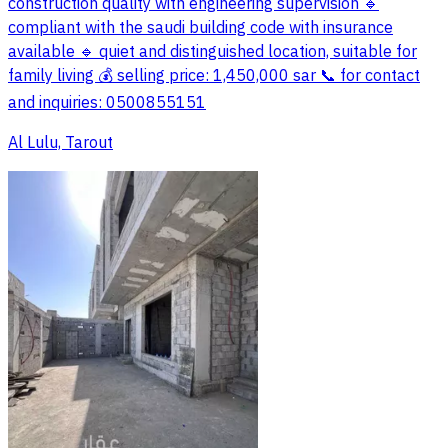
construction quality with engineering supervision 🔹
compliant with the saudi building code with insurance
available 🔹 quiet and distinguished location, suitable for
family living 💰 selling price: 1,450,000 sar 📞 for contact
and inquiries: 0500855151
Al Lulu, Tarout