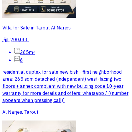
Villa for Sale in Tarout Al Narjes
1,200,000
§
265m²
6
residential duplex for sale new bish - first neighborhood
area: 265 sqm detached (independent) west-facing two
floors + annex compliant with new building code 10-year
warranty for more details and offers: whatsapp / ((number
appears when pressing call))
Al Narjes, Tarout