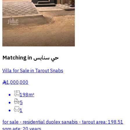
Matching in
حي سنابس
Villa for Sale in Tarout Snabs
1,000,000
§
198m²
5
1
for sale - residential duplex sanabis - tarout area: 198.51
sqm age: 20 years