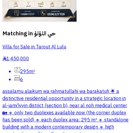
Matching in
حي اللؤلؤ
Villa for Sale in Tarout Al Lulu
1,450,000
§
295m²
6
assalamu alaikum wa rahmatullahi wa barakatuh 🌟 a
distinctive residential opportunity in a strategic location in
al-jami'iyyin district (section b), near al noh medical center
🏡 🔹 only two duplexes available now (the corner duplex
has been sold) 🔹 each duplex area: 295 m² 🔹 standalone
building with a modern contemporary design 🔹 high