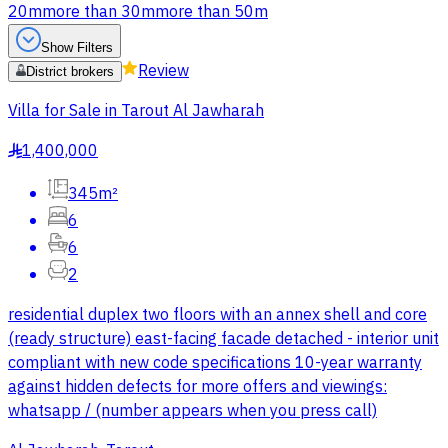
20m
more than 30m
more than 50m
Show Filters
Review
District brokers
Villa for Sale in Tarout Al Jawharah
1,400,000
§
345m²
6
6
2
residential duplex two floors with an annex shell and core
(ready structure) east-facing facade detached - interior unit
compliant with new code specifications 10-year warranty
against hidden defects for more offers and viewings:
whatsapp / (number appears when you press call)