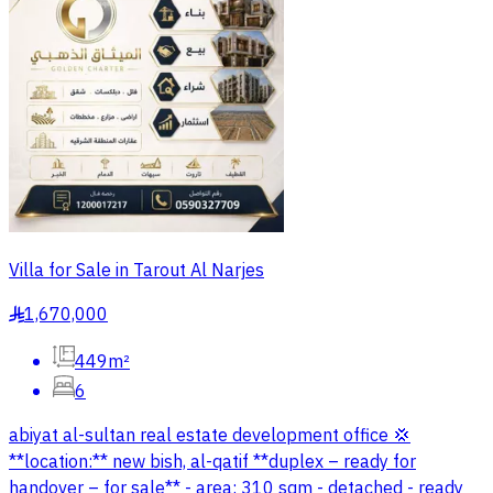
Villa for Sale in Tarout Al Narjes
1,670,000
§
449m²
6
abiyat al-sultan real estate development office 💢
**location:** new bish, al-qatif **duplex – ready for
handover – for sale** - area: 310 sqm - detached - ready