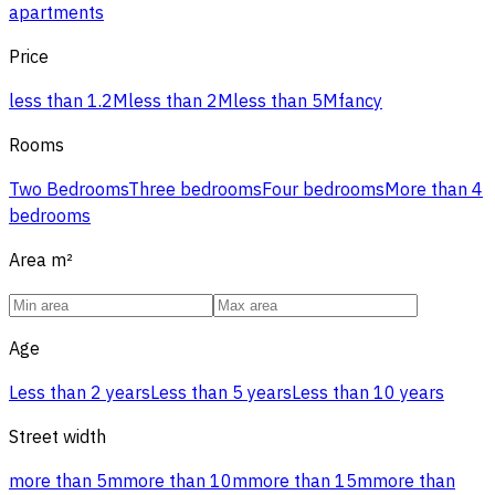
apartments
Price
less than 1.2M
less than 2M
less than 5M
fancy
Rooms
Two Bedrooms
Three bedrooms
Four bedrooms
More than 4
bedrooms
Area
m²
Age
Less than 2 years
Less than 5 years
Less than 10 years
Street width
more than 5m
more than 10m
more than 15m
more than