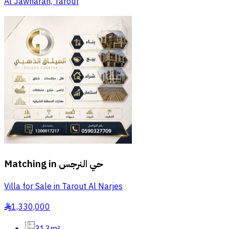
Al Jawharah, Tarout
Matching in
حي النرجس
Villa for Sale in Tarout Al Narjes
1,330,000
§