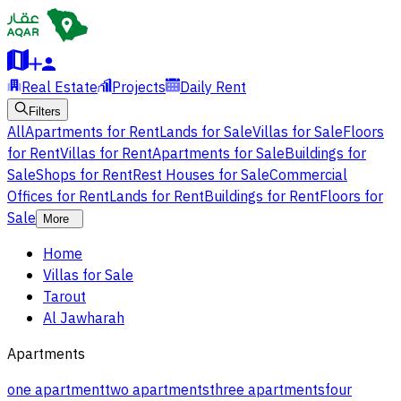
Real Estate
Projects
Daily Rent
Filters
All
Apartments for Rent
Lands for Sale
Villas for Sale
Floors
for Rent
Villas for Rent
Apartments for Sale
Buildings for
Sale
Shops for Rent
Rest Houses for Sale
Commercial
Offices for Rent
Lands for Rent
Buildings for Rent
Floors for
Sale
More
Home
Villas for Sale
Tarout
Al Jawharah
Apartments
one apartment
two apartments
three apartments
four