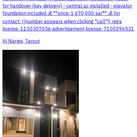
for handover (key delivery) - central ac installed - elevator
foundation included 💰 **price: 1,670,000 sar** 💰 for
contact: ((number appears when clicking "call")) rega
license: 1100307056 advertisement license: 7100296531
Al Narjes, Tarout