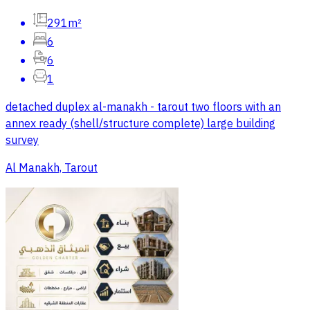
291m²
6
6
1
detached duplex al-manakh - tarout two floors with an
annex ready (shell/structure complete) large building
survey
Al Manakh, Tarout