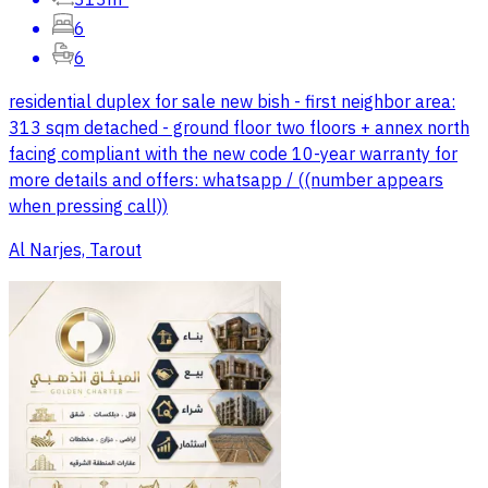
313m²
6
6
residential duplex for sale new bish - first neighbor area:
313 sqm detached - ground floor two floors + annex north
facing compliant with the new code 10-year warranty for
more details and offers: whatsapp / ((number appears
when pressing call))
Al Narjes, Tarout