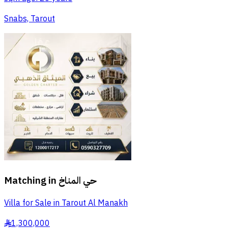
Snabs, Tarout
Matching in
حي المناخ
Villa for Sale in Tarout Al Manakh
1,300,000
§