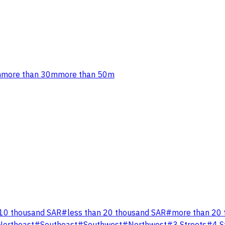
m
more than 30m
more than 50m
 10 thousand SAR
#
less than 20 thousand SAR
#
more than 20 