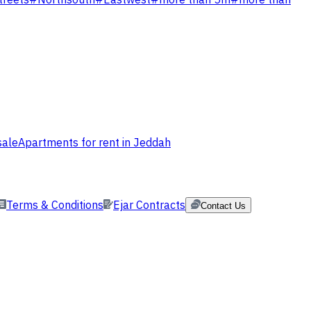
treets
#
Northsouth
#
Eastwest
#
more than 5m
#
more than
sale
Apartments for rent in Jeddah
Terms & Conditions
Ejar Contracts
Contact Us