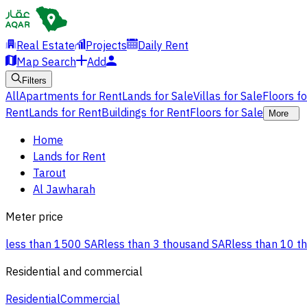
Real Estate
Projects
Daily Rent
Map Search
Add
Filters
All
Apartments for Rent
Lands for Sale
Villas for Sale
Floors f
Rent
Lands for Rent
Buildings for Rent
Floors for Sale
More
Home
Lands for Rent
Tarout
Al Jawharah
Meter price
less than 1500 SAR
less than 3 thousand SAR
less than 10 t
Residential and commercial
Residential
Commercial