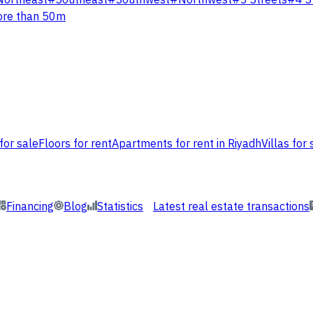
Northeast
#
Southeast
#
Southwest
#
Northwest
#
3 Streets
#
4 S
re than 50m
for sale
Floors for rent
Apartments for rent in Riyadh
Villas for 
Financing
Blog
Statistics
Latest real estate transactions