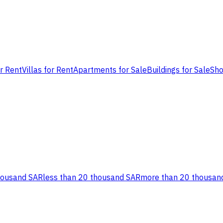
or Rent
Villas for Rent
Apartments for Sale
Buildings for Sale
Sho
housand SAR
less than 20 thousand SAR
more than 20 thousan