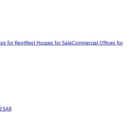
ps for Rent
Rest Houses for Sale
Commercial Offices for
d SAR