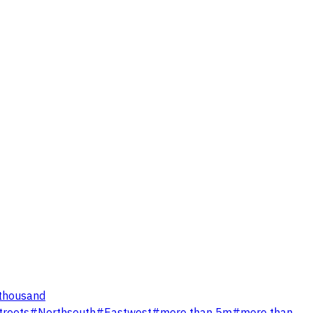
thousand