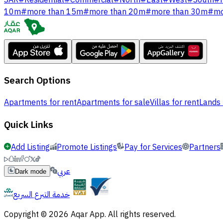
SAR
#
Residential
#
Commercial
#
North
#
East
#
West
#
South
#
10m
#
more than 15m
#
more than 20m
#
more than 30m
#
mo
Search Options
Apartments for rent
Apartments for sale
Villas for rent
Lands 
Quick Links
Add Listing
Promote Listings
Pay for Services
Partners
عربي
Dark mode
خدمة التبرع السريع
Copyright © 2026 Aqar App. All rights reserved.