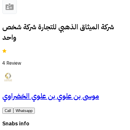
شركة الميثاق الذهبي للتجارة شركة شخص
واحد
4
Review
موسى بن علوي بن علوي الخضراوي
Call
Whatsapp
Snabs info