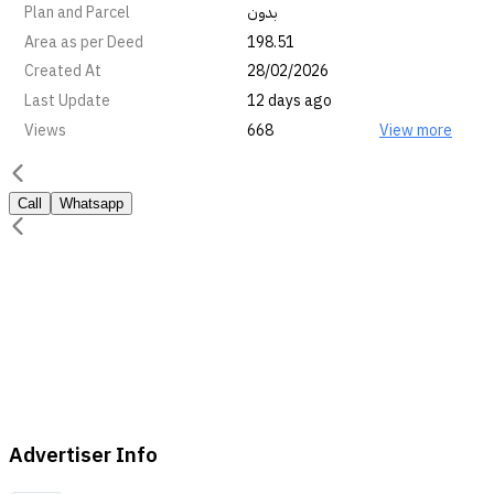
Plan and Parcel
بدون
Area as per Deed
198.51
Created At
28/02/2026
Last Update
12 days ago
Views
668
View more
Call
Whatsapp
Advertiser Info