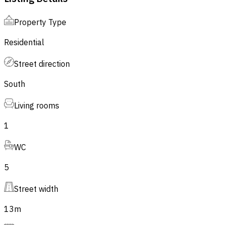
Property Type
Residential
Street direction
South
Living rooms
1
WC
5
Street width
13
m