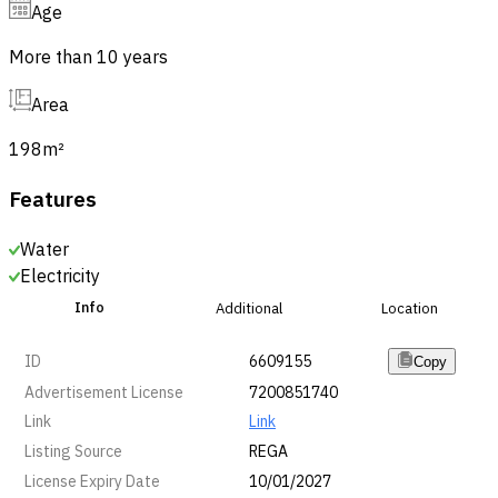
Age
More than 10 years
Area
198
m²
Features
Water
Electricity
Info
Additional
Location
ID
6609155
Copy
Advertisement License
7200851740
Link
Link
Listing Source
REGA
License Expiry Date
10/01/2027