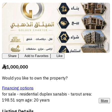
1
/
1
images
(
1
)
Share
Add to Favorites
Like
1,000,000
§
Would you like to own the property?
Financing options
for sale - residential duplex sanabis - tarout area:
198.51 sqm age: 20 years
More
Listing Details