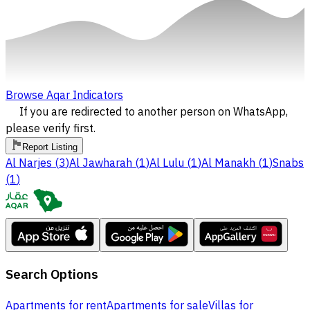
Browse Aqar Indicators
If you are redirected to another person on WhatsApp,
please verify first.
Report Listing
Al Narjes
(
3
)
Al Jawharah
(
1
)
Al Lulu
(
1
)
Al Manakh
(
1
)
Snabs
(
1
)
Search Options
Apartments for rent
Apartments for sale
Villas for