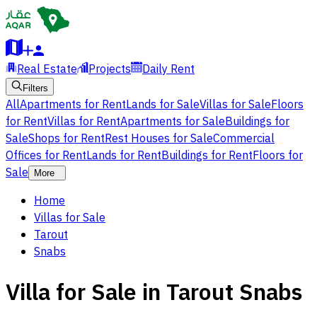
Real Estate
Projects
Daily Rent
Filters
All
Apartments for Rent
Lands for Sale
Villas for Sale
Floors
for Rent
Villas for Rent
Apartments for Sale
Buildings for
Sale
Shops for Rent
Rest Houses for Sale
Commercial
Offices for Rent
Lands for Rent
Buildings for Rent
Floors for
Sale
More
Home
Villas for Sale
Tarout
Snabs
Villa for Sale in Tarout Snabs