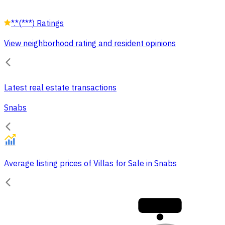
*.*
(
***
)
Ratings
View neighborhood rating and resident opinions
Latest real estate transactions
Snabs
Average listing prices of Villas for Sale in Snabs
30,000