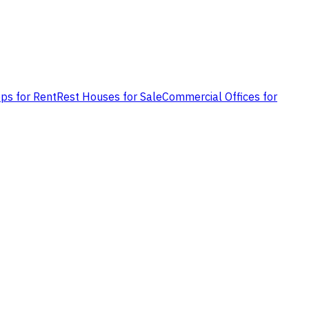
ps for Rent
Rest Houses for Sale
Commercial Offices for