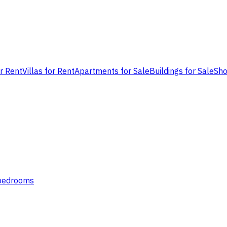
or Rent
Villas for Rent
Apartments for Sale
Buildings for Sale
Sho
 bedrooms