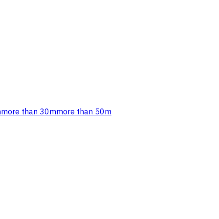
m
more than 30m
more than 50m