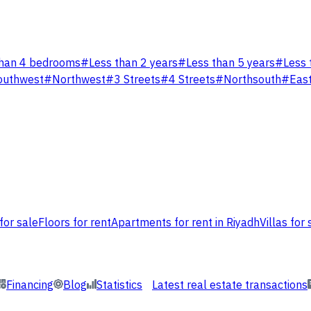
han 4 bedrooms
#
Less than 2 years
#
Less than 5 years
#
Less 
outhwest
#
Northwest
#
3 Streets
#
4 Streets
#
Northsouth
#
Eas
for sale
Floors for rent
Apartments for rent in Riyadh
Villas for 
Financing
Blog
Statistics
Latest real estate transactions