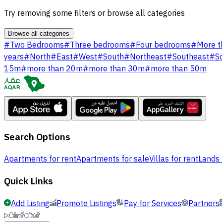
Try removing some filters or browse all categories
Browse all categories
#
Two Bedrooms
#
Three bedrooms
#
Four bedrooms
#
More t
years
#
North
#
East
#
West
#
South
#
Northeast
#
Southeast
#
S
15m
#
more than 20m
#
more than 30m
#
more than 50m
Search Options
Apartments for rent
Apartments for sale
Villas for rent
Lands 
Quick Links
Add Listing
Promote Listings
Pay for Services
Partners