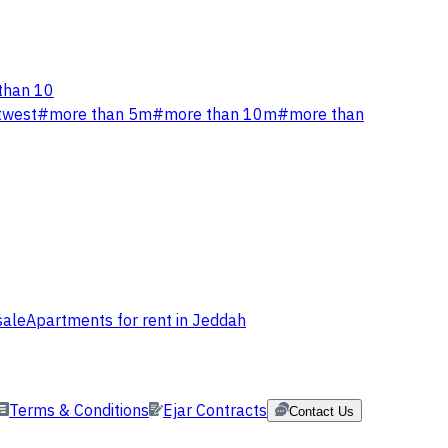
than 10
twest
#
more than 5m
#
more than 10m
#
more than
sale
Apartments for rent in Jeddah
Terms & Conditions
Ejar Contracts
Contact Us