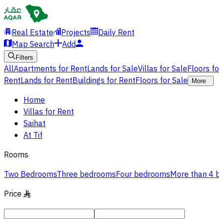
Real Estate
Projects
Daily Rent
Map Search
Add
Filters
All
Apartments for Rent
Lands for Sale
Villas for Sale
Floors f
Rent
Lands for Rent
Buildings for Rent
Floors for Sale
More
Home
Villas for Rent
Saihat
At Tif
Rooms
Two Bedrooms
Three bedrooms
Four bedrooms
More than 4
Price
§