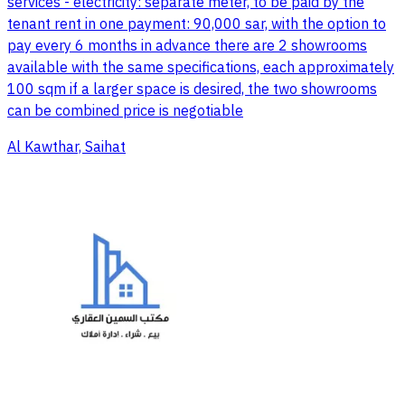
services - electricity: separate meter, to be paid by the
tenant rent in one payment: 90,000 sar, with the option to
pay every 6 months in advance there are 2 showrooms
available with the same specifications, each approximately
100 sqm if a larger space is desired, the two showrooms
can be combined price is negotiable
Al Kawthar, Saihat