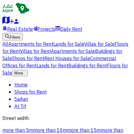
Real Estate
Projects
Daily Rent
Filters
All
Apartments for Rent
Lands for Sale
Villas for Sale
Floors
for Rent
Villas for Rent
Apartments for Sale
Buildings for
Sale
Shops for Rent
Rest Houses for Sale
Commercial
Offices for Rent
Lands for Rent
Buildings for Rent
Floors for
Sale
More
Home
Shops for Rent
Saihat
At Tif
Street width
more than 5m
more than 10m
more than 15m
more than