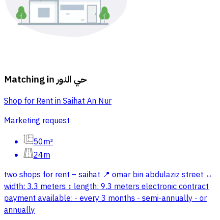
Matching in
حي النور
Shop for Rent in Saihat An Nur
Marketing request
50m²
24m
two shops for rent – saihat 📍 omar bin abdulaziz street ↔
width: 3.3 meters ↕ length: 9.3 meters electronic contract
payment available: - every 3 months - semi-annually - or
annually