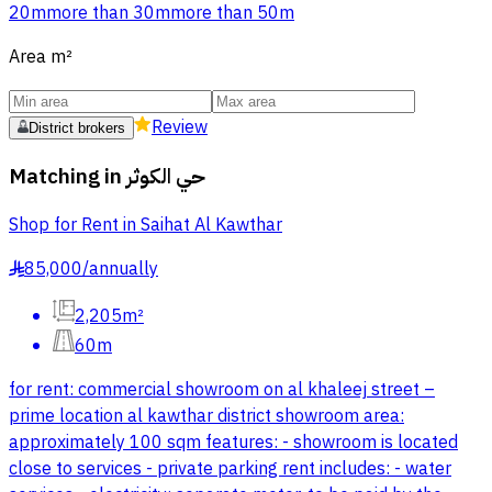
20m
more than 30m
more than 50m
Area
m²
Review
District brokers
Matching in
حي الكوثر
Shop for Rent in Saihat Al Kawthar
85,000
/
annually
§
2,205m²
60m
for rent: commercial showroom on al khaleej street –
prime location al kawthar district showroom area:
approximately 100 sqm features: - showroom is located
close to services - private parking rent includes: - water