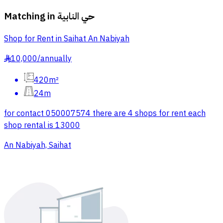
Matching in
حي النابية
Shop for Rent in Saihat An Nabiyah
10,000
/
annually
§
420m²
24m
for contact 050007574 there are 4 shops for rent each
shop rental is 13000
An Nabiyah, Saihat