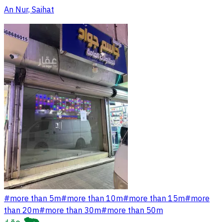
An Nur, Saihat
#
more than 5m
#
more than 10m
#
more than 15m
#
more
than 20m
#
more than 30m
#
more than 50m