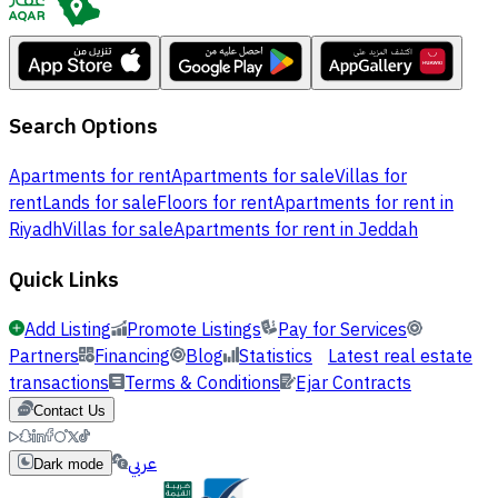
Search Options
Apartments for rent
Apartments for sale
Villas for
rent
Lands for sale
Floors for rent
Apartments for rent in
Riyadh
Villas for sale
Apartments for rent in Jeddah
Quick Links
Add Listing
Promote Listings
Pay for Services
Partners
Financing
Blog
Statistics
Latest real estate
transactions
Terms & Conditions
Ejar Contracts
Contact Us
عربي
Dark mode