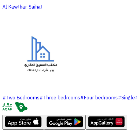
Al Kawthar, Saihat
#
Two Bedrooms
#
Three bedrooms
#
Four bedrooms
#
Single