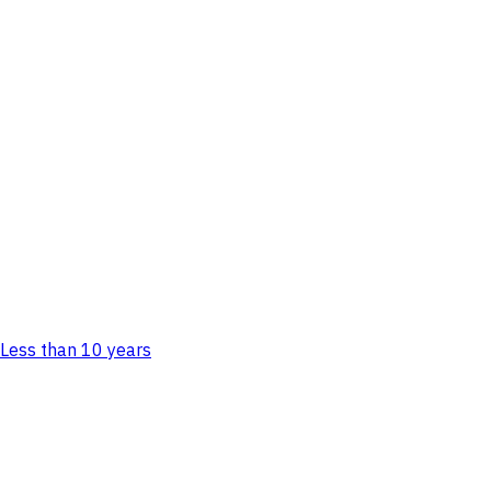
Less than 10 years