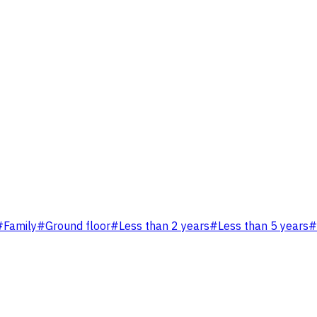
#
Family
#
Ground floor
#
Less than 2 years
#
Less than 5 years
#