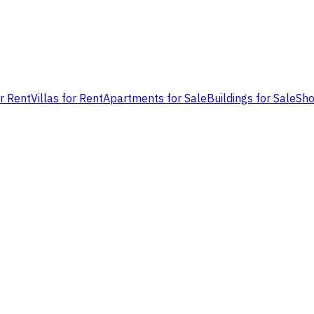
or Rent
Villas for Rent
Apartments for Sale
Buildings for Sale
Sho