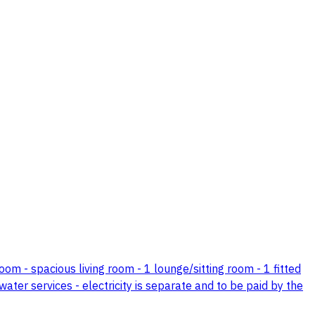
om - spacious living room - 1 lounge/sitting room - 1 fitted
water services - electricity is separate and to be paid by the