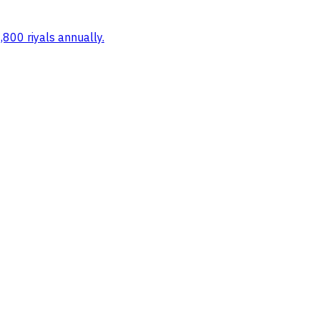
,800 riyals annually.