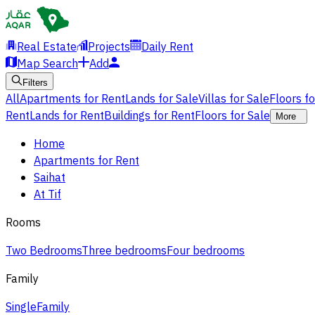
Real Estate
Projects
Daily Rent
Map Search
Add
Filters
All
Apartments for Rent
Lands for Sale
Villas for Sale
Floors f
Rent
Lands for Rent
Buildings for Rent
Floors for Sale
More
Home
Apartments for Rent
Saihat
At Tif
Rooms
Two Bedrooms
Three bedrooms
Four bedrooms
Family
Single
Family