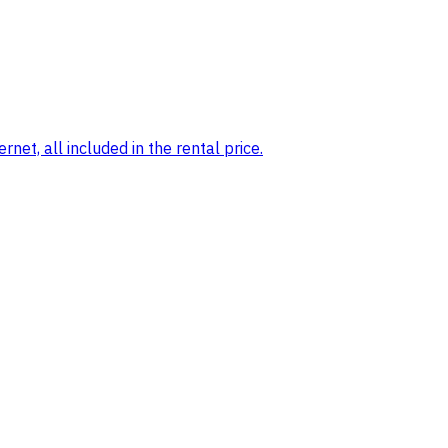
net, all included in the rental price.