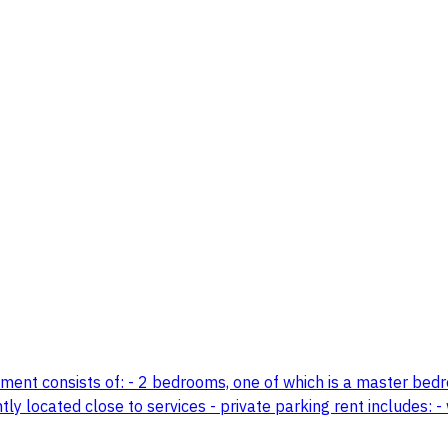
tment consists of: - 2 bedrooms, one of which is a master bedro
y located close to services - private parking rent includes: - 