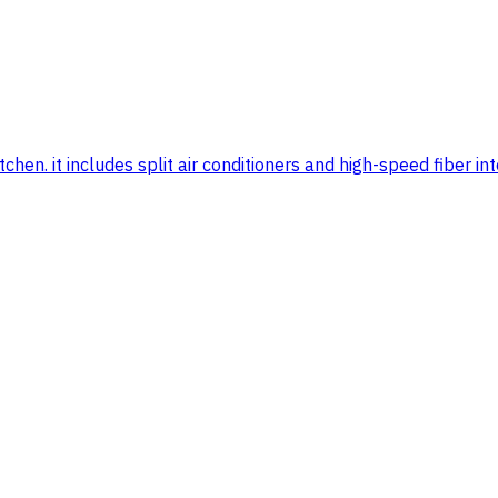
n. it includes split air conditioners and high-speed fiber inter