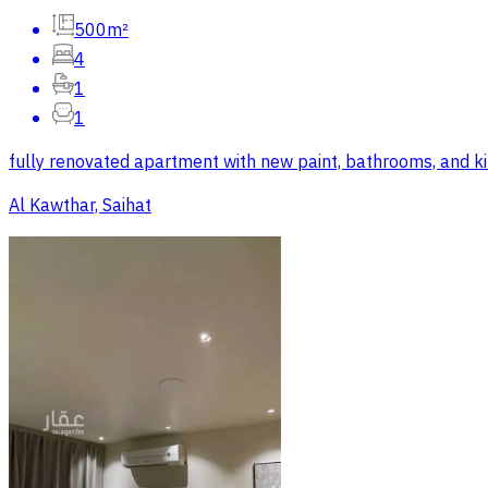
500m²
4
1
1
fully renovated apartment with new paint, bathrooms, and kitche
Al Kawthar, Saihat