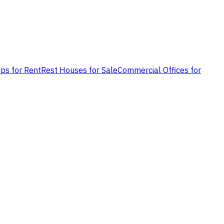
ps for Rent
Rest Houses for Sale
Commercial Offices for