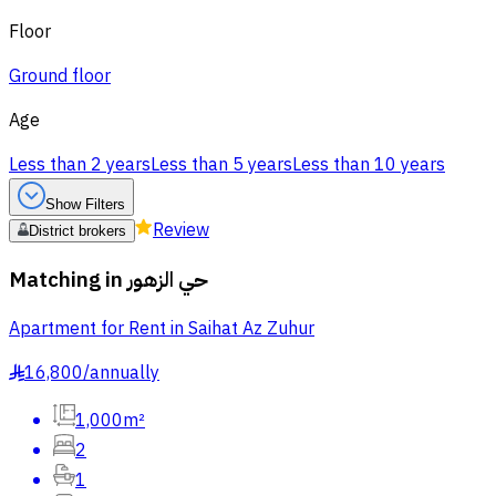
Floor
Ground floor
Age
Less than 2 years
Less than 5 years
Less than 10 years
Show Filters
Review
District brokers
Matching in
حي الزهور
Apartment for Rent in Saihat Az Zuhur
16,800
/
annually
§
1,000m²
2
1