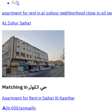
1
apartment for rent in al-zuhour neighborhood close to all ser
Az Zuhur, Saihat
Matching in
حي الكوثر
Apartment for Rent in Saihat Al Kawthar
36,000
/
annually
§