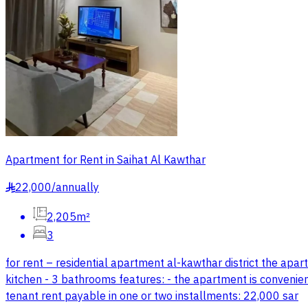
Apartment for Rent in Saihat Al Kawthar
22,000
/
annually
§
2,205m²
3
for rent – residential apartment al-kawthar district the apar
kitchen - 3 bathrooms features: - the apartment is convenientl
tenant rent payable in one or two installments: 22,000 sar