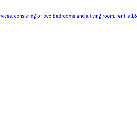
vices, consisting of two bedrooms and a living room. rent is 16