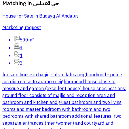
Matching in
حي الاندلس
House for Sale in Buqayq Al Andalus
Marketing request
500m²
3
4
2
for sale house in baqiq - al-andalus neighborhood - prime
location close to aramco neighborhood house close to
mosque and garden (excellent house) house specifications:
ground floor consists of majlis and reception area and
bathroom and kitchen and guest bathroom and two living
rooms and master bedroom with bathroom and two
bedrooms with shared bathroom additional features: two
separate entrances (men/women) and courtyard and