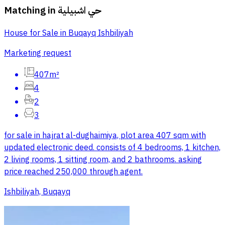
Matching in
حي اشبيلية
House for Sale in Buqayq Ishbiliyah
Marketing request
407m²
4
2
3
for sale in hajrat al-dughaimiya, plot area 407 sqm with
updated electronic deed. consists of 4 bedrooms, 1 kitchen,
2 living rooms, 1 sitting room, and 2 bathrooms. asking
price reached 250,000 through agent.
Ishbiliyah, Buqayq