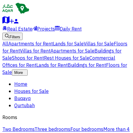
Real Estate
Projects
Daily Rent
Filters
All
Apartments for Rent
Lands for Sale
Villas for Sale
Floors
for Rent
Villas for Rent
Apartments for Sale
Buildings for
Sale
Shops for Rent
Rest Houses for Sale
Commercial
Offices for Rent
Lands for Rent
Buildings for Rent
Floors for
Sale
More
Home
Houses for Sale
Buqayq
Qurtubah
Rooms
Two Bedrooms
Three bedrooms
Four bedrooms
More than 4