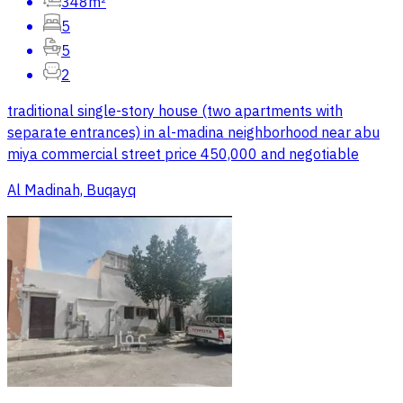
348m²
5
5
2
traditional single-story house (two apartments with
separate entrances) in al-madina neighborhood near abu
miya commercial street price 450,000 and negotiable
Al Madinah, Buqayq