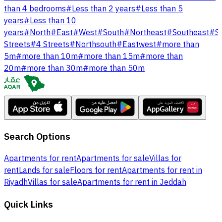
than 4 bedrooms
#
Less than 2 years
#
Less than 5
years
#
Less than 10
years
#
North
#
East
#
West
#
South
#
Northeast
#
Southeast
#
S
Streets
#
4 Streets
#
Northsouth
#
Eastwest
#
more than
5m
#
more than 10m
#
more than 15m
#
more than
20m
#
more than 30m
#
more than 50m
Search Options
Apartments for rent
Apartments for sale
Villas for
rent
Lands for sale
Floors for rent
Apartments for rent in
Riyadh
Villas for sale
Apartments for rent in Jeddah
Quick Links