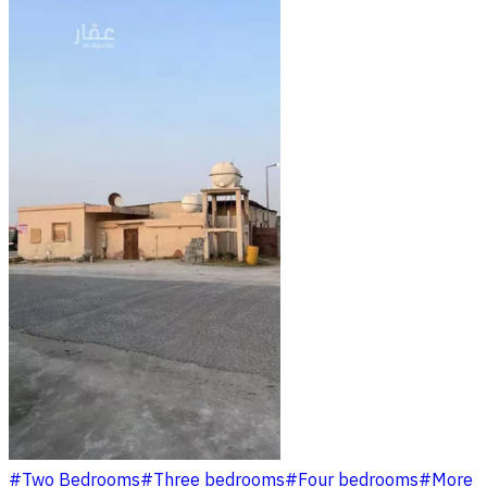
#
Two Bedrooms
#
Three bedrooms
#
Four bedrooms
#
More