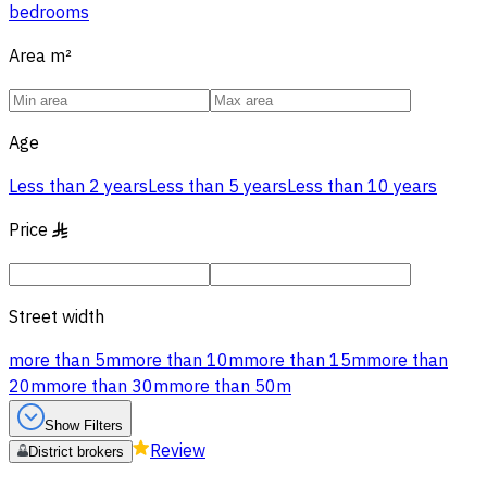
bedrooms
Area
m²
Age
Less than 2 years
Less than 5 years
Less than 10 years
Price
§
Street width
more than 5m
more than 10m
more than 15m
more than
20m
more than 30m
more than 50m
Show Filters
Review
District brokers