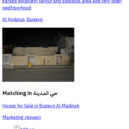
garage excellent layout and spacious area and very quiet
neighborhood
Al Andalus, Buqayq
Matching in
حي المدينة
House for Sale in Buqayq Al Madinah
Marketing request