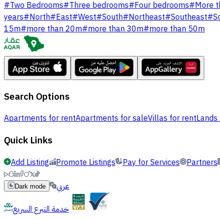
#
Two Bedrooms
#
Three bedrooms
#
Four bedrooms
#
More t
years
#
North
#
East
#
West
#
South
#
Northeast
#
Southeast
#
S
15m
#
more than 20m
#
more than 30m
#
more than 50m
Search Options
Apartments for rent
Apartments for sale
Villas for rent
Lands 
Quick Links
Add Listing
Promote Listings
Pay for Services
Partners
عربي
Dark mode
خدمة التبرع السريع