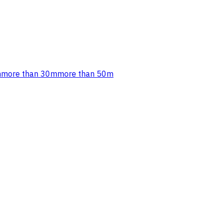
m
more than 30m
more than 50m