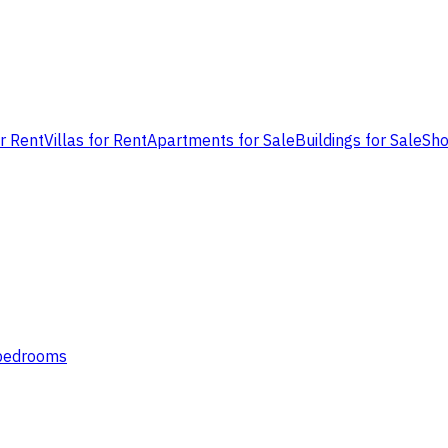
or Rent
Villas for Rent
Apartments for Sale
Buildings for Sale
Sho
 bedrooms