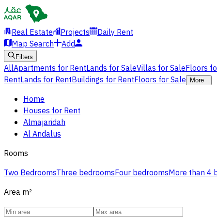
Real Estate
Projects
Daily Rent
Map Search
Add
Filters
All
Apartments for Rent
Lands for Sale
Villas for Sale
Floors f
Rent
Lands for Rent
Buildings for Rent
Floors for Sale
More
Home
Houses for Rent
Almajaridah
Al Andalus
Rooms
Two Bedrooms
Three bedrooms
Four bedrooms
More than 4
Area
m²