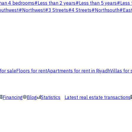
han 4 bedrooms
#
Less than 2 years
#
Less than 5 years
#
Less 
outhwest
#
Northwest
#
3 Streets
#
4 Streets
#
Northsouth
#
Eas
for sale
Floors for rent
Apartments for rent in Riyadh
Villas for 
Financing
Blog
Statistics
Latest real estate transactions