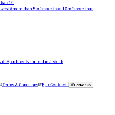
than 10
twest
#
more than 5m
#
more than 10m
#
more than
sale
Apartments for rent in Jeddah
Terms & Conditions
Ejar Contracts
Contact Us