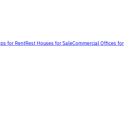
ps for Rent
Rest Houses for Sale
Commercial Offices for