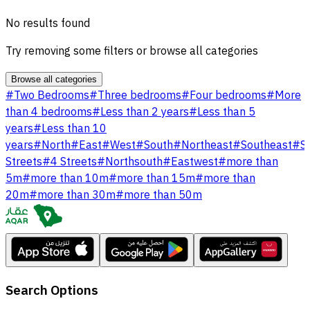
No results found
Try removing some filters or browse all categories
Browse all categories
#
Two Bedrooms
#
Three bedrooms
#
Four bedrooms
#
More
than 4 bedrooms
#
Less than 2 years
#
Less than 5
years
#
Less than 10
years
#
North
#
East
#
West
#
South
#
Northeast
#
Southeast
#
S
Streets
#
4 Streets
#
Northsouth
#
Eastwest
#
more than
5m
#
more than 10m
#
more than 15m
#
more than
20m
#
more than 30m
#
more than 50m
Search Options