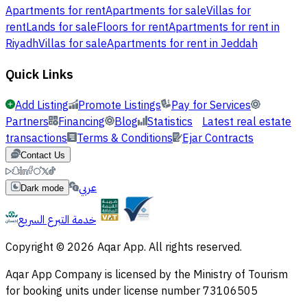
Apartments for rent
Apartments for sale
Villas for
rent
Lands for sale
Floors for rent
Apartments for rent in
Riyadh
Villas for sale
Apartments for rent in Jeddah
Quick Links
Add Listing
Promote Listings
Pay for Services
Partners
Financing
Blog
Statistics
Latest real estate
transactions
Terms & Conditions
Ejar Contracts
Contact Us
عربي
Dark mode
خدمة التبرع السريع
Copyright © 2026 Aqar App. All rights reserved.
Aqar App Company is licensed by the Ministry of Tourism
for booking units under license number 73106505