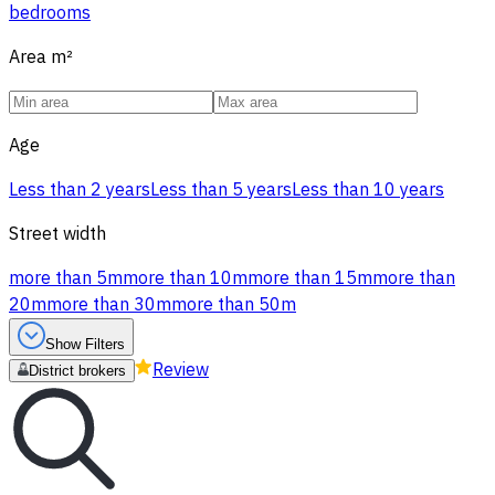
bedrooms
Area
m²
Age
Less than 2 years
Less than 5 years
Less than 10 years
Street width
more than 5m
more than 10m
more than 15m
more than
20m
more than 30m
more than 50m
Show Filters
Review
District brokers