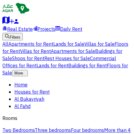
Real Estate
Projects
Daily Rent
Filters
All
Apartments for Rent
Lands for Sale
Villas for Sale
Floors
for Rent
Villas for Rent
Apartments for Sale
Buildings for
Sale
Shops for Rent
Rest Houses for Sale
Commercial
Offices for Rent
Lands for Rent
Buildings for Rent
Floors for
Sale
More
Home
Houses for Rent
Al Bukayriyah
Al Fahd
Rooms
Two Bedrooms
Three bedrooms
Four bedrooms
More than 4