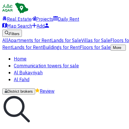
Real Estate
Projects
Daily Rent
Map Search
Add
Filters
All
Apartments for Rent
Lands for Sale
Villas for Sale
Floors f
Rent
Lands for Rent
Buildings for Rent
Floors for Sale
More
Home
Communication towers for sale
Al Bukayriyah
Al Fahd
Review
District brokers