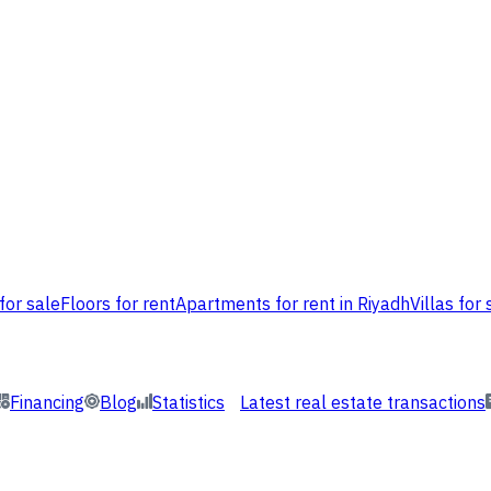
for sale
Floors for rent
Apartments for rent in Riyadh
Villas for 
Financing
Blog
Statistics
Latest real estate transactions