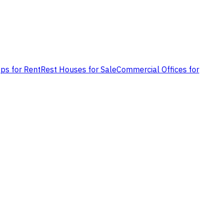
ps for Rent
Rest Houses for Sale
Commercial Offices for