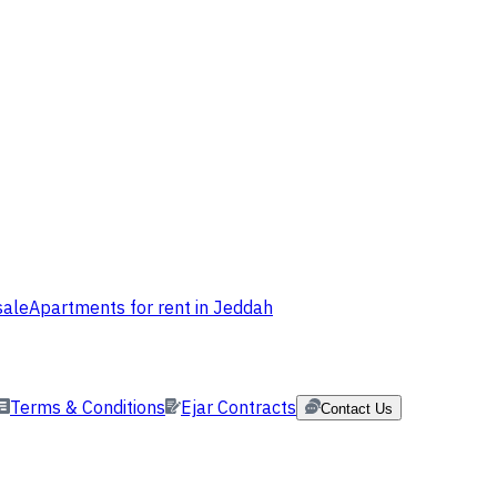
sale
Apartments for rent in Jeddah
Terms & Conditions
Ejar Contracts
Contact Us