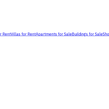
or Rent
Villas for Rent
Apartments for Sale
Buildings for Sale
Sho