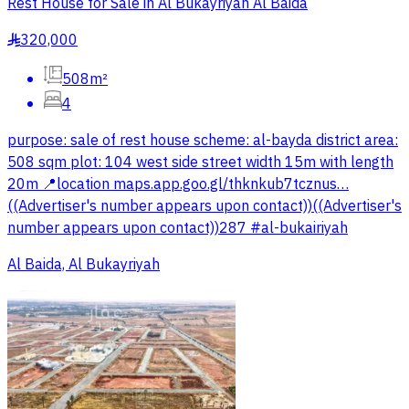
Rest House for Sale in Al Bukayriyah Al Baida
320,000
§
508m²
4
purpose: sale of rest house scheme: al-bayda district area:
508 sqm plot: 104 west side street width 15m with length
20m 📍location maps.app.goo.gl/thknkub7tcznus…
((Advertiser's number appears upon contact))((Advertiser's
number appears upon contact))287 #al-bukairiyah
Al Baida, Al Bukayriyah