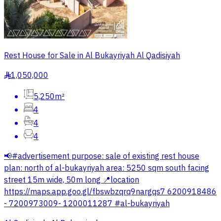
Rest House for Sale in Al Bukayriyah Al Qadisiyah
1,050,000
§
5,250m²
4
4
4
📢#advertisement purpose: sale of existing rest house
plan: north of al-bukayriyah area: 5250 sqm south facing
street 15m wide, 50m long 📍location
https://maps.app.goo.gl/fbswbzqrq9nargqs7 6200918486
- 7200973009- 1200011287 #al-bukayriyah