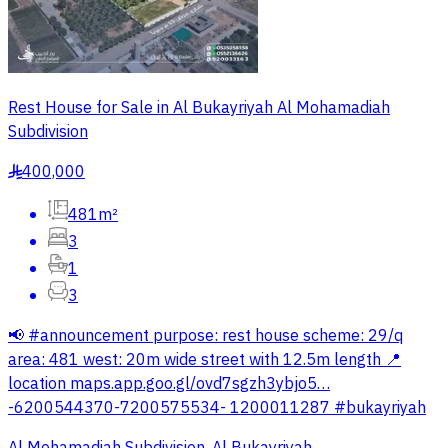
Rest House for Sale in Al Bukayriyah Al Mohamadiah
Subdivision
400,000
§
481m²
3
1
3
📢 #announcement purpose: rest house scheme: 29/q
area: 481 west: 20m wide street with 12.5m length 📍
location maps.app.goo.gl/ovd7sgzh3ybjo5…
-6200544370-7200575534- 1200011287 #bukayriyah