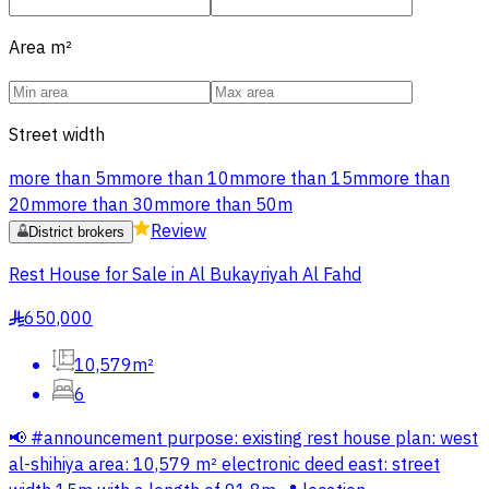
Area
m²
Street width
more than 5m
more than 10m
more than 15m
more than
20m
more than 30m
more than 50m
Review
District brokers
Rest House for Sale in Al Bukayriyah Al Fahd
650,000
§
10,579m²
6
📢 #announcement purpose: existing rest house plan: west
al-shihiya area: 10,579 m² electronic deed east: street