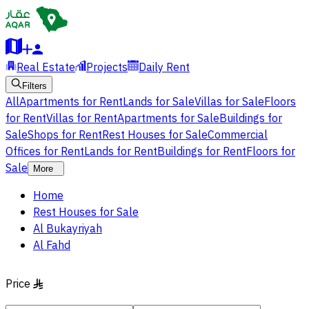
Real Estate
Projects
Daily Rent
Filters
All
Apartments for Rent
Lands for Sale
Villas for Sale
Floors
for Rent
Villas for Rent
Apartments for Sale
Buildings for
Sale
Shops for Rent
Rest Houses for Sale
Commercial
Offices for Rent
Lands for Rent
Buildings for Rent
Floors for
Sale
More
Home
Rest Houses for Sale
Al Bukayriyah
Al Fahd
Price
§