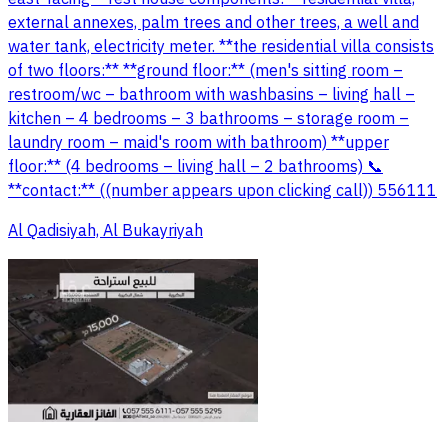
external annexes, palm trees and other trees, a well and
water tank, electricity meter. **the residential villa consists
of two floors:** **ground floor:** (men's sitting room –
restroom/wc – bathroom with washbasins – living hall –
kitchen – 4 bedrooms – 3 bathrooms – storage room –
laundry room – maid's room with bathroom) **upper
floor:** (4 bedrooms – living hall – 2 bathrooms) 📞
**contact:** ((number appears upon clicking call)) 556111
Al Qadisiyah, Al Bukayriyah