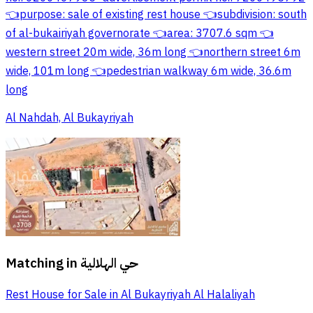
👈purpose: sale of existing rest house 👈subdivision: south
of al-bukairiyah governorate 👈area: 3707.6 sqm 👈
western street 20m wide, 36m long 👈northern street 6m
wide, 101m long 👈pedestrian walkway 6m wide, 36.6m
long
Al Nahdah, Al Bukayriyah
Matching in
حي الهلالية
Rest House for Sale in Al Bukayriyah Al Halaliyah