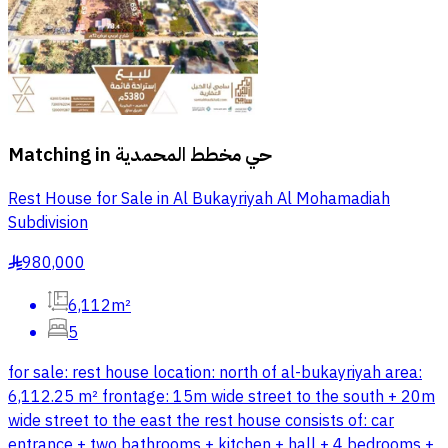
Matching in
حي مخطط المحمدية
Rest House for Sale in Al Bukayriyah Al Mohamadiah
Subdivision
980,000
§
6,112m²
5
for sale: rest house location: north of al-bukayriyah area:
6,112.25 m² frontage: 15m wide street to the south + 20m
wide street to the east the rest house consists of: car
entrance + two bathrooms + kitchen + hall + 4 bedrooms +