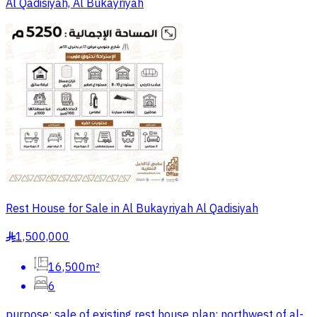
Al Qadisiyah, Al Bukayriyah
Rest House for Sale in Al Bukayriyah Al Qadisiyah
1,500,000
§
16,500m²
6
purpose: sale of existing rest house plan: northwest of al-