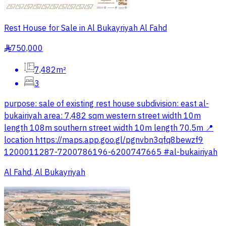
Rest House for Sale in Al Bukayriyah Al Fahd
750,000
§
7,482m²
3
purpose: sale of existing rest house subdivision: east al-
bukairiyah area: 7,482 sqm western street width 10m
length 108m southern street width 10m length 70.5m 📍
location https://maps.app.goo.gl/pgnvbn3qfq8bewzf9
1200011287-7200786196-6200747665 #al-bukairiyah
Al Fahd, Al Bukayriyah