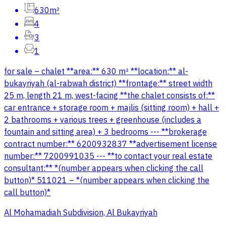
630m²
4
3
1
for sale – chalet **area:** 630 m² **location:** al-
bukayriyah (al-rabwah district) **frontage:** street width
25 m, length 21 m, west-facing **the chalet consists of:**
car entrance + storage room + majlis (sitting room) + hall +
2 bathrooms + various trees + greenhouse (includes a
fountain and sitting area) + 3 bedrooms --- **brokerage
contract number:** 6200932837 **advertisement license
number:** 7200991035 --- **to contact your real estate
consultant:** *(number appears when clicking the call
button)* 511021 – *(number appears when clicking the
call button)*
Al Mohamadiah Subdivision, Al Bukayriyah