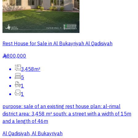
Rest House for Sale in Al Bukayriyah Al Qadisiyah
800,000
§
3,458m²
5
1
1
purpose: sale of an existing rest house plan: al-rimal
district area: 3,458 m² south: a street with a width of 15m
and a length of 46m
Al Qadisiyah, Al Bukayriyah