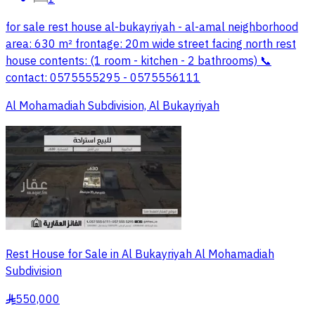
for sale rest house al-bukayriyah - al-amal neighborhood
area: 630 m² frontage: 20m wide street facing north rest
house contents: (1 room - kitchen - 2 bathrooms) 📞
contact: 0575555295 - 0575556111
Al Mohamadiah Subdivision, Al Bukayriyah
Rest House for Sale in Al Bukayriyah Al Mohamadiah
Subdivision
550,000
§