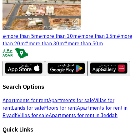
#
more than 5m
#
more than 10m
#
more than 15m
#
more
than 20m
#
more than 30m
#
more than 50m
Search Options
Apartments for rent
Apartments for sale
Villas for
rent
Lands for sale
Floors for rent
Apartments for rent in
Riyadh
Villas for sale
Apartments for rent in Jeddah
Quick Links