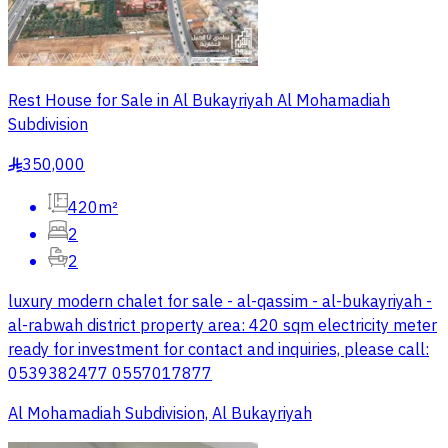
Rest House for Sale in Al Bukayriyah Al Mohamadiah
Subdivision
350,000
§
420m²
2
2
luxury modern chalet for sale - al-qassim - al-bukayriyah -
al-rabwah district property area: 420 sqm electricity meter
ready for investment for contact and inquiries, please call:
0539382477 0557017877
Al Mohamadiah Subdivision, Al Bukayriyah