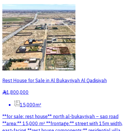
Rest House for Sale in Al Bukayriyah Al Qadisiyah
1,800,000
§
15,000m²
**for sale: rest house** north al-bukayriyah – saq road
**area:** 15,000 m² **frontage:** street with 15m width,
east-facing **rest house components:** residential villa,