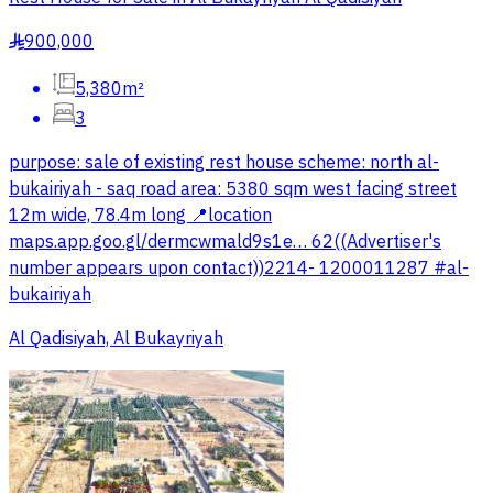
900,000
§
5,380m²
3
purpose: sale of existing rest house scheme: north al-
bukairiyah - saq road area: 5380 sqm west facing street
12m wide, 78.4m long 📍location
maps.app.goo.gl/dermcwmald9s1e… 62((Advertiser's
number appears upon contact))2214- 1200011287 #al-
bukairiyah
Al Qadisiyah, Al Bukayriyah