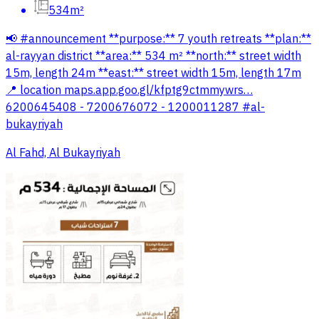
534m²
📢 #announcement **purpose:** 7 youth retreats **plan:**
al-rayyan district **area:** 534 m² **north:** street width
15m, length 24m **east:** street width 15m, length 17m
📍 location maps.app.goo.gl/kfptg9ctmmywrs…
6200645408 - 7200676072 - 1200011287 #al-
bukayriyah
Al Fahd, Al Bukayriyah