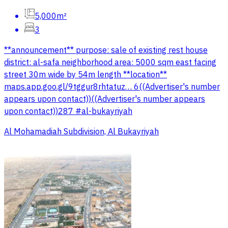
5,000m²
3
**announcement** purpose: sale of existing rest house
district: al-safa neighborhood area: 5000 sqm east facing
street 30m wide by 54m length **location**
maps.app.goo.gl/9tggur8rhtatuz… 6((Advertiser's number
appears upon contact))((Advertiser's number appears
upon contact))287 #al-bukayriyah
Al Mohamadiah Subdivision, Al Bukayriyah