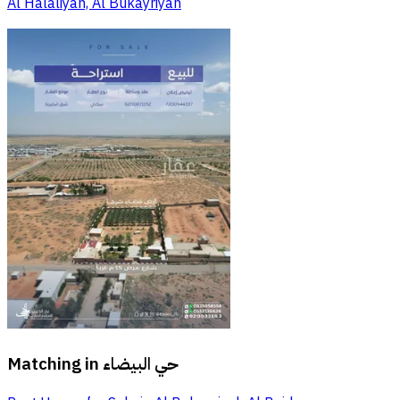
Al Halaliyah, Al Bukayriyah
Matching in
حي البيضاء