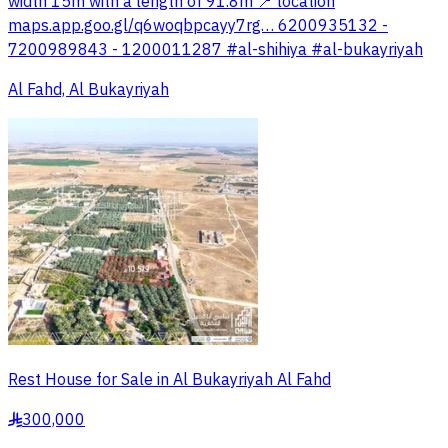
width 15m with a length of 91.8m 📍 location
maps.app.goo.gl/q6woqbpcayy7rg… 6200935132 -
7200989843 - 1200011287 #al-shihiya #al-bukayriyah
Al Fahd, Al Bukayriyah
Rest House for Sale in Al Bukayriyah Al Fahd
300,000
§