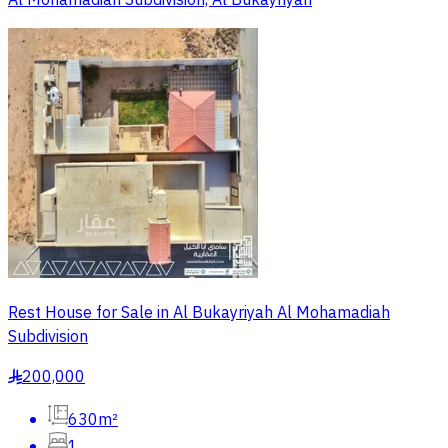
Al Mohamadiah Subdivision, Al Bukayriyah
Rest House for Sale in Al Bukayriyah Al Mohamadiah
Subdivision
200,000
§
630m²
1