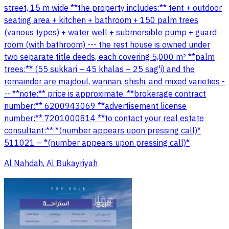
street, 15 m wide **the property includes:** tent + outdoor
seating area + kitchen + bathroom + 150 palm trees
(various types) + water well + submersible pump + guard
room (with bathroom) --- the rest house is owned under
two separate title deeds, each covering 5,000 m² **palm
trees:** (55 sukkari – 45 khalas – 25 sag'i) and the
remainder are majdoul, wannan, shishi, and mixed varieties -
-- **note:** price is approximate. **brokerage contract
number:** 6200943069 **advertisement license
number:** 7201000814 **to contact your real estate
consultant:** *(number appears upon pressing call)*
511021 – *(number appears upon pressing call)*
Al Nahdah, Al Bukayriyah