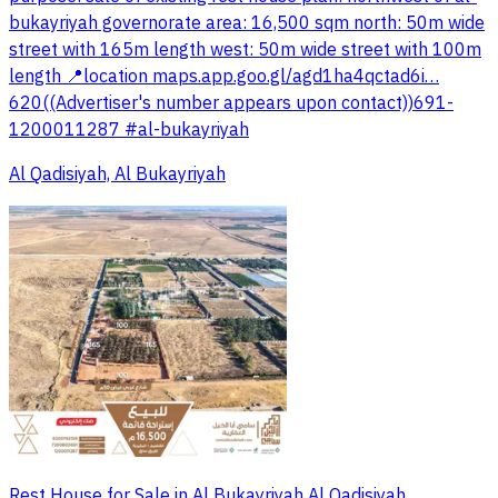
bukayriyah governorate area: 16,500 sqm north: 50m wide
street with 165m length west: 50m wide street with 100m
length 📍location maps.app.goo.gl/agd1ha4qctad6i…
620((Advertiser's number appears upon contact))691-
1200011287 #al-bukayriyah
Al Qadisiyah, Al Bukayriyah
Rest House for Sale in Al Bukayriyah Al Qadisiyah