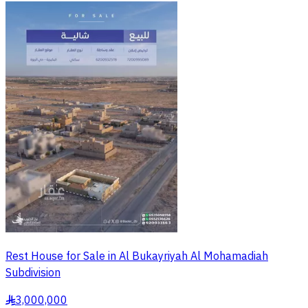
Rest House for Sale in Al Bukayriyah Al Mohamadiah
Subdivision
3,000,000
§