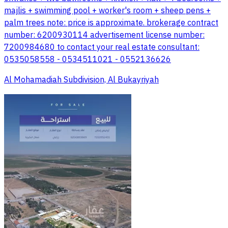
majlis + swimming pool + worker's room + sheep pens +
palm trees note: price is approximate. brokerage contract
number: 6200930114 advertisement license number:
7200984680 to contact your real estate consultant:
0535058558 - 0534511021 - 0552136626
Al Mohamadiah Subdivision, Al Bukayriyah