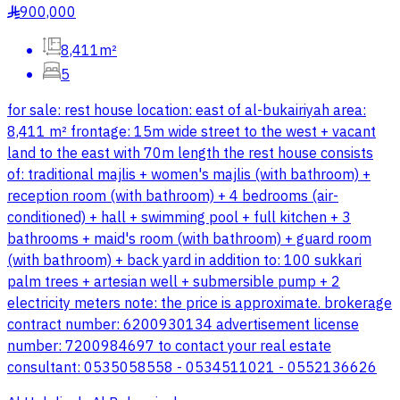
900,000
§
8,411m²
5
for sale: rest house location: east of al-bukairiyah area:
8,411 m² frontage: 15m wide street to the west + vacant
land to the east with 70m length the rest house consists
of: traditional majlis + women's majlis (with bathroom) +
reception room (with bathroom) + 4 bedrooms (air-
conditioned) + hall + swimming pool + full kitchen + 3
bathrooms + maid's room (with bathroom) + guard room
(with bathroom) + back yard in addition to: 100 sukkari
palm trees + artesian well + submersible pump + 2
electricity meters note: the price is approximate. brokerage
contract number: 6200930134 advertisement license
number: 7200984697 to contact your real estate
consultant: 0535058558 - 0534511021 - 0552136626