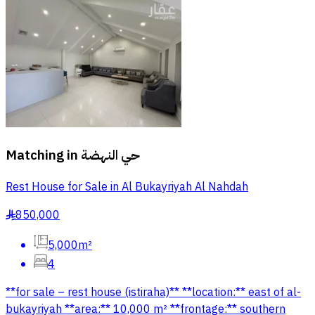
Matching in
حي النهضة
Rest House for Sale in Al Bukayriyah Al Nahdah
850,000
§
5,000m²
4
**for sale – rest house (istiraha)** **location:** east of al-
bukayriyah **area:** 10,000 m² **frontage:** southern