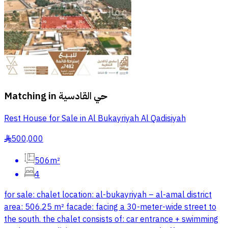
Matching in
حي القادسية
Rest House for Sale in Al Bukayriyah Al Qadisiyah
500,000
§
506m²
4
for sale: chalet location: al-bukayriyah – al-amal district
area: 506.25 m² facade: facing a 30-meter-wide street to
the south. the chalet consists of: car entrance + swimming