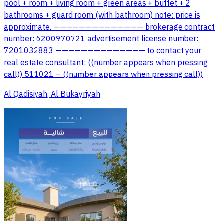
pool + room + living room + green areas + buffet + 2
bathrooms + guard room (with bathroom) note: price is
approximate. —————————————— brokerage contract
number: 6200970721 advertisement license number:
7201032883 —————————————— to contact your
real estate consultant: ((number appears when pressing
call)) 511021 – ((number appears when pressing call))
Al Qadisiyah, Al Bukayriyah