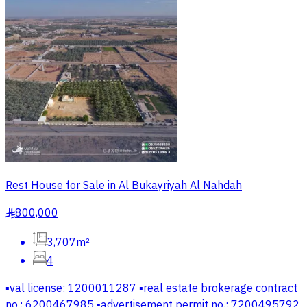
Rest House for Sale in Al Bukayriyah Al Nahdah
800,000
§
3,707m²
4
▪️val license: 1200011287 ▪️real estate brokerage contract
no.: 6200467985 ▪️advertisement permit no.: 7200495792