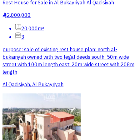
Rest House for Sale in Al Bukayriyah Al Qadisiyah
2,000,000
§
20,000m²
3
purpose: sale of existing rest house plan: north al-
bukairiyah owned with two legal deeds south: 50m wide
street with 100m length east: 20m wide street with 208m
length
Al Qadisiyah, Al Bukayriyah