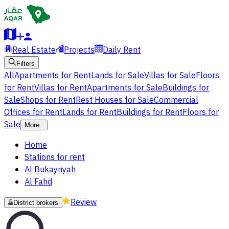
Real Estate
Projects
Daily Rent
Filters
All
Apartments for Rent
Lands for Sale
Villas for Sale
Floors
for Rent
Villas for Rent
Apartments for Sale
Buildings for
Sale
Shops for Rent
Rest Houses for Sale
Commercial
Offices for Rent
Lands for Rent
Buildings for Rent
Floors for
Sale
More
Home
Stations for rent
Al Bukayriyah
Al Fahd
Review
District brokers