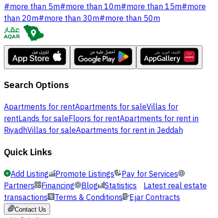
#
more than 5m
#
more than 10m
#
more than 15m
#
more
than 20m
#
more than 30m
#
more than 50m
Search Options
Apartments for rent
Apartments for sale
Villas for
rent
Lands for sale
Floors for rent
Apartments for rent in
Riyadh
Villas for sale
Apartments for rent in Jeddah
Quick Links
Add Listing
Promote Listings
Pay for Services
Partners
Financing
Blog
Statistics
Latest real estate
transactions
Terms & Conditions
Ejar Contracts
Contact Us