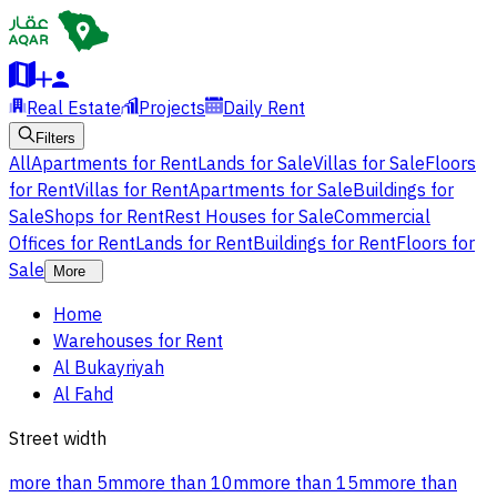
Real Estate
Projects
Daily Rent
Filters
All
Apartments for Rent
Lands for Sale
Villas for Sale
Floors
for Rent
Villas for Rent
Apartments for Sale
Buildings for
Sale
Shops for Rent
Rest Houses for Sale
Commercial
Offices for Rent
Lands for Rent
Buildings for Rent
Floors for
Sale
More
Home
Warehouses for Rent
Al Bukayriyah
Al Fahd
Street width
more than 5m
more than 10m
more than 15m
more than