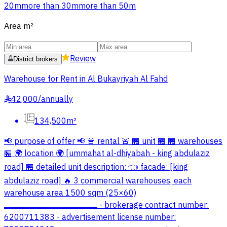
20m
more than 30m
more than 50m
Area
m²
Review
District brokers
Warehouse for Rent in Al Bukayriyah Al Fahd
42,000
/
annually
§
134,500m²
📢 purpose of offer 📢 🚨 rental 🚨 🏪 unit 🏪 🏪 warehouses
🏪 🌍 location 🌍 [ummahat al-dhiyabah - king abdulaziz
road] 🏪 detailed unit description: 👈 facade: [king
abdulaziz road] 🔥 3 commercial warehouses, each
warehouse area 1500 sqm (25×60)
ــــــــــــــــــــــــــــــــــــــــــــــــــــــــــــــــــــــــــــــــــــــــــــ - brokerage contract number:
6200711383 - advertisement license number: