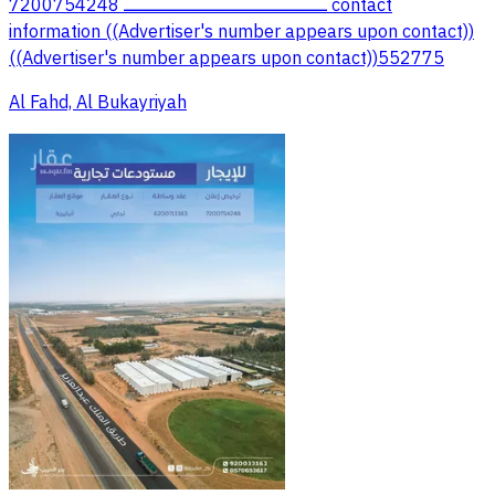
7200754248 ــــــــــــــــــــــــــــــــــــــــــــــــــــــــــــــــــــــــــــــــــــــــــــ contact
information ((Advertiser's number appears upon contact))
((Advertiser's number appears upon contact))552775
Al Fahd, Al Bukayriyah