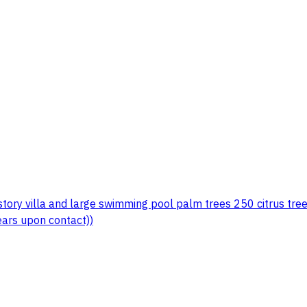
story villa and large swimming pool palm trees 250 citrus tr
ars upon contact))