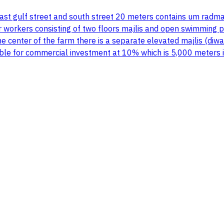
ast gulf street and south street 20 meters contains um radm
or workers consisting of two floors majlis and open swimming 
 center of the farm there is a separate elevated majlis (diw
itable for commercial investment at 10% which is 5,000 meters 