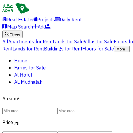
Real Estate
Projects
Daily Rent
Map Search
Add
Filters
All
Apartments for Rent
Lands for Sale
Villas for Sale
Floors f
Rent
Lands for Rent
Buildings for Rent
Floors for Sale
More
Home
Farms for Sale
Al Hofuf
AL Mudhalah
Area
m²
Price
§