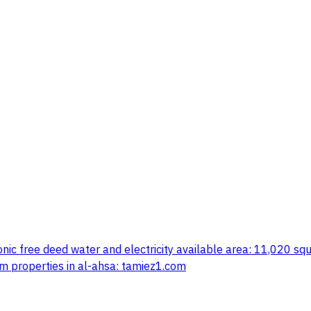
ronic free deed water and electricity available area: 11,020 s
m properties in al-ahsa: tamiez1.com