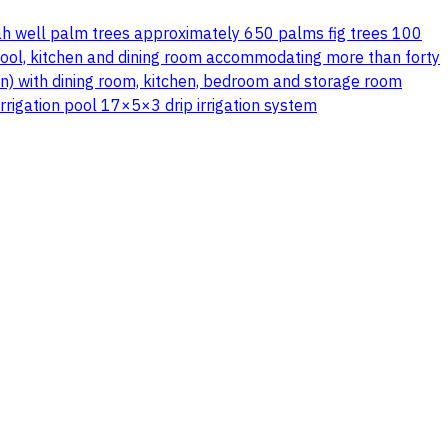
ah well palm trees approximately 650 palms fig trees 100
pool, kitchen and dining room accommodating more than forty
an) with dining room, kitchen, bedroom and storage room
irrigation pool 17×5×3 drip irrigation system