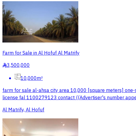
Farm for Sale in Al Hofuf Al Matrify
3,500,000
§
10,000m²
farm for sale al-ahsa city area 10,000 [square meters] one-
license fal 1100279123 contact ((Advertiser's number appe
Al Matrify, Al Hofuf