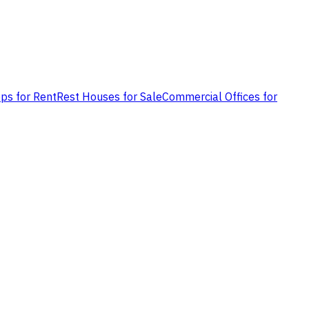
ps for Rent
Rest Houses for Sale
Commercial Offices for