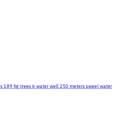
ees 189 fig trees 6 water well 250 meters sweet water