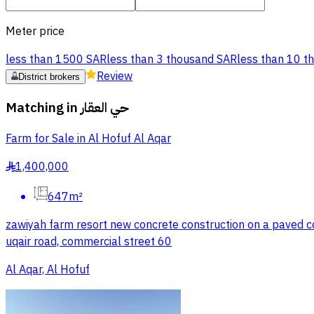
Meter price
less than 1500 SAR
less than 3 thousand SAR
less than 10 t
Review
District brokers
Matching in
حي العقار
Farm for Sale in Al Hofuf Al Aqar
1,400,000
§
647m²
zawiyah farm resort new concrete construction on a paved comm
uqair road, commercial street 60
Al Aqar, Al Hofuf