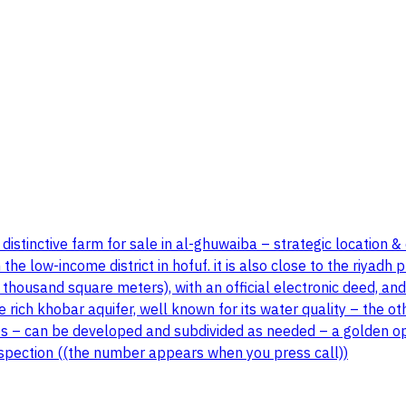
distinctive farm for sale in al-ghuwaiba – strategic location & 
he low-income district in hofuf. it is also close to the riyadh
y thousand square meters), with an official electronic deed, and
e rich khobar aquifer, well known for its water quality – the o
ects – can be developed and subdivided as needed – a golden op
inspection ((the number appears when you press call))