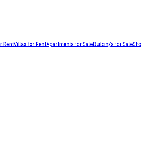
or Rent
Villas for Rent
Apartments for Sale
Buildings for Sale
Sho