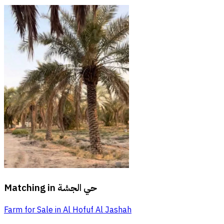
Matching in
حي الجشة
Farm for Sale in Al Hofuf Al Jashah