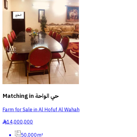
Matching in
حي الواحة
Farm for Sale in Al Hofuf Al Wahah
14,000,000
§
50,000m²