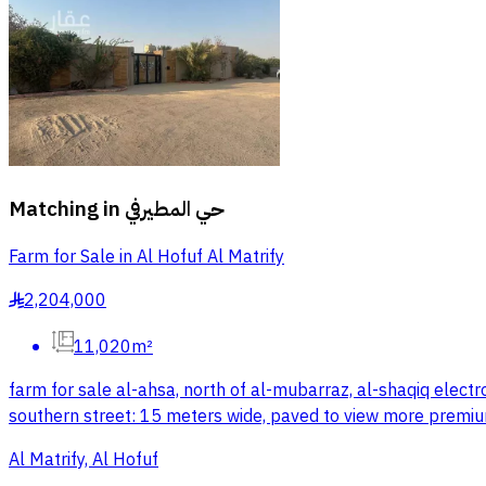
Matching in
حي المطيرفي
Farm for Sale in Al Hofuf Al Matrify
2,204,000
§
11,020m²
farm for sale al-ahsa, north of al-mubarraz, al-shaqiq elect
southern street: 15 meters wide, paved to view more premiu
Al Matrify, Al Hofuf