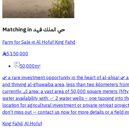
Matching in
حي الملك فهد
Farm for Sale in Al Hofuf King Fahd
5,150,000
§
50,000m²
🌿 a rare investment opportunity in the heart of al-ahsa! 🌿 a 
and thriving al-ghuwaiba area, less than two kilometers from t
currently. 📐 area: a vast area of 50,000 square meters (fift
water availability with: ✅ 2 water wells – one tapping into th
location for agricultural investment or private retreat proj
don't miss out — contact us now for more details or a field 
King Fahd, Al Hofuf