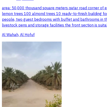
area: 50,000 thousand square meters qatar road corner of e
lemon trees 100 almond trees 10 ready-to-finish building f
people, two guest bedrooms with buffet and bathrooms in the
livestock pens and storage facilities the front section is su
Al Wahah, Al Hofuf