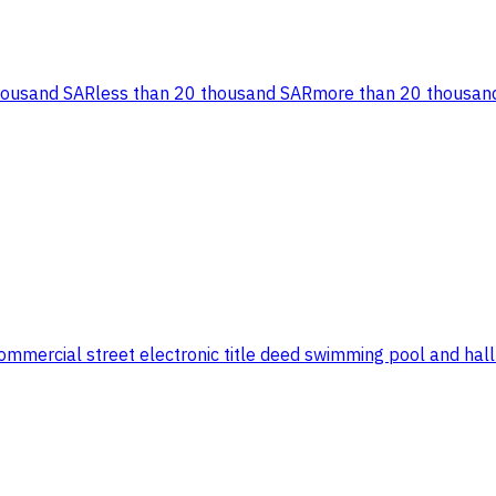
housand SAR
less than 20 thousand SAR
more than 20 thousan
ercial street electronic title deed swimming pool and hall wit