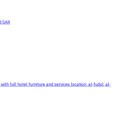
d SAR
h full hotel furniture and services location: al-fudul, al-