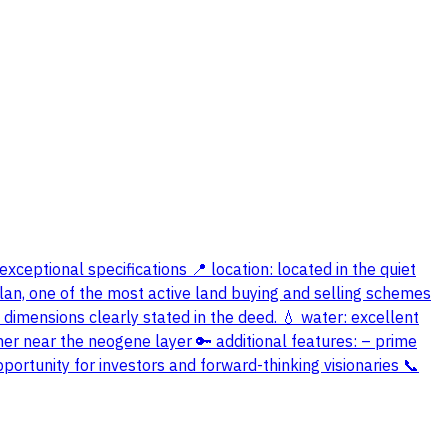
exceptional specifications 📍 location: located in the quiet
 plan, one of the most active land buying and selling schemes
 dimensions clearly stated in the deed. 💧 water: excellent
ther near the neogene layer 🔑 additional features: – prime
portunity for investors and forward-thinking visionaries 📞