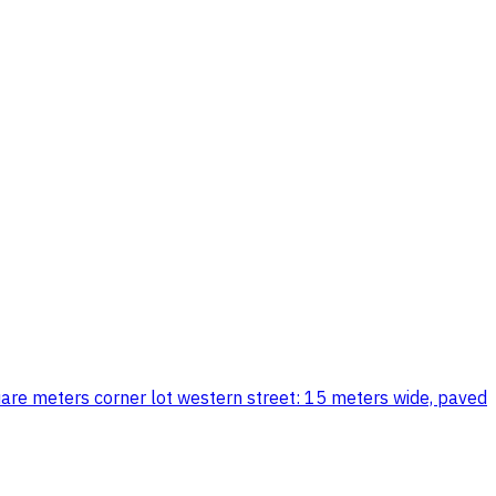
quare meters corner lot western street: 15 meters wide, paved