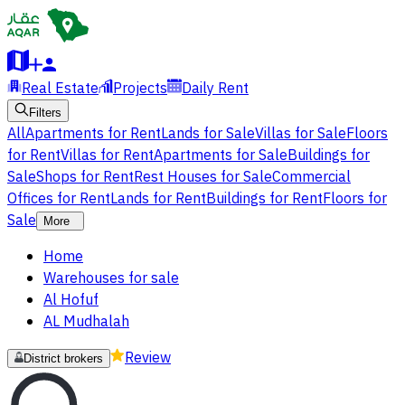
Real Estate
Projects
Daily Rent
Filters
All
Apartments for Rent
Lands for Sale
Villas for Sale
Floors
for Rent
Villas for Rent
Apartments for Sale
Buildings for
Sale
Shops for Rent
Rest Houses for Sale
Commercial
Offices for Rent
Lands for Rent
Buildings for Rent
Floors for
Sale
More
Home
Warehouses for sale
Al Hofuf
AL Mudhalah
Review
District brokers