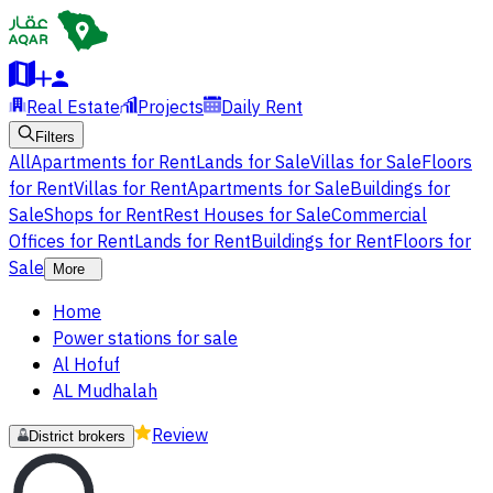
Real Estate
Projects
Daily Rent
Filters
All
Apartments for Rent
Lands for Sale
Villas for Sale
Floors
for Rent
Villas for Rent
Apartments for Sale
Buildings for
Sale
Shops for Rent
Rest Houses for Sale
Commercial
Offices for Rent
Lands for Rent
Buildings for Rent
Floors for
Sale
More
Home
Power stations for sale
Al Hofuf
AL Mudhalah
Review
District brokers