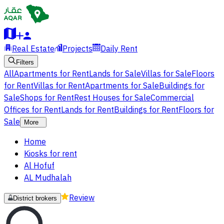
Real Estate
Projects
Daily Rent
Filters
All
Apartments for Rent
Lands for Sale
Villas for Sale
Floors
for Rent
Villas for Rent
Apartments for Sale
Buildings for
Sale
Shops for Rent
Rest Houses for Sale
Commercial
Offices for Rent
Lands for Rent
Buildings for Rent
Floors for
Sale
More
Home
Kiosks for rent
Al Hofuf
AL Mudhalah
Review
District brokers