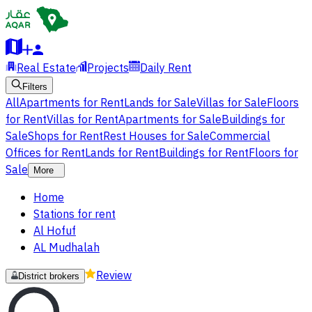
Real Estate
Projects
Daily Rent
Filters
All
Apartments for Rent
Lands for Sale
Villas for Sale
Floors
for Rent
Villas for Rent
Apartments for Sale
Buildings for
Sale
Shops for Rent
Rest Houses for Sale
Commercial
Offices for Rent
Lands for Rent
Buildings for Rent
Floors for
Sale
More
Home
Stations for rent
Al Hofuf
AL Mudhalah
Review
District brokers