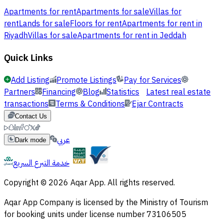
Apartments for rent
Apartments for sale
Villas for
rent
Lands for sale
Floors for rent
Apartments for rent in
Riyadh
Villas for sale
Apartments for rent in Jeddah
Quick Links
Add Listing
Promote Listings
Pay for Services
Partners
Financing
Blog
Statistics
Latest real estate
transactions
Terms & Conditions
Ejar Contracts
Contact Us
عربي
Dark mode
خدمة التبرع السريع
Copyright © 2026 Aqar App. All rights reserved.
Aqar App Company is licensed by the Ministry of Tourism
for booking units under license number 73106505