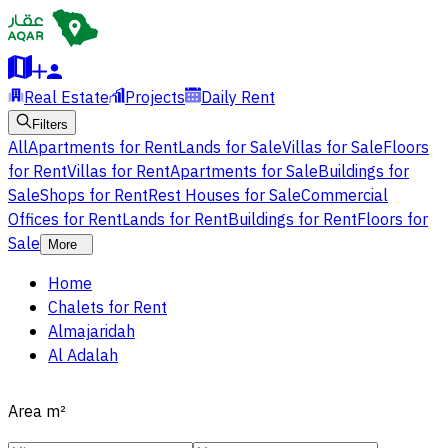
Real Estate
Projects
Daily Rent
Filters
All
Apartments for Rent
Lands for Sale
Villas for Sale
Floors
for Rent
Villas for Rent
Apartments for Sale
Buildings for
Sale
Shops for Rent
Rest Houses for Sale
Commercial
Offices for Rent
Lands for Rent
Buildings for Rent
Floors for
Sale
More
Home
Chalets for Rent
Almajaridah
Al Adalah
Area
m²