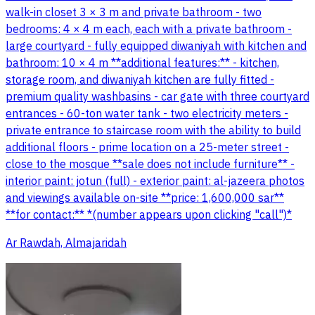
walk-in closet 3 × 3 m and private bathroom - two
bedrooms: 4 × 4 m each, each with a private bathroom -
large courtyard - fully equipped diwaniyah with kitchen and
bathroom: 10 × 4 m **additional features:** - kitchen,
storage room, and diwaniyah kitchen are fully fitted -
premium quality washbasins - car gate with three courtyard
entrances - 60-ton water tank - two electricity meters -
private entrance to staircase room with the ability to build
additional floors - prime location on a 25-meter street -
close to the mosque **sale does not include furniture** -
interior paint: jotun (full) - exterior paint: al-jazeera photos
and viewings available on-site **price: 1,600,000 sar**
**for contact:** *(number appears upon clicking "call")*
Ar Rawdah, Almajaridah