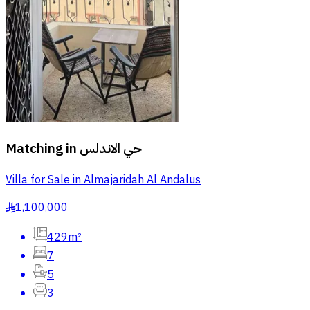
Matching in
حي الاندلس
Villa for Sale in Almajaridah Al Andalus
1,100,000
§
429m²
7
5
3