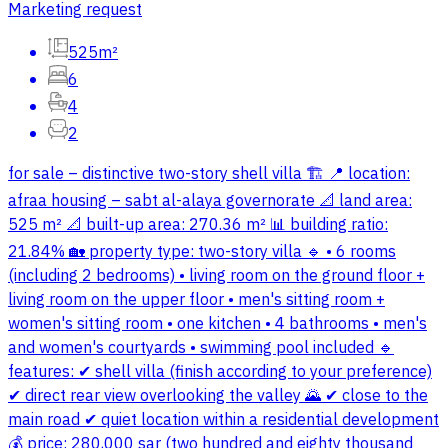
Marketing request
525m²
6
4
2
for sale – distinctive two-story shell villa 🏗 📍 location:
afraa housing – sabt al-alaya governorate 📐 land area:
525 m² 📐 built-up area: 270.36 m² 📊 building ratio:
21.84% 🏡 property type: two-story villa 🔹 • 6 rooms
(including 2 bedrooms) • living room on the ground floor +
living room on the upper floor • men's sitting room +
women's sitting room • one kitchen • 4 bathrooms • men's
and women's courtyards • swimming pool included 🔹
features: ✔ shell villa (finish according to your preference)
✔ direct rear view overlooking the valley 🌄 ✔ close to the
main road ✔ quiet location within a residential development
💰 price: 280,000 sar (two hundred and eighty thousand