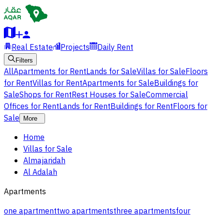
Real Estate
Projects
Daily Rent
Filters
All
Apartments for Rent
Lands for Sale
Villas for Sale
Floors
for Rent
Villas for Rent
Apartments for Sale
Buildings for
Sale
Shops for Rent
Rest Houses for Sale
Commercial
Offices for Rent
Lands for Rent
Buildings for Rent
Floors for
Sale
More
Home
Villas for Sale
Almajaridah
Al Adalah
Apartments
one apartment
two apartments
three apartments
four