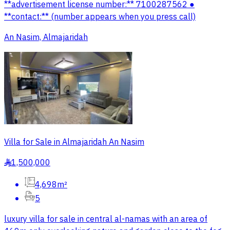
**advertisement license number:** 7100287562 ●
**contact:** (number appears when you press call)
An Nasim, Almajaridah
Villa for Sale in Almajaridah An Nasim
1,500,000
§
4,698m²
5
luxury villa for sale in central al-namas with an area of