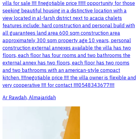
villa for sale ‼️‼️ ‼️negotiable price ‼️‼️‼️ opportunity for those
seeking beautiful housing in a distinctive location with a
view located in al-farsh district next to acacia chalets
features include: hard construction and personal build with
all guarantees land area 600 sqm construction area
approximately 300 sqm property age 10 years, personal
construction external annexes available the villa has two
floors, each floor has four rooms and two bathrooms the
external annex has two floors, each floor has two rooms
and two bathrooms with an american-style compact
kitchen. ‼️‼️negotiable price ‼️‼️ the villa owner is flexible and
very cooperative ‼️‼️ for contact ‼️‼️0548343677‼️‼️
Ar Rawdah, Almajaridah