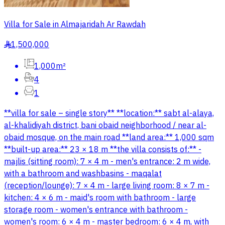
Villa for Sale in Almajaridah Ar Rawdah
1,500,000
§
1,000m²
4
1
**villa for sale – single story** **location:** sabt al-alaya,
al-khalidiyah district, bani obaid neighborhood / near al-
obaid mosque, on the main road **land area:** 1,000 sqm
**built-up area:** 23 × 18 m **the villa consists of:** -
majlis (sitting room): 7 × 4 m - men's entrance: 2 m wide,
with a bathroom and washbasins - maqalat
(reception/lounge): 7 × 4 m - large living room: 8 × 7 m -
kitchen: 4 × 6 m - maid's room with bathroom - large
storage room - women's entrance with bathroom -
women's room: 6 × 4 m - master bedroom: 6 × 4 m, with