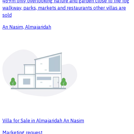
469m only overlooking nature and garden close to the fog
walkway, parks, markets and restaurants other villas are
sold
An Nasim, Almajaridah
Villa for Sale in Almajaridah An Nasim
Marketing request