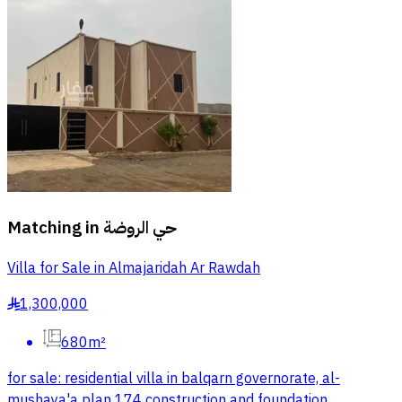
Matching in
حي الروضة
Villa for Sale in Almajaridah Ar Rawdah
1,300,000
§
680m²
for sale: residential villa in balqarn governorate, al-
mushaya'a plan 174 construction and foundation