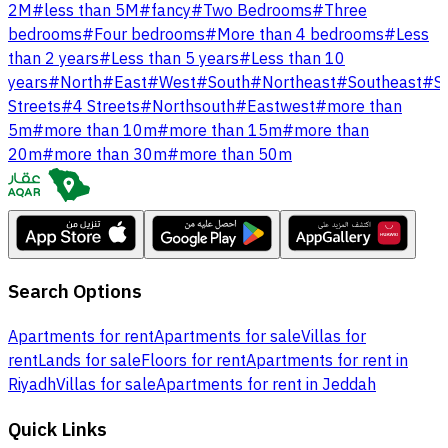
2M
#
less than 5M
#
fancy
#
Two Bedrooms
#
Three
bedrooms
#
Four bedrooms
#
More than 4 bedrooms
#
Less
than 2 years
#
Less than 5 years
#
Less than 10
years
#
North
#
East
#
West
#
South
#
Northeast
#
Southeast
#
S
Streets
#
4 Streets
#
Northsouth
#
Eastwest
#
more than
5m
#
more than 10m
#
more than 15m
#
more than
20m
#
more than 30m
#
more than 50m
Search Options
Apartments for rent
Apartments for sale
Villas for
rent
Lands for sale
Floors for rent
Apartments for rent in
Riyadh
Villas for sale
Apartments for rent in Jeddah
Quick Links