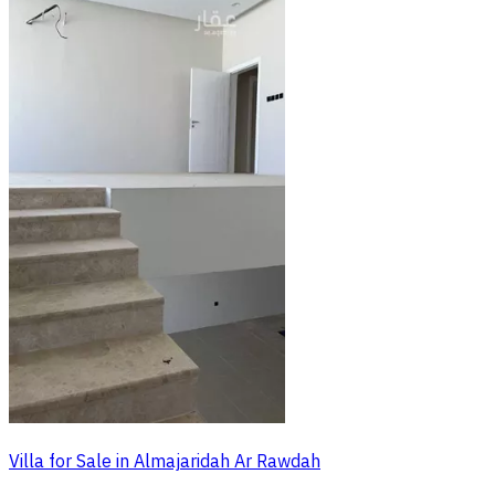
Villa for Sale in Almajaridah Ar Rawdah