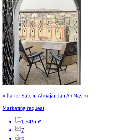
Villa for Sale in Almajaridah An Nasim
Marketing request
1,545m²
7
4