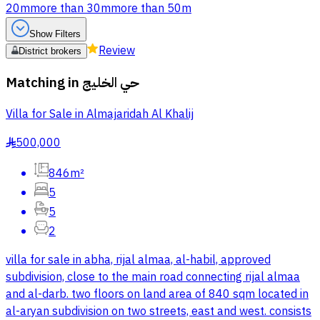
20m
more than 30m
more than 50m
Show Filters
Review
District brokers
Matching in
حي الخليج
Villa for Sale in Almajaridah Al Khalij
500,000
§
846m²
5
5
2
villa for sale in abha, rijal almaa, al-habil, approved
subdivision, close to the main road connecting rijal almaa
and al-darb. two floors on land area of 840 sqm located in
al-aryan subdivision on two streets, east and west. consists