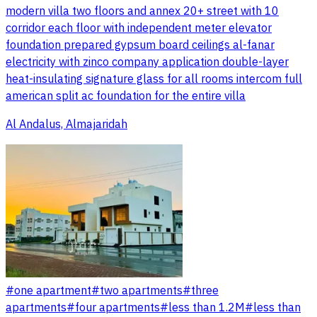
modern villa two floors and annex 20+ street with 10
corridor each floor with independent meter elevator
foundation prepared gypsum board ceilings al-fanar
electricity with zinco company application double-layer
heat-insulating signature glass for all rooms intercom full
american split ac foundation for the entire villa
Al Andalus, Almajaridah
#
one apartment
#
two apartments
#
three
apartments
#
four apartments
#
less than 1.2M
#
less than