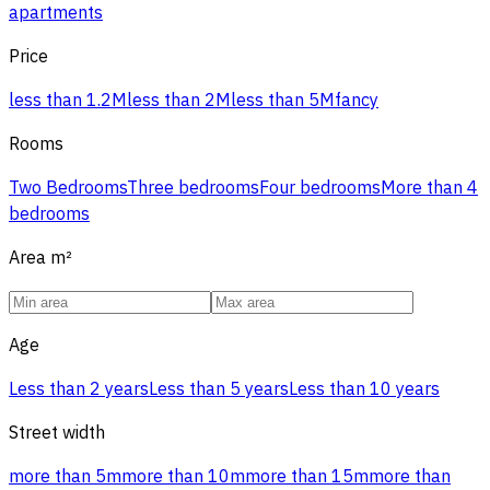
apartments
Price
less than 1.2M
less than 2M
less than 5M
fancy
Rooms
Two Bedrooms
Three bedrooms
Four bedrooms
More than 4
bedrooms
Area
m²
Age
Less than 2 years
Less than 5 years
Less than 10 years
Street width
more than 5m
more than 10m
more than 15m
more than