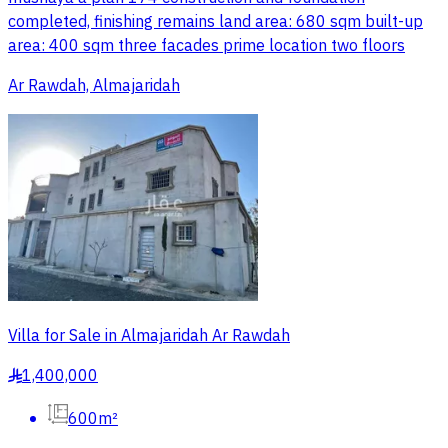
completed, finishing remains land area: 680 sqm built-up
area: 400 sqm three facades prime location two floors
Ar Rawdah, Almajaridah
Villa for Sale in Almajaridah Ar Rawdah
1,400,000
§
600m²