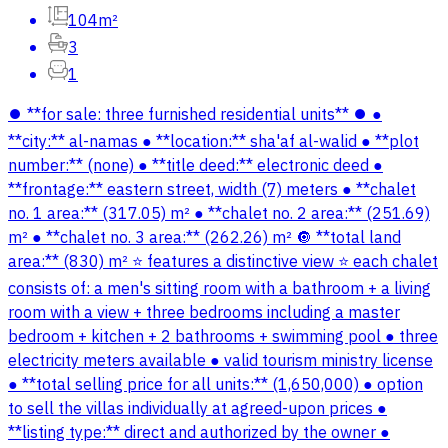
104m²
3
1
⏺️ **for sale: three furnished residential units** ⏺️ ●
**city:** al-namas ● **location:** sha'af al-walid ● **plot
number:** (none) ● **title deed:** electronic deed ●
**frontage:** eastern street, width (7) meters ● **chalet
no. 1 area:** (317.05) m² ● **chalet no. 2 area:** (251.69)
m² ● **chalet no. 3 area:** (262.26) m² 🔘 **total land
area:** (830) m² ⭐️ features a distinctive view ⭐️ each chalet
consists of: a men's sitting room with a bathroom + a living
room with a view + three bedrooms including a master
bedroom + kitchen + 2 bathrooms + swimming pool ● three
electricity meters available ● valid tourism ministry license
● **total selling price for all units:** (1,650,000) ● option
to sell the villas individually at agreed-upon prices ●
**listing type:** direct and authorized by the owner ●