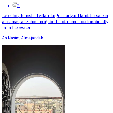
2
two-story furnished villa + large courtyard land. for sale in
al-namas, al-zuhour neighborhood. prime location. directly
from the owner.
An Nasim, Almajaridah