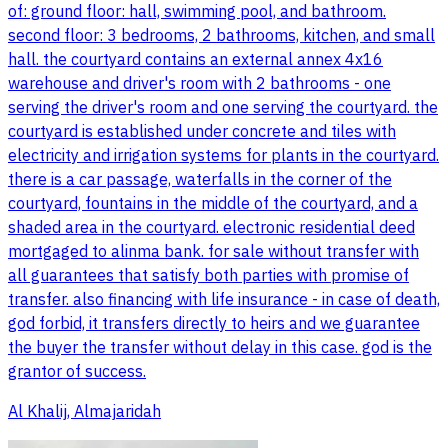
of: ground floor: hall, swimming pool, and bathroom.
second floor: 3 bedrooms, 2 bathrooms, kitchen, and small
hall. the courtyard contains an external annex 4x16
warehouse and driver's room with 2 bathrooms - one
serving the driver's room and one serving the courtyard. the
courtyard is established under concrete and tiles with
electricity and irrigation systems for plants in the courtyard.
there is a car passage, waterfalls in the corner of the
courtyard, fountains in the middle of the courtyard, and a
shaded area in the courtyard. electronic residential deed
mortgaged to alinma bank. for sale without transfer with
all guarantees that satisfy both parties with promise of
transfer. also financing with life insurance - in case of death,
god forbid, it transfers directly to heirs and we guarantee
the buyer the transfer without delay in this case. god is the
grantor of success.
Al Khalij, Almajaridah