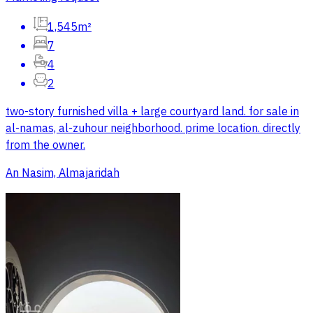
1,545m²
7
4
2
two-story furnished villa + large courtyard land. for sale in
al-namas, al-zuhour neighborhood. prime location. directly
from the owner.
An Nasim, Almajaridah