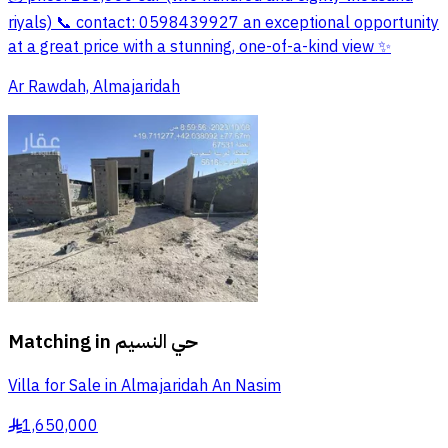
riyals) 📞 contact: 0598439927 an exceptional opportunity
at a great price with a stunning, one-of-a-kind view ✨
Ar Rawdah, Almajaridah
Matching in
حي النسيم
Villa for Sale in Almajaridah An Nasim
1,650,000
§