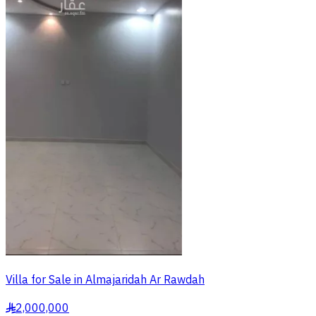
Villa for Sale in Almajaridah Ar Rawdah
2,000,000
§