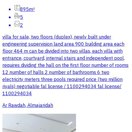
895m²
5
2
villa for sale, two floors (duplex), newly built under
engineering supervision land area 900 building area each
floor 464 m can be divided into two villas, each villa with
entrance, courtyard, internal stairs and independent pool,
requires dividing the hall on the first floor number of rooms
12 number of halls 2 number of bathrooms 6 two
electricity meters three pools required price (two million
riyals) negotiable fal license / 1100294034 fal license/
1100294034
Ar Rawdah, Almajaridah