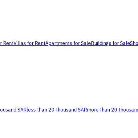
or Rent
Villas for Rent
Apartments for Sale
Buildings for Sale
Sho
housand SAR
less than 20 thousand SAR
more than 20 thousan