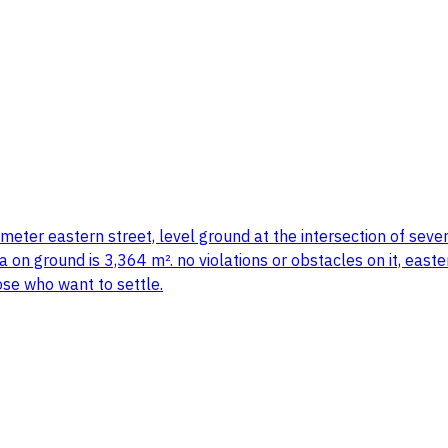
meter eastern street, level ground at the intersection of seve
ea on ground is 3,364 m². no violations or obstacles on it, eas
ose who want to settle.