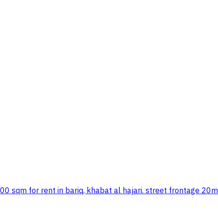
00 sqm for rent in bariq, khabat al hajari. street frontage 