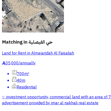
Matching in
حي الفيصلية
Land for Rent in Almajaridah Al Faisaliah
35,000
/
annually
§
700m²
40m
Residential
✨ investment opportunity, commercial land with an area of 7
advertisement provided by imar al nakhali real estate