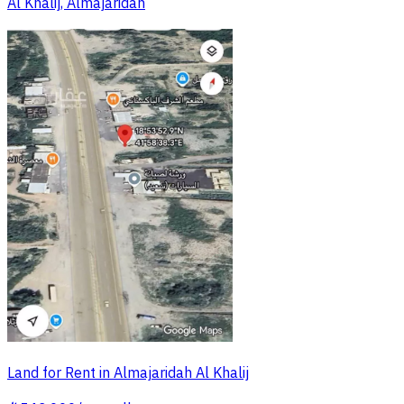
Al Khalij, Almajaridah
Land for Rent in Almajaridah Al Khalij