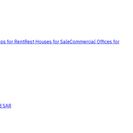
ps for Rent
Rest Houses for Sale
Commercial Offices for
d SAR