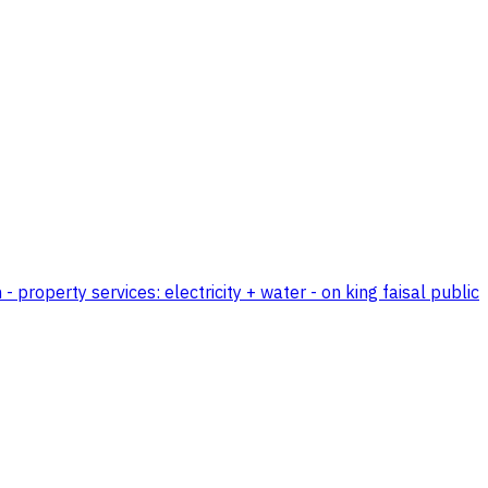
 property services: electricity + water - on king faisal public