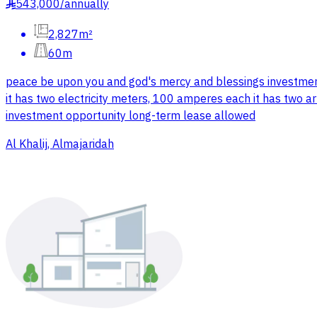
543,000
/
annually
§
2,827m²
60m
peace be upon you and god's mercy and blessings investment
it has two electricity meters, 100 amperes each it has two art
investment opportunity long-term lease allowed
Al Khalij, Almajaridah