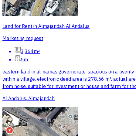
Land for Rent in Almajaridah Al Andalus
Marketing request
3,364m²
5m
eastern land in al-namas governorate, spacious on a twenty-
within a village. electronic deed area is 278.56 m², actual ar
from noise. suitable for investment or house and farm for th
Al Andalus, Almajaridah