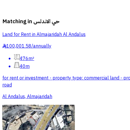
Matching in
حي الاندلس
Land for Rent in Almajaridah Al Andalus
100,001.58
/
annually
§
476m²
40m
for rent or investment - property type: commercial land - prop
road
Al Andalus, Almajaridah