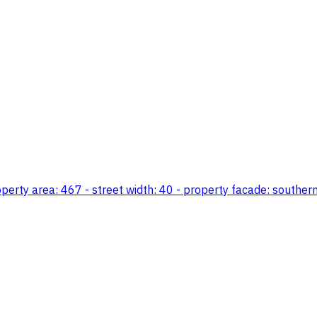
erty area: 467 - street width: 40 - property facade: southern -