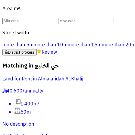
Area
m²
Street width
more than 5m
more than 10m
more than 15m
more than 20
Review
District brokers
Matching in
حي الخليج
Land for Rent in Almajaridah Al Khalij
40,600
/
annually
§
1,400m²
50m
No description