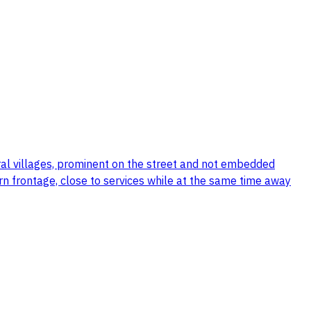
ral villages, prominent on the street and not embedded
tern frontage, close to services while at the same time away