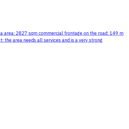
abha area: 2827 sqm commercial frontage on the road: 149 m
t: the area needs all services and is a very strong