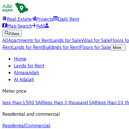
Real Estate
Projects
Daily Rent
Map Search
Add
Filters
All
Apartments for Rent
Lands for Sale
Villas for Sale
Floors f
Rent
Lands for Rent
Buildings for Rent
Floors for Sale
More
Home
Lands for Rent
Almajaridah
Al Adalah
Meter price
less than 1500 SAR
less than 3 thousand SAR
less than 10 t
Residential and commercial
Residential
Commercial