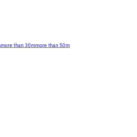
m
more than 30m
more than 50m