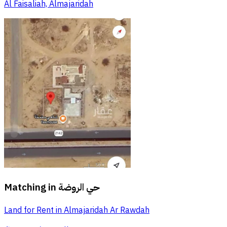
Al Faisaliah, Almajaridah
Matching in
حي الروضة
Land for Rent in Almajaridah Ar Rawdah