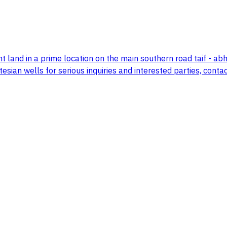
 land in a prime location on the main southern road taif - 
esian wells for serious inquiries and interested parties, contac