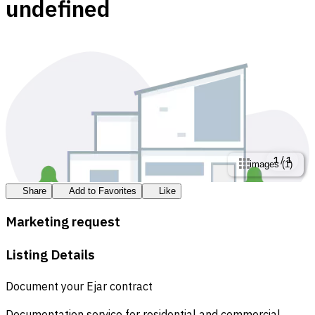
undefined
1
/
1
images
(
1
)
Share
Add to Favorites
Like
Marketing request
Listing Details
Document your Ejar contract
Documentation service for residential and commercial