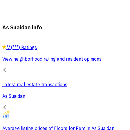
As Suaidan info
*.*
(
***
)
Ratings
View neighborhood rating and resident opinions
Latest real estate transactions
As Suaidan
Average listing prices of Floors for Rent in As Suaidan