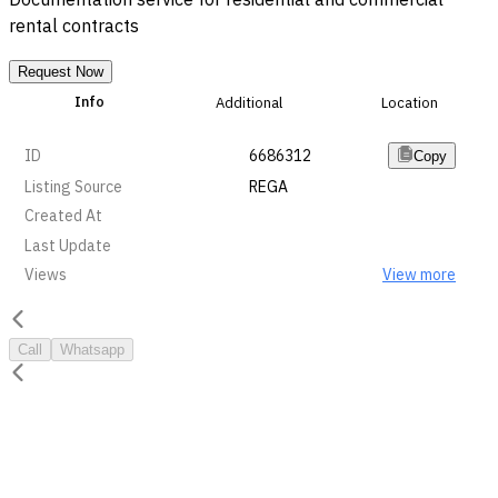
rental contracts
Request Now
Info
Additional
Location
ID
6686312
Copy
Listing Source
REGA
Created At
Last Update
Views
View more
Call
Whatsapp