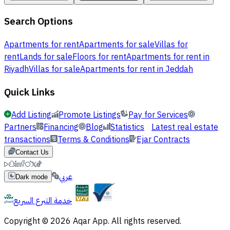
Search Options
Apartments for rent
Apartments for sale
Villas for
rent
Lands for sale
Floors for rent
Apartments for rent in
Riyadh
Villas for sale
Apartments for rent in Jeddah
Quick Links
Add Listing
Promote Listings
Pay for Services
Partners
Financing
Blog
Statistics
Latest real estate
transactions
Terms & Conditions
Ejar Contracts
Contact Us
عربي
Dark mode
خدمة التبرع السريع
Copyright © 2026 Aqar App. All rights reserved.