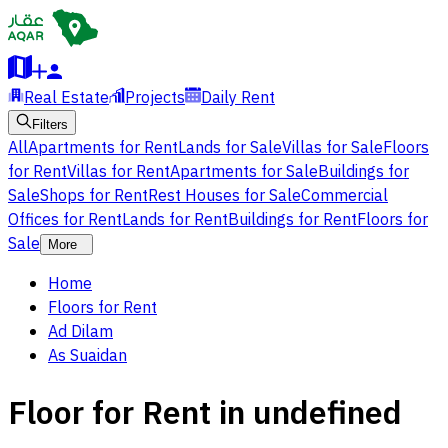
Real Estate
Projects
Daily Rent
Filters
All
Apartments for Rent
Lands for Sale
Villas for Sale
Floors
for Rent
Villas for Rent
Apartments for Sale
Buildings for
Sale
Shops for Rent
Rest Houses for Sale
Commercial
Offices for Rent
Lands for Rent
Buildings for Rent
Floors for
Sale
More
Home
Floors for Rent
Ad Dilam
As Suaidan
Floor for Rent in undefined