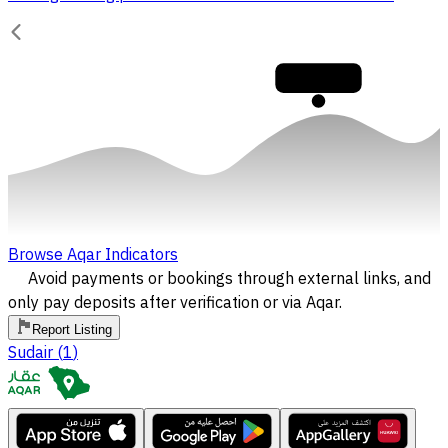
30,000
Browse Aqar Indicators
Avoid payments or bookings through external links, and
only pay deposits after verification or via Aqar.
Report Listing
Sudair
(
1
)