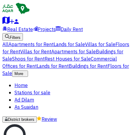
Real Estate
Projects
Daily Rent
Filters
All
Apartments for Rent
Lands for Sale
Villas for Sale
Floors
for Rent
Villas for Rent
Apartments for Sale
Buildings for
Sale
Shops for Rent
Rest Houses for Sale
Commercial
Offices for Rent
Lands for Rent
Buildings for Rent
Floors for
Sale
More
Home
Stations for sale
Ad Dilam
As Suaidan
Review
District brokers