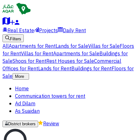
Real Estate
Projects
Daily Rent
Filters
All
Apartments for Rent
Lands for Sale
Villas for Sale
Floors
for Rent
Villas for Rent
Apartments for Sale
Buildings for
Sale
Shops for Rent
Rest Houses for Sale
Commercial
Offices for Rent
Lands for Rent
Buildings for Rent
Floors for
Sale
More
Home
Communication towers for rent
Ad Dilam
As Suaidan
Review
District brokers