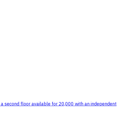
lso a second floor available for 20,000 with an independent