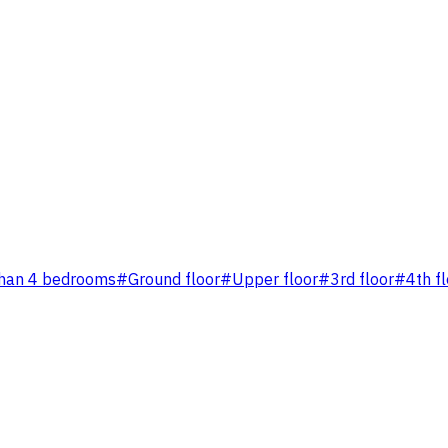
han 4 bedrooms
#
Ground floor
#
Upper floor
#
3rd floor
#
4th f