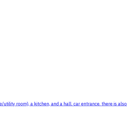
/utility room), a kitchen, and a hall. car entrance. there is a