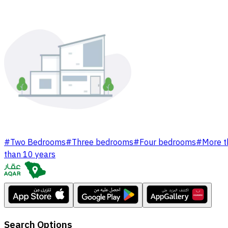
#
Two Bedrooms
#
Three bedrooms
#
Four bedrooms
#
More t
than 10 years
Search Options