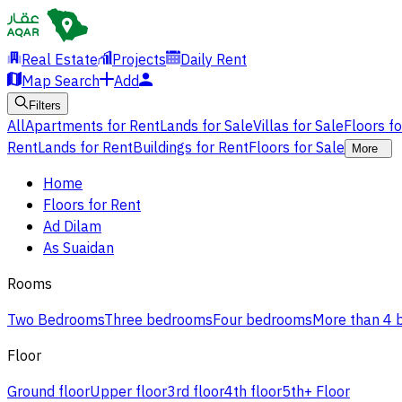
Real Estate
Projects
Daily Rent
Map Search
Add
Filters
All
Apartments for Rent
Lands for Sale
Villas for Sale
Floors f
Rent
Lands for Rent
Buildings for Rent
Floors for Sale
More
Home
Floors for Rent
Ad Dilam
As Suaidan
Rooms
Two Bedrooms
Three bedrooms
Four bedrooms
More than 4
Floor
Ground floor
Upper floor
3rd floor
4th floor
5th+ Floor