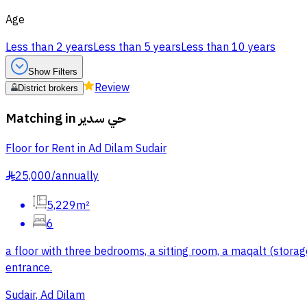
Age
Less than 2 years
Less than 5 years
Less than 10 years
Show Filters
Review
District brokers
Matching in
حي سدير
Floor for Rent in Ad Dilam Sudair
25,000
/
annually
§
5,229m²
6
a floor with three bedrooms, a sitting room, a maqalt (storage
entrance.
Sudair, Ad Dilam