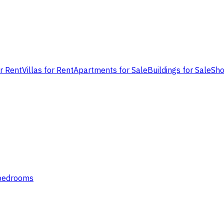
or Rent
Villas for Rent
Apartments for Sale
Buildings for Sale
Sho
 bedrooms