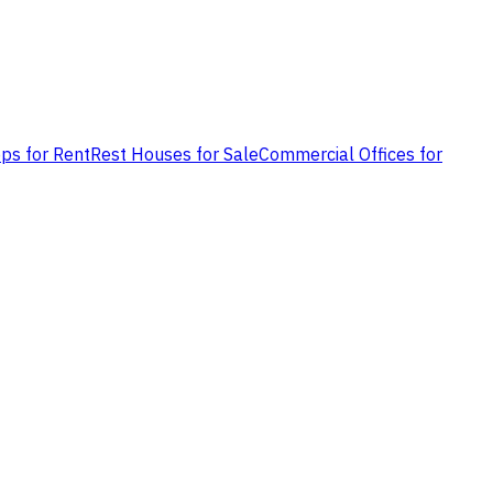
ps for Rent
Rest Houses for Sale
Commercial Offices for