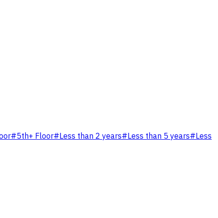
loor
#
5th+ Floor
#
Less than 2 years
#
Less than 5 years
#
Less