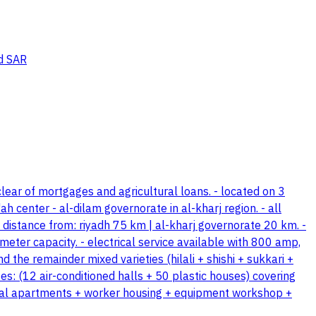
d SAR
lear of mortgages and agricultural loans. - located on 3
 center - al-dilam governorate in al-kharj region. - all
 distance from: riyadh 75 km | al-kharj governorate 20 km. -
meter capacity. - electrical service available with 800 amp,
d the remainder mixed varieties (hilali + shishi + sukkari +
s: (12 air-conditioned halls + 50 plastic houses) covering
ential apartments + worker housing + equipment workshop +