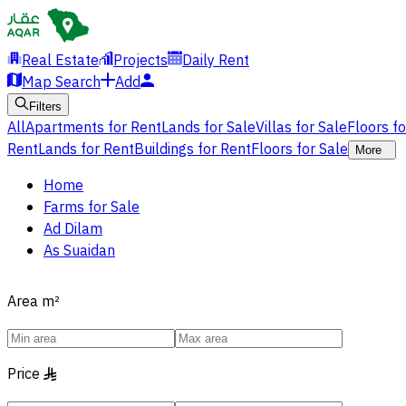
Real Estate
Projects
Daily Rent
Map Search
Add
Filters
All
Apartments for Rent
Lands for Sale
Villas for Sale
Floors f
Rent
Lands for Rent
Buildings for Rent
Floors for Sale
More
Home
Farms for Sale
Ad Dilam
As Suaidan
Area
m²
Price
§