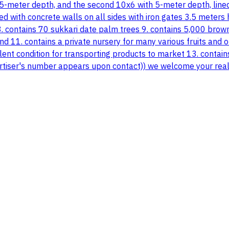
 5-meter depth, and the second 10x6 with 5-meter depth, lined 
ed with concrete walls on all sides with iron gates 3.5 meters
8. contains 70 sukkari date palm trees 9. contains 5,000 brown 
nd 11. contains a private nursery for many various fruits and
ellent condition for transporting products to market 13. contai
dvertiser's number appears upon contact)) we welcome your real