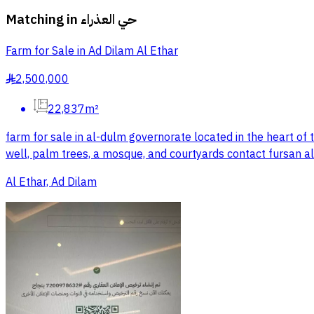
Matching in
حي العذراء
Farm for Sale in Ad Dilam Al Ethar
2,500,000
§
22,837m²
farm for sale in al-dulm governorate located in the heart of 
well, palm trees, a mosque, and courtyards contact fursan al
Al Ethar, Ad Dilam