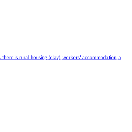
, there is rural housing (clay), workers' accommodation, a