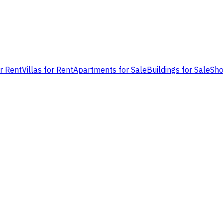
or Rent
Villas for Rent
Apartments for Sale
Buildings for Sale
Sho