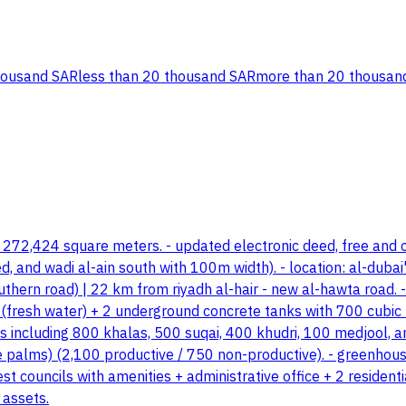
housand SAR
less than 20 thousand SAR
more than 20 thousan
: 272,424 square meters. - updated electronic deed, free and c
nd wadi al-ain south with 100m width). - location: al-dubai'ah
hern road) | 22 km from riyadh al-hair - new al-hawta road. -
s (fresh water) + 2 underground concrete tanks with 700 cubic 
es including 800 khalas, 500 suqai, 400 khudri, 100 medjool, an
e palms) (2,100 productive / 750 non-productive). - greenhouse
est councils with amenities + administrative office + 2 resid
 assets.