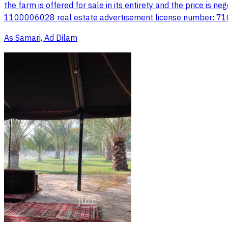
the farm is offered for sale in its entirety and the price is
1100006028 real estate advertisement license number: 
As Samari, Ad Dilam