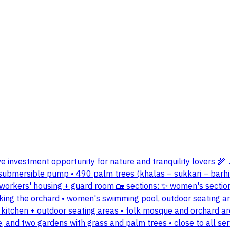
ive investment opportunity for nature and tranquility lovers 🌾 
ch submersible pump • 490 palm trees (khalas – sukkari – barhi 
orkers' housing + guard room 🏡 sections: ✨ women's section:
ooking the orchard • women's swimming pool, outdoor seating ar
 kitchen + outdoor seating areas • folk mosque and orchard a
ke, and two gardens with grass and palm trees • close to all s