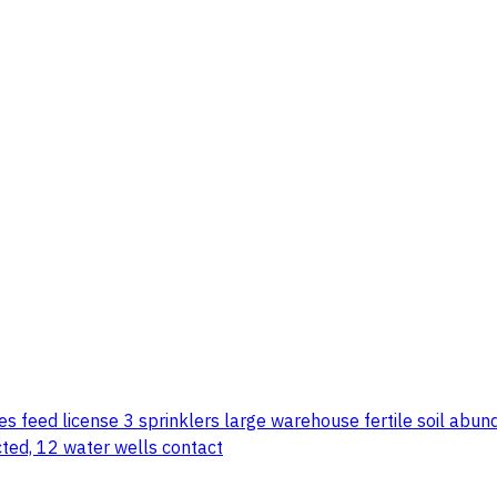
s feed license 3 sprinklers large warehouse fertile soil abund
ected, 12 water wells contact