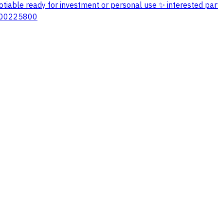
 negotiable ready for investment or personal use ✨ interested p
7100225800