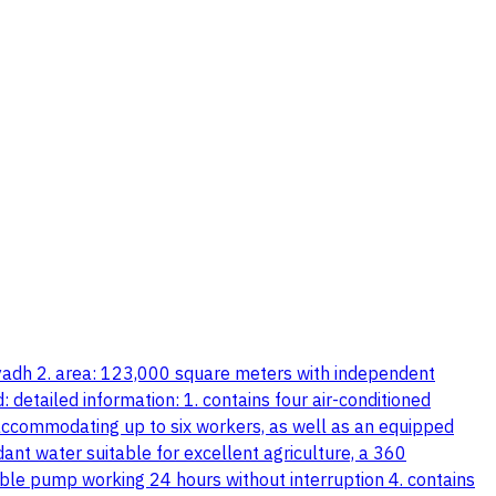
riyadh 2. area: 123,000 square meters with independent
 detailed information: 1. contains four air-conditioned
 accommodating up to six workers, as well as an equipped
nt water suitable for excellent agriculture, a 360
ble pump working 24 hours without interruption 4. contains