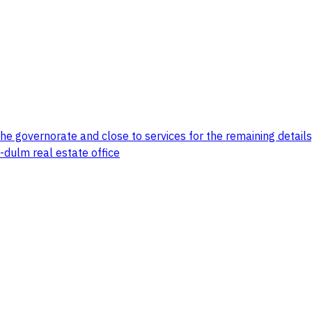
the governorate and close to services for the remaining details
-dulm real estate office