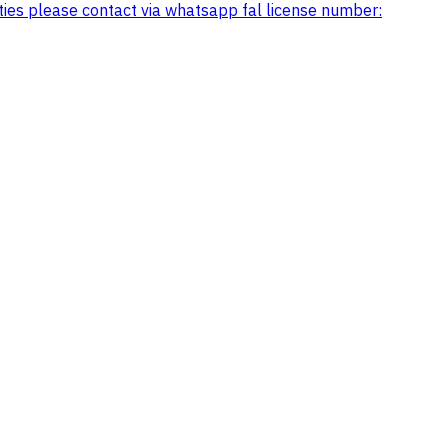
arties please contact via whatsapp fal license number: