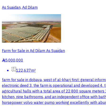
As Suaidan, Ad Dilam
Farm for Sale in Ad Dilam As Suaidan
5,000,000
§
122,637m²
farm for sale in dobaya, west of al-kharj first: general in
electronic deed 3. the farm is operational and developed 4. t
agricultural halls with a total area of 22,800 square meter
kitchen, nine bathrooms, and an independent office with bat
horsepower volvo water pump working excellently with abund