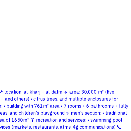
📍 location: al-kharj – al-dalm 🔸 area: 30,000 m² (five
– and others) • citrus trees, and multiple enclosures for
 • building with 761m² area • 7 rooms + 6 bathrooms + fully
eas, and children's playground ✨ men's section: • traditional
rea of 1650m² 🎯 recreation and services: • swimming pool
ervices (markets, restaurants, atms, 4g communications) 📞