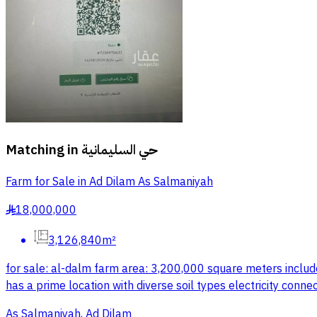
Matching in
حي السليمانية
Farm for Sale in Ad Dilam As Salmaniyah
18,000,000
§
3,126,840m²
for sale: al-dalm farm area: 3,200,000 square meters include
has a prime location with diverse soil types electricity conn
As Salmaniyah, Ad Dilam