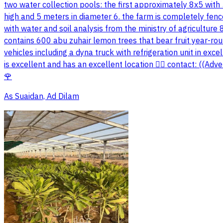
two water collection pools: the first approximately 8x5 with
high and 5 meters in diameter 6. the farm is completely fenc
with water and soil analysis from the ministry of agriculture 
contains 600 abu zuhair lemon trees that bear fruit year-rou
vehicles including a dyna truck with refrigeration unit in exc
is excellent and has an excellent location 👍🏼 contact: ((A
🌹
As Suaidan, Ad Dilam