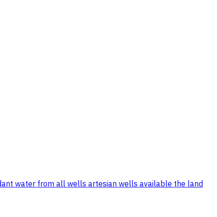
ant water from all wells artesian wells available the land