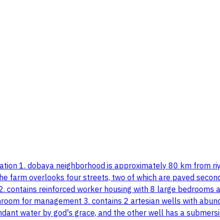
formation 1. dobaya neighborhood is approximately 80 km from 
he farm overlooks four streets, two of which are paved second:
s 2. contains reinforced worker housing with 8 large bedrooms
hroom for management 3. contains 2 artesian wells with abunda
ant water by god's grace, and the other well has a submersi