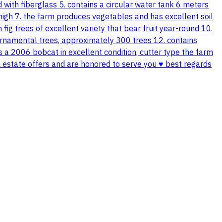
with fiberglass 5. contains a circular water tank 6 meters
 high 7. the farm produces vegetables and has excellent soil
fig trees of excellent variety that bear fruit year-round 10.
 ornamental trees, approximately 300 trees 12. contains
ns a 2006 bobcat in excellent condition, cutter type the farm
 estate offers and are honored to serve you ♥️ best regards