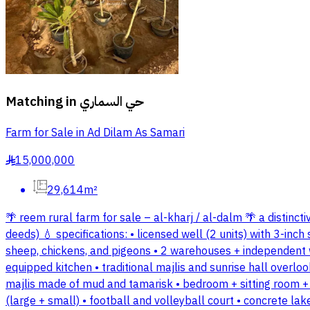
Matching in
حي السماري
Farm for Sale in Ad Dilam As Samari
15,000,000
§
29,614m²
🌴 reem rural farm for sale – al-kharj / al-dalm 🌴 a distinct
deeds) 💧 specifications: • licensed well (2 units) with 3-in
sheep, chickens, and pigeons • 2 warehouses + independent w
equipped kitchen • traditional majlis and sunrise hall overl
majlis made of mud and tamarisk • bedroom + sitting room +
(large + small) • football and volleyball court • concrete la