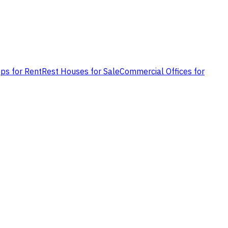
ps for Rent
Rest Houses for Sale
Commercial Offices for