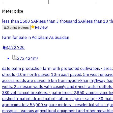
Meter price
less than 1500 SAR
less than 3 thousand SAR
less than 10 t
Review
District brokers
Farm for Sale in Ad Dilam As Suaidan
8,172,720
§
272,424m²
date palm production farm with protected cultivation. - area
streets (10m north paved, 10m east paved, 5m west unpaved, a
access roads are paved: 5 km from riyadh-kharj highway (sout
wells: 2 artesian wells with casings and 6-inch water outlet
380 volt circuit breakers. - palm trees: 2,850 various varieti
rashodi + nabot ali and nabot sultan + ajwa + salaj + 80 mal
approximately 55,000 square meters. - residential villa + gu
mosque. - various agricultural equipment and other movable